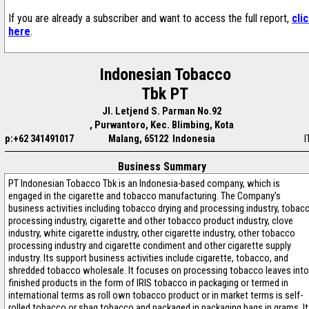
If you are already a subscriber and want to access the full report,
cli
here
.
Indonesian Tobacco
Tbk PT
Jl. Letjend S. Parman No.92
, Purwantoro, Kec. Blimbing, Kota
p:+62 341491017
Malang, 65122 Indonesia
I
Business Summary
PT Indonesian Tobacco Tbk is an Indonesia-based company, which is
engaged in the cigarette and tobacco manufacturing. The Company’s
business activities including tobacco drying and processing industry, tobac
processing industry, cigarette and other tobacco product industry, clove
industry, white cigarette industry, other cigarette industry, other tobacco
processing industry and cigarette condiment and other cigarette supply
industry. Its support business activities include cigarette, tobacco, and
shredded tobacco wholesale. It focuses on processing tobacco leaves into
finished products in the form of IRIS tobacco in packaging or termed in
international terms as roll own tobacco product or in market terms is self-
rolled tobacco or shag tobacco and packaged in packaging bags in grams. I