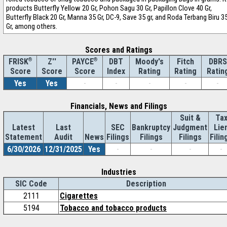
products Butterfly Yellow 20 Gr, Pohon Sagu 30 Gr, Papillon Clove 40 Gr,
Butterfly Black 20 Gr, Manna 35 Gr, DC-9, Save 35 gr, and Roda Terbang Biru 3
Gr, among others.
Scores and Ratings
®
Z''
®
DBT
Moody's
Fitch
DBRS
FRISK
PAYCE
Score
Index
Rating
Rating
Ratin
Score
Score
Yes
Yes
-
-
-
-
-
Financials, News and Filings
Suit &
Ta
Latest
Last
SEC
Bankruptcy
Judgment
Lie
Statement
Audit
News
Filings
Filings
Filings
Filin
6/30/2026
12/31/2025
Yes
-
-
-
-
Industries
SIC Code
Description
2111
Cigarettes
5194
Tobacco and tobacco products