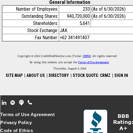
General Information
Number of Employees:
233
(As of 6/30/2026)
Outstanding Shares:
940,720,000
(As of 6/30/2026)
Shareholders:
5,641
Stock Exchange:
JAK
Fax Number:
+62 341491407
Copyright © 2026 CreditRiskMonitor.com (Ticker:
CRMZ
). All rights reserved.
By using this website, you accept the
Terms of Use Agreement
.
Thursday, August 6, 2026
SITE MAP
|
ABOUT US
|
DIRECTORY
|
STOCK QUOTE: CRMZ
|
SIGN IN
Footer Secondary Menu
Terms of Use Agreement
Privacy Policy
Code of Ethics