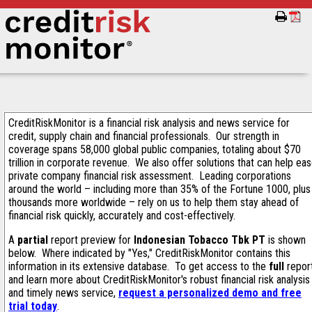
CreditRiskMonitor is a financial risk analysis and news service for
credit, supply chain and financial professionals. Our strength in
coverage spans 58,000 global public companies, totaling about $70
trillion in corporate revenue. We also offer solutions that can help ea
private company financial risk assessment. Leading corporations
around the world – including more than 35% of the Fortune 1000, plus
thousands more worldwide – rely on us to help them stay ahead of
financial risk quickly, accurately and cost-effectively.
A
partial
report preview for
Indonesian Tobacco Tbk PT
is shown
below. Where indicated by "Yes," CreditRiskMonitor contains this
information in its extensive database. To get access to the
full
repor
and learn more about CreditRiskMonitor's robust financial risk analysis
and timely news service,
request a personalized demo and free
trial today
.