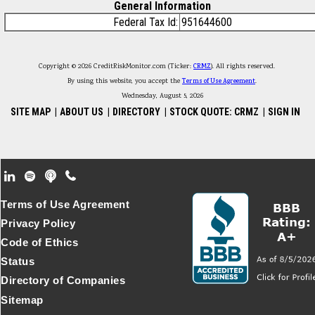
General Information
Federal Tax Id:
951644600
Copyright © 2026 CreditRiskMonitor.com (Ticker:
CRMZ
). All rights reserved.
By using this website, you accept the
Terms of Use Agreement
.
Wednesday, August 5, 2026
SITE MAP
|
ABOUT US
|
DIRECTORY
|
STOCK QUOTE: CRMZ
|
SIGN IN
Footer Secondary Menu
Terms of Use Agreement
Privacy Policy
Code of Ethics
Status
Directory of Companies
Sitemap