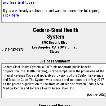
and free trial today
.
If you are already a subscriber and want to access the full report,
click here
.
Cedars-Sinai Health
System
8700 Beverly Blvd
Los Angeles, CA 90048 United
p:310-423-3277
States
Business Summary
Cedars-Sinai Health System, a California nonprofit, public benefit
corporation (the Health System), is tax-exempt under the provisions of the
Internal Revenue Code and applicable provisions of the California Revenue
and Taxation Code. The System was created and incorporated in May 2017
as the parent organization to facilitate an affiliation between Cedars-Sinai
Medical Center and Torrance Health Association, Inc.
(Source: ARS
Scores and Ratings