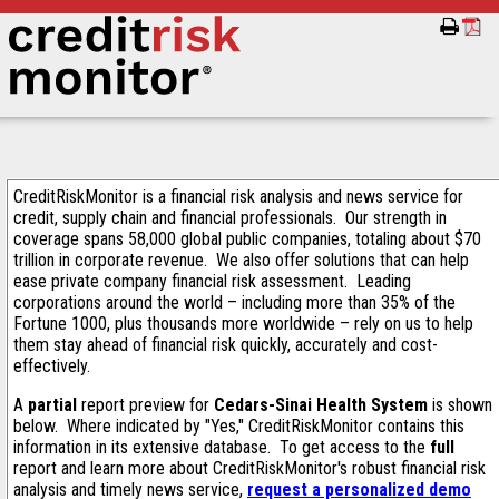
CreditRiskMonitor is a financial risk analysis and news service for
credit, supply chain and financial professionals. Our strength in
coverage spans 58,000 global public companies, totaling about $70
trillion in corporate revenue. We also offer solutions that can help
ease private company financial risk assessment. Leading
corporations around the world – including more than 35% of the
Fortune 1000, plus thousands more worldwide – rely on us to help
them stay ahead of financial risk quickly, accurately and cost-
effectively.
A
partial
report preview for
Cedars-Sinai Health System
is shown
below. Where indicated by "Yes," CreditRiskMonitor contains this
information in its extensive database. To get access to the
full
report and learn more about CreditRiskMonitor's robust financial risk
analysis and timely news service,
request a personalized demo