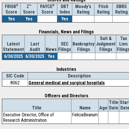
®
Z''
®
DBT
Moody's
Fitch
DBRS
FRISK
PAYCE
Score
Index
Rating
Rating
Rating
Score
Score
Yes
Yes
-
Yes
-
-
-
Financials, News and Filings
Suit &
Tax
Latest
Last
SEC
Bankruptcy
Judgment
Lien
Statement
Audit
News
Filings
Filings
Filings
Filing
6/30/2025
6/30/2025
Yes
-
-
-
-
Industries
SIC Code
Description
8062
General medical and surgical hospitals
Officers and Directors
Title
Star
Title
Name
Age
Date
Dat
Executive Director, Office of
FeliciaBeanum
Research Administration