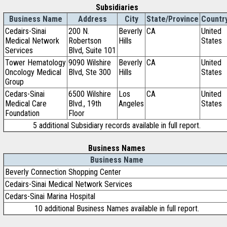
Subsidiaries
Business Name
Address
City
State/Province
Countr
Cedairs-Sinai
200 N.
Beverly
CA
United
Medical Network
Robertson
Hills
States
Services
Blvd, Suite 101
Tower Hematology
9090 Wilshire
Beverly
CA
United
Oncology Medical
Blvd, Ste 300
Hills
States
Group
Cedars-Sinai
6500 Wilshire
Los
CA
United
Medical Care
Blvd., 19th
Angeles
States
Foundation
Floor
5 additional Subsidiary records available in full report.
Business Names
Business Name
Beverly Connection Shopping Center
Cedairs-Sinai Medical Network Services
Cedars-Sinai Marina Hospital
10 additional Business Names available in full report.