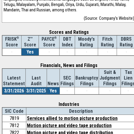
Telugu, Malayalam, Punjabi, Bengali, Oriya, Urdu, Gujarati, Marathi, Malay,
Mandarin, Thai and Russian, among others.
(Source: Company's Website
Scores and Ratings
®
Z''
®
DBT
Moody's
Fitch
DBRS
FRISK
PAYCE
Score
Index
Rating
Rating
Rating
Score
Score
-
Yes
-
-
-
-
-
Financials, News and Filings
Suit &
Tax
Latest
Last
SEC
Bankruptcy
Judgment
Lien
Statement
Audit
News
Filings
Filings
Filings
Filing
3/31/2026
3/31/2025
Yes
-
-
-
-
Industries
SIC Code
Description
7819
Services allied to motion picture production
7812
Motion picture and video tape production
7822
Motion picture and video tape distribution