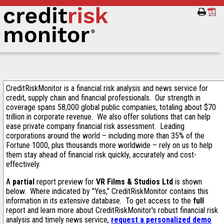
CreditRiskMonitor is a financial risk analysis and news service for
credit, supply chain and financial professionals. Our strength in
coverage spans 58,000 global public companies, totaling about $70
trillion in corporate revenue. We also offer solutions that can help
ease private company financial risk assessment. Leading
corporations around the world – including more than 35% of the
Fortune 1000, plus thousands more worldwide – rely on us to help
them stay ahead of financial risk quickly, accurately and cost-
effectively.
A
partial
report preview for
VR Films & Studios Ltd
is shown
below. Where indicated by "Yes," CreditRiskMonitor contains this
information in its extensive database. To get access to the
full
report and learn more about CreditRiskMonitor's robust financial risk
analysis and timely news service,
request a personalized demo