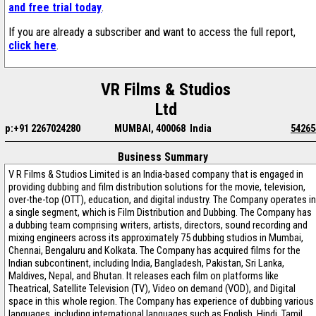
and free trial today
.
If you are already a subscriber and want to access the full report,
click here
.
VR Films & Studios
Ltd
p:+91 2267024280
MUMBAI, 400068 India
54265
Business Summary
V R Films & Studios Limited is an India-based company that is engaged in
providing dubbing and film distribution solutions for the movie, television,
over-the-top (OTT), education, and digital industry. The Company operates in
a single segment, which is Film Distribution and Dubbing. The Company has
a dubbing team comprising writers, artists, directors, sound recording and
mixing engineers across its approximately 75 dubbing studios in Mumbai,
Chennai, Bengaluru and Kolkata. The Company has acquired films for the
Indian subcontinent, including India, Bangladesh, Pakistan, Sri Lanka,
Maldives, Nepal, and Bhutan. It releases each film on platforms like
Theatrical, Satellite Television (TV), Video on demand (VOD), and Digital
space in this whole region. The Company has experience of dubbing various
languages, including international languages such as English, Hindi, Tamil,