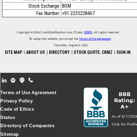
Stock Exchange:
BOM
Fax Number:
+91 2225228467
Copyright © 2026 CreditRiskMonitor.com (Ticker:
CRMZ
). All rights reserved.
By using this website, you accept the
Terms of Use Agreement
.
Thursday, August 6, 2026
SITE MAP
|
ABOUT US
|
DIRECTORY
|
STOCK QUOTE: CRMZ
|
SIGN IN
Footer Secondary Menu
Terms of Use Agreement
Privacy Policy
Code of Ethics
Status
Directory of Companies
Sitemap