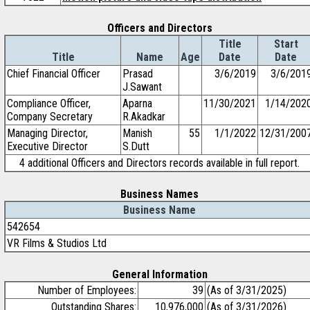
Officers and Directors
Title
Start
Title
Name
Age
Date
Date
Chief Financial Officer
Prasad
3/6/2019
3/6/201
J.Sawant
Compliance Officer,
Aparna
11/30/2021
1/14/202
Company Secretary
R.Akadkar
Managing Director,
Manish
55
1/1/2022
12/31/200
Executive Director
S.Dutt
4 additional Officers and Directors records available in full report.
Business Names
Business Name
542654
VR Films & Studios Ltd
General Information
Number of Employees:
39
(As of 3/31/2025)
Outstanding Shares:
10,976,000
(As of 3/31/2026)