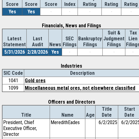
Score
Index
Rating
Rating
Rating
Score
Score
Yes
Yes
-
-
-
-
-
Financials, News and Filings
Suit &
Tax
Latest
Last
SEC
Bankruptcy
Judgment
Lien
Statement
Audit
News
Filings
Filings
Filings
Filing
5/31/2026
2/28/2026
Yes
-
-
-
-
Industries
SIC Code
Description
1041
Gold ores
1099
Miscellaneous metal ores, not elsewhere classified
Officers and Directors
Title
Start
Title
Name
Age
Date
Date
President, Chief
MeredithEades
6/2/2025
6/2/202
Executive Officer,
Director