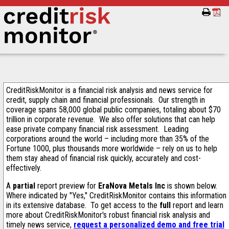
CreditRiskMonitor is a financial risk analysis and news service for
credit, supply chain and financial professionals. Our strength in
coverage spans 58,000 global public companies, totaling about $70
trillion in corporate revenue. We also offer solutions that can help
ease private company financial risk assessment. Leading
corporations around the world – including more than 35% of the
Fortune 1000, plus thousands more worldwide – rely on us to help
them stay ahead of financial risk quickly, accurately and cost-
effectively.
A
partial
report preview for
EraNova Metals Inc
is shown below.
Where indicated by "Yes," CreditRiskMonitor contains this information
in its extensive database. To get access to the
full
report and learn
more about CreditRiskMonitor's robust financial risk analysis and
timely news service,
request a personalized demo and free trial