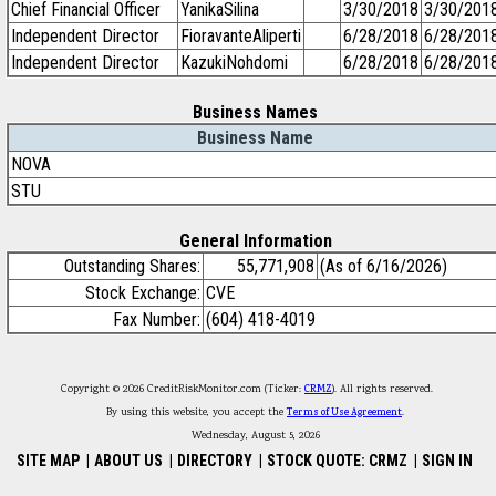
Chief Financial Officer
YanikaSilina
3/30/2018
3/30/201
Independent Director
FioravanteAliperti
6/28/2018
6/28/201
Independent Director
KazukiNohdomi
6/28/2018
6/28/201
Business Names
Business Name
NOVA
STU
General Information
Outstanding Shares:
55,771,908
(As of 6/16/2026)
Stock Exchange:
CVE
Fax Number:
(604) 418-4019
Copyright © 2026 CreditRiskMonitor.com (Ticker:
CRMZ
). All rights reserved.
By using this website, you accept the
Terms of Use Agreement
.
Wednesday, August 5, 2026
SITE MAP
|
ABOUT US
|
DIRECTORY
|
STOCK QUOTE: CRMZ
|
SIGN IN