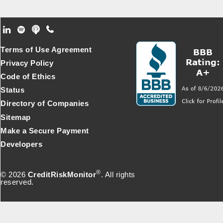
Footer Secondary Menu
Terms of Use Agreement
Privacy Policy
Code of Ethics
Status
Directory of Companies
Sitemap
Make a Secure Payment
Developers
®
© 2026
CreditRiskMonitor
. All rights
reserved.