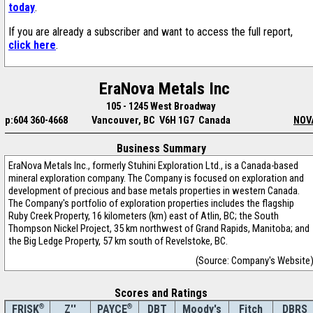
today
.
If you are already a subscriber and want to access the full report,
click here
.
EraNova Metals Inc
105 - 1245 West Broadway
p:604 360-4668
Vancouver, BC V6H 1G7 Canada
NOV
Business Summary
EraNova Metals Inc., formerly Stuhini Exploration Ltd., is a Canada-based
mineral exploration company. The Company is focused on exploration and
development of precious and base metals properties in western Canada.
The Company's portfolio of exploration properties includes the flagship
Ruby Creek Property, 16 kilometers (km) east of Atlin, BC; the South
Thompson Nickel Project, 35 km northwest of Grand Rapids, Manitoba; and
the Big Ledge Property, 57 km south of Revelstoke, BC.
(Source: Company's Website
Scores and Ratings
®
Z''
®
DBT
Moody's
Fitch
DBRS
FRISK
PAYCE