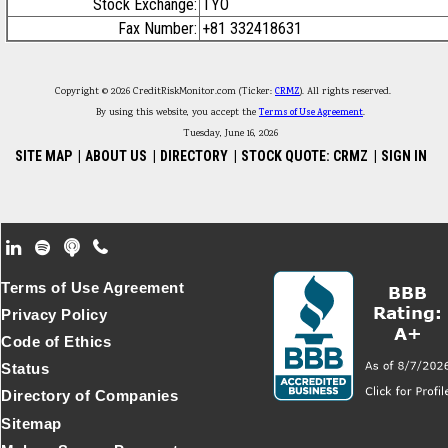
Stock Exchange:
TYO
Fax Number:
+81 332418631
Copyright © 2026 CreditRiskMonitor.com (Ticker:
CRMZ
). All rights reserved.
By using this website, you accept the
Terms of Use Agreement
.
Tuesday, June 16, 2026
SITE MAP
|
ABOUT US
|
DIRECTORY
|
STOCK QUOTE: CRMZ
|
SIGN IN
Footer Secondary Menu
Terms of Use Agreement
Privacy Policy
Code of Ethics
Status
Directory of Companies
Sitemap