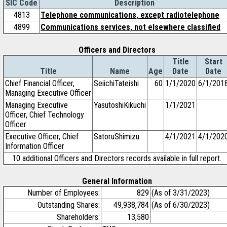
SIC Code
Description
4813
Telephone communications, except radiotelephone
4899
Communications services, not elsewhere classified
Officers and Directors
Title
Start
Title
Name
Age
Date
Date
Chief Financial Officer,
SeiichiTateishi
60
1/1/2020
6/1/201
Managing Executive Officer
Managing Executive
YasutoshiKikuchi
1/1/2021
Officer, Chief Technology
Officer
Executive Officer, Chief
SatoruShimizu
4/1/2021
4/1/202
Information Officer
10 additional Officers and Directors records available in full report.
General Information
Number of Employees:
829
(As of 3/31/2023)
Outstanding Shares:
49,938,784
(As of 6/30/2023)
Shareholders:
13,580