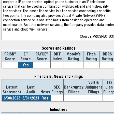
corporate IP phone service -optical phone business is an IP telephone
service that can be used in combination with broadband and high-quality
line services. The leased line service is a line service connecting a specific
two points. The company also provides Virtual Private Network (VPN)
connection service on a one-stop basis from design to operation and
maintenance. As other network services, the Company provides data center
service and cloud Wi-Fi service.
(Source: PROSPECTUS
Scores and Ratings
®
Z''
®
DBT
Moody's
Fitch
DBRS
FRISK
PAYCE
Score
Index
Rating
Rating
Rating
Score
Score
-
Yes
-
-
-
-
-
Financials, News and Filings
Suit &
Tax
Latest
Last
SEC
Bankruptcy
Judgment
Lien
Statement
Audit
News
Filings
Filings
Filings
Filing
6/30/2023
3/31/2023
Yes
-
-
-
-
Industries