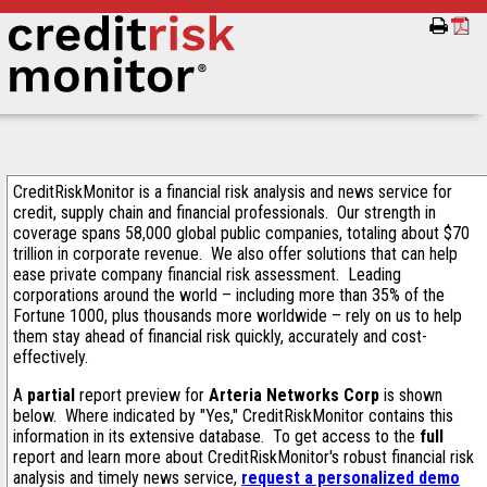
CreditRiskMonitor is a financial risk analysis and news service for
credit, supply chain and financial professionals. Our strength in
coverage spans 58,000 global public companies, totaling about $70
trillion in corporate revenue. We also offer solutions that can help
ease private company financial risk assessment. Leading
corporations around the world – including more than 35% of the
Fortune 1000, plus thousands more worldwide – rely on us to help
them stay ahead of financial risk quickly, accurately and cost-
effectively.
A
partial
report preview for
Arteria Networks Corp
is shown
below. Where indicated by "Yes," CreditRiskMonitor contains this
information in its extensive database. To get access to the
full
report and learn more about CreditRiskMonitor's robust financial risk
analysis and timely news service,
request a personalized demo