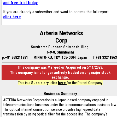
and free trial today
.
If you are already a subscriber and want to access the full report,
click here
.
Arteria Networks
Corp
Sumitomo Fudosan Shimbashi Bldg.
6-9-8, Shimbashi
p:+81 368211881
MINATO-KU, TKY 105-0004 Japan
f:+81 33241863
This company was Merged or Acquired on 5/11/2023.
This company is no longer actively traded on any major stock
exchange.
This is a
Subsidiary
, click
here
for the Parent Company
Business Summary
ARTERIA Networks Corporation is a Japan-based company engaged in
telecommunications business under the telecommunications business law.
The optical Internet connection service provides high-speed data
transmission by using optical fiber for the access line. The company's