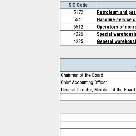
SIC Code
5172
Petroleum and pet
5541
Gasoline service s
6512
Operators of nonre
4226
Special warehousin
4225
General warehousi
Chairman of the Board
Chief Accounting Officer
General Director, Member of the Boar