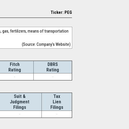
Ticker: PEG
 gas, fertilizers, means of transportation
(Source: Company's Website)
Fitch
DBRS
Rating
Rating
-
-
Suit &
Tax
Judgment
Lien
Filings
Filings
-
-