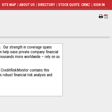
SITE MAP
|
ABOUT US
|
DIRECTORY
|
STOCK QUOTE: CRMZ
|
SIGN IN
als. Our strength in coverage spans
an help ease private company financial
thousands more worldwide – rely on us
CreditRiskMonitor contains this
robust financial risk analysis and
p