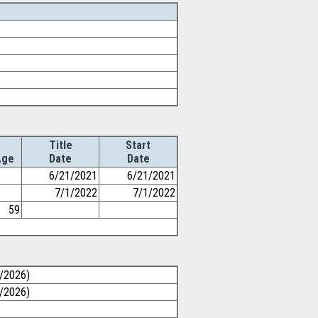
Title
Start
Age
Date
Date
6/21/2021
6/21/2021
7/1/2022
7/1/2022
59
1/2026)
1/2026)