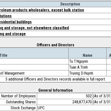
Description
roleum products wholesalers, except bulk station
tations
sidential buildings
g and storage, not elsewhere classified
ng and storage
Officers and Directors
Title
Name
Tu T.Nguyen
Tuan A.Trinh
d of Management
Truong D.Huynh
5 additional Officers and Directors records available in full report.
General Information
Number of Employees:
502
(As of 3/3
Outstanding Shares:
248,877,470
(As of 3/3
Stock Exchange:
UPC