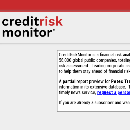
CreditRiskMonitor is a financial risk an
58,000 global public companies, totalin
risk assessment. Leading corporations
to help them stay ahead of financial ris
A
partial
report preview for
Petec Tr
information in its extensive database.
timely news service,
request a person
If you are already a subscriber and wan