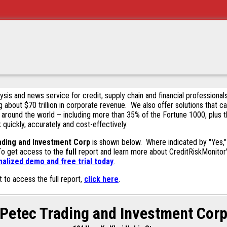
alysis and news service for credit, supply chain and financial profession
g about $70 trillion in corporate revenue. We also offer solutions that c
 around the world – including more than 35% of the Fortune 1000, plus 
k quickly, accurately and cost-effectively.
ading and Investment Corp
is shown below. Where indicated by "Yes," 
 To get access to the
full
report and learn more about CreditRiskMonitor's 
alized demo and free trial today
.
t to access the full report,
click here
.
Petec Trading and Investment Cor