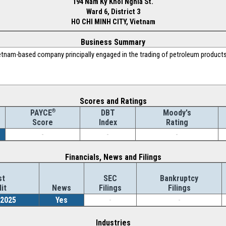
194 Nam Ky Khoi Nghia St.
Ward 6, District 3
HO CHI MINH CITY, Vietnam
Business Summary
etnam-based company principally engaged in the trading of petroleum products,
Scores and Ratings
®
DBT
Moody's
PAYCE
Index
Rating
Score
-
-
-
Financials, News and Filings
st
SEC
Bankruptcy
it
News
Filings
Filings
/2025
Yes
-
-
Industries