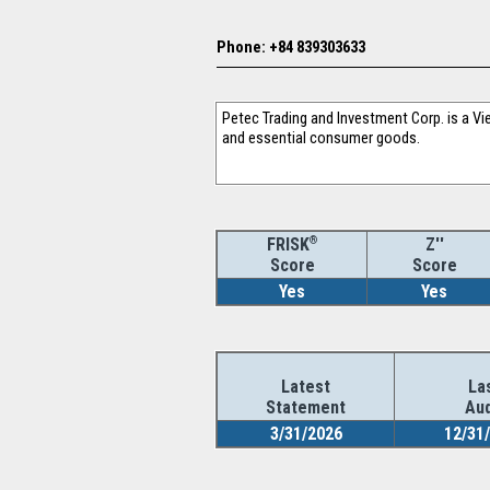
Phone: +84 839303633
Petec Trading and Investment Corp. is a Vi
and essential consumer goods.
®
Z''
FRISK
Score
Score
Yes
Yes
Latest
La
Statement
Aud
3/31/2026
12/31