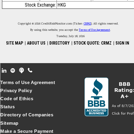
Stock Exchange:
HKG
Copyright © 2026 CreditRiskMonitor.com (Ticker:
CRMZ
). All rights reserved.
By using this website, you accept the
Terms of Use Agreement
.
Tuesday, July 28, 2026
SITE MAP
|
ABOUT US
|
DIRECTORY
|
STOCK QUOTE: CRMZ
|
SIGN IN
Footer Secondary Menu
Terms of Use Agreement
Privacy Policy
Code of Ethics
Status
Directory of Companies
Sitemap
Make a Secure Payment