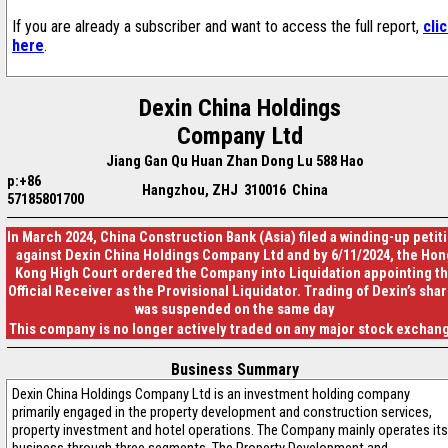
If you are already a subscriber and want to access the full report,
cli
here
.
Dexin China Holdings
Company Ltd
Jiang Gan Qu Huan Zhan Dong Lu 588 Hao
p:+86
Hangzhou, ZHJ 310016 China
57185801700
In March 2024, China Construction Bank (Asia) filed a winding-up petit
against Dexin China Holdings Company Ltd and by 6/11/2024, the Hon
Kong High Court ordered the Company into Liquidation appointing t
Official Receiver as the Provisional Liquidator. Trading of Dexin’s sha
was suspended on the same day
This company is no longer actively traded on any major stock exchan
Business Summary
Dexin China Holdings Company Ltd is an investment holding company
primarily engaged in the property development and construction services,
property investment and hotel operations. The Company mainly operates its