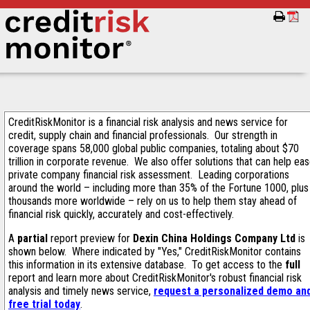
CreditRiskMonitor is a financial risk analysis and news service for
credit, supply chain and financial professionals. Our strength in
coverage spans 58,000 global public companies, totaling about $70
trillion in corporate revenue. We also offer solutions that can help ea
private company financial risk assessment. Leading corporations
around the world – including more than 35% of the Fortune 1000, plus
thousands more worldwide – rely on us to help them stay ahead of
financial risk quickly, accurately and cost-effectively.
A
partial
report preview for
Dexin China Holdings Company Ltd
is
shown below. Where indicated by "Yes," CreditRiskMonitor contains
this information in its extensive database. To get access to the
full
report and learn more about CreditRiskMonitor's robust financial risk
analysis and timely news service,
request a personalized demo an
free trial today
.