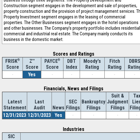
business through three segments. The Property Development and
Construction segment engages in the development and sale of properties,
property construction and the provision of project management services. T
Property Investment segment engages in the leasing of commercial
properties. The Other Businesses segment engages in the hotel operations
and other businesses. The Company’s property portfolio includes residential
commercial and industrial real estate. The Company mainly conducts its
business in the domestic market.
Scores and Ratings
®
Z''
®
DBT
Moody's
Fitch
DBR
FRISK
PAYCE
Score
Index
Rating
Rating
Ratin
Score
Score
-
Yes
-
-
-
-
-
Financials, News and Filings
Suit &
Ta
Latest
Last
SEC
Bankruptcy
Judgment
Lie
Statement
Audit
News
Filings
Filings
Filings
Filin
12/31/2023
12/31/2023
Yes
-
-
-
-
Industries
SIC