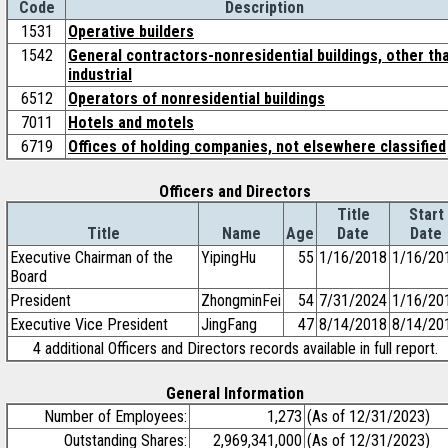
Code
Description
1531
Operative builders
1542
General contractors-nonresidential buildings, other th
industrial
6512
Operators of nonresidential buildings
7011
Hotels and motels
6719
Offices of holding companies, not elsewhere classified
Officers and Directors
Title
Start
Title
Name
Age
Date
Date
Executive Chairman of the
YipingHu
55
1/16/2018
1/16/20
Board
President
ZhongminFei
54
7/31/2024
1/16/20
Executive Vice President
JingFang
47
8/14/2018
8/14/20
4 additional Officers and Directors records available in full report.
General Information
Number of Employees:
1,273
(As of 12/31/2023)
Outstanding Shares:
2,969,341,000
(As of 12/31/2023)