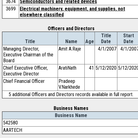
3674
Semiconductors and related devices
3699
Electrical machinery, equipment, and supplies, not
elsewhere classified
Officers and Directors
Title
Start
Title
Name
Age
Date
Date
Managing Director,
Amit A.Raje
4/1/2007
4/1/200
Executive Chairman of the
Board
Chief Executive Officer,
AratiNath
41
5/12/2020
5/12/202
Executive Director
Chief Financial Officer
Pradeep
V.Narkhede
5 additional Officers and Directors records available in full report.
Business Names
Business Name
542580
AARTECH