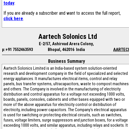
today
.
If you are already a subscriber and want to access the full report,
click here
.
Aartech Solonics Ltd
E-2/57, Ashirvad Arera Colony,
p:+91 7552463593
Bhopal, 462016 India
AARTEC
Business Summary
Aartech Solonics Limited is an India-based system solution-oriented
research and development company in the field of specialized and selected
energy appliances. It manufactures electrical items, control and relay
panels, bus transfer systems, ultracapacitors, waste to compost machines
and others. The Company is involved in the manufacturing of electricity
distribution and control apparatus for a voltage not exceeding 1000 volts,
boards, panels, consoles, cabinets and other bases equipped with two or
more of the above apparatus for electricity control or distribution of
electricity, including power capacitors. The Company's electrical apparatus
is used for switching or protecting electrical circuits, such as switches,
fuses, voltage limiters, surge suppressors and junction boxes, for a voltage
exceeding 1000 volts, and similar apparatus, including relays and sockets. It