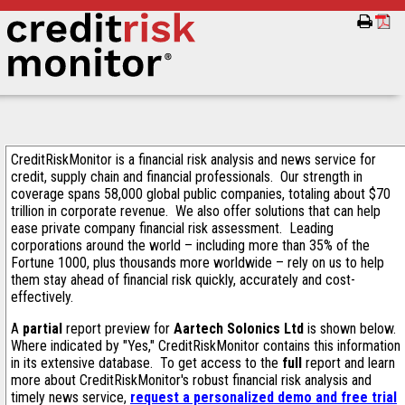
CreditRiskMonitor is a financial risk analysis and news service for
credit, supply chain and financial professionals. Our strength in
coverage spans 58,000 global public companies, totaling about $70
trillion in corporate revenue. We also offer solutions that can help
ease private company financial risk assessment. Leading
corporations around the world – including more than 35% of the
Fortune 1000, plus thousands more worldwide – rely on us to help
them stay ahead of financial risk quickly, accurately and cost-
effectively.
A
partial
report preview for
Aartech Solonics Ltd
is shown below.
Where indicated by "Yes," CreditRiskMonitor contains this information
in its extensive database. To get access to the
full
report and learn
more about CreditRiskMonitor's robust financial risk analysis and
timely news service,
request a personalized demo and free trial