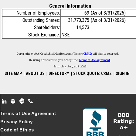
General Information
Number of Employees:
69
(As of 3/31/2025)
Outstanding Shares:
31,770,375
(As of 3/31/2026)
Shareholders:
14,573
Stock Exchange:
NSE
Copyright © 2026 CreditRiskMonitor.com (Ticker:
CRMZ
). All rights reserved.
By using this website, you accept the
Terms of Use Agreement
.
Saturday, August 8, 2026
SITE MAP
|
ABOUT US
|
DIRECTORY
|
STOCK QUOTE: CRMZ
|
SIGN IN
Footer Secondary Menu
Terms of Use Agreement
Privacy Policy
Code of Ethics