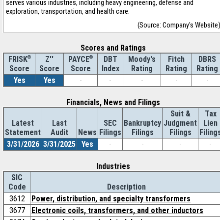
serves various industries, including heavy engineering, defense and
exploration, transportation, and health care.
(Source: Company's Website
Scores and Ratings
®
Z''
®
DBT
Moody's
Fitch
DBRS
FRISK
PAYCE
Score
Index
Rating
Rating
Rating
Score
Score
Yes
Yes
-
-
-
-
-
Financials, News and Filings
Suit &
Tax
Latest
Last
SEC
Bankruptcy
Judgment
Lien
Statement
Audit
News
Filings
Filings
Filings
Filing
3/31/2026
3/31/2025
Yes
-
-
-
-
Industries
SIC
Code
Description
3612
Power, distribution, and specialty transformers
3677
Electronic coils, transformers, and other inductors