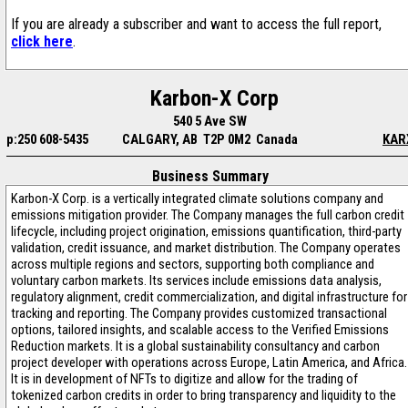
If you are already a subscriber and want to access the full report,
click here
.
Karbon-X Corp
540 5 Ave SW
p:250 608-5435
CALGARY, AB T2P 0M2 Canada
KAR
Business Summary
Karbon-X Corp. is a vertically integrated climate solutions company and
emissions mitigation provider. The Company manages the full carbon credit
lifecycle, including project origination, emissions quantification, third-party
validation, credit issuance, and market distribution. The Company operates
across multiple regions and sectors, supporting both compliance and
voluntary carbon markets. Its services include emissions data analysis,
regulatory alignment, credit commercialization, and digital infrastructure for
tracking and reporting. The Company provides customized transactional
options, tailored insights, and scalable access to the Verified Emissions
Reduction markets. It is a global sustainability consultancy and carbon
project developer with operations across Europe, Latin America, and Africa.
It is in development of NFTs to digitize and allow for the trading of
tokenized carbon credits in order to bring transparency and liquidity to the