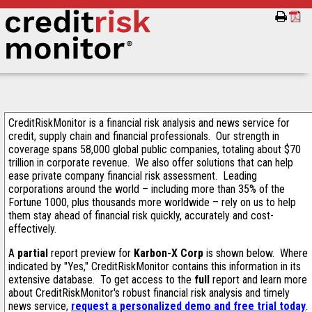
CreditRiskMonitor is a financial risk analysis and news service for
credit, supply chain and financial professionals. Our strength in
coverage spans 58,000 global public companies, totaling about $70
trillion in corporate revenue. We also offer solutions that can help
ease private company financial risk assessment. Leading
corporations around the world – including more than 35% of the
Fortune 1000, plus thousands more worldwide – rely on us to help
them stay ahead of financial risk quickly, accurately and cost-
effectively.
A
partial
report preview for
Karbon-X Corp
is shown below. Where
indicated by "Yes," CreditRiskMonitor contains this information in its
extensive database. To get access to the
full
report and learn more
about CreditRiskMonitor's robust financial risk analysis and timely
news service,
request a personalized demo and free trial today
.