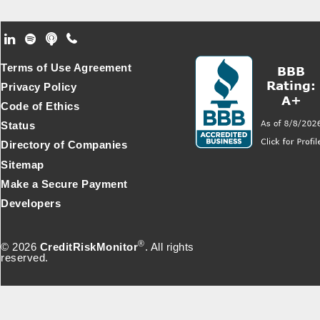
Footer Secondary Menu
Terms of Use Agreement
Privacy Policy
Code of Ethics
Status
Directory of Companies
Sitemap
Make a Secure Payment
Developers
®
© 2026
CreditRiskMonitor
. All rights
reserved.