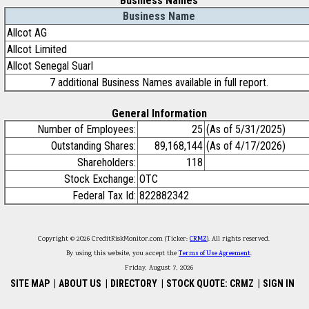
Business Names
Business Name
Allcot AG
Allcot Limited
Allcot Senegal Suarl
7 additional Business Names available in full report.
General Information
Number of Employees:
25
(As of 5/31/2025)
Outstanding Shares:
89,168,144
(As of 4/17/2026)
Shareholders:
118
Stock Exchange:
OTC
Federal Tax Id:
822882342
Copyright © 2026 CreditRiskMonitor.com (Ticker:
CRMZ
). All rights reserved.
By using this website, you accept the
Terms of Use Agreement
.
Friday, August 7, 2026
SITE MAP
|
ABOUT US
|
DIRECTORY
|
STOCK QUOTE: CRMZ
|
SIGN IN