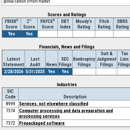
global carbon offset market.
Scores and Ratings
®
Z''
®
DBT
Moody's
Fitch
DBRS
FRISK
PAYCE
Score
Index
Rating
Rating
Rating
Score
Score
Yes
Yes
-
-
-
-
-
Financials, News and Filings
Suit &
Tax
Latest
Last
SEC
Bankruptcy
Judgment
Lien
Statement
Audit
News
Filings
Filings
Filings
Filing
2/28/2026
5/31/2025
Yes
Yes
-
-
-
Industries
SIC
Code
Description
8999
Services, not elsewhere classified
7374
Computer processing and data preparation and
processing services
7372
Prepackaged software