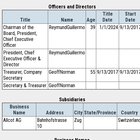
Officers and Directors
Title
Start
Title
Name
Age
Date
Date
Chairman of the
ReymundGuillermo
39
1/1/2024
9/13/201
Board, President,
Chief Executive
Officer
President, Chief
ReymundGuillermo
Executive Officer &
Director
Treasurer, Company
GeoffNorman
55
9/13/2017
9/13/201
Secretary
Secretary & Treasurer
GeoffNorman
Subsidiaries
Business
Name
Address
City
State/Province
Country
Allcot AG
Bahnhofstrasse
Zug
Switzerlan
10