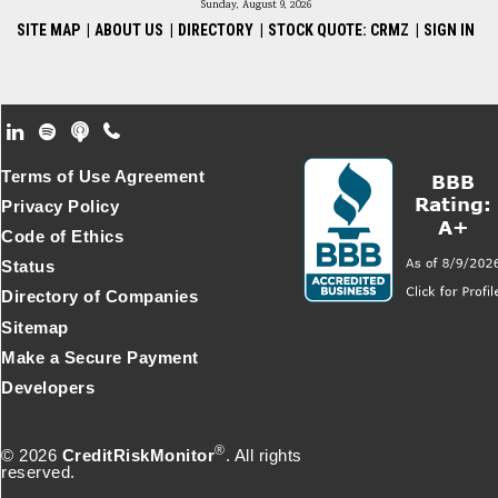
Sunday, August 9, 2026
SITE MAP
|
ABOUT US
|
DIRECTORY
|
STOCK QUOTE: CRMZ
|
SIGN IN
Footer Secondary Menu
Terms of Use Agreement
Privacy Policy
Code of Ethics
Status
Directory of Companies
Sitemap
Make a Secure Payment
Developers
®
© 2026
CreditRiskMonitor
. All rights
reserved.