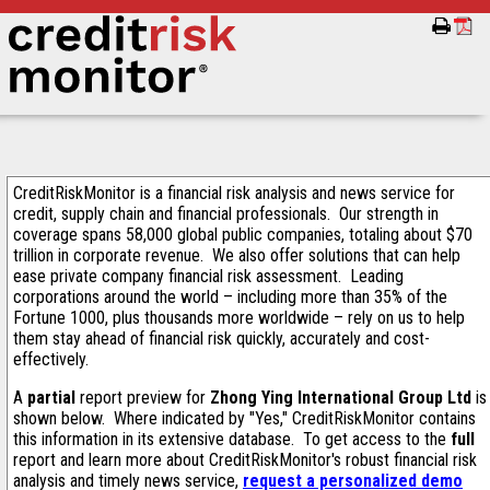
CreditRiskMonitor is a financial risk analysis and news service for
credit, supply chain and financial professionals. Our strength in
coverage spans 58,000 global public companies, totaling about $70
trillion in corporate revenue. We also offer solutions that can help
ease private company financial risk assessment. Leading
corporations around the world – including more than 35% of the
Fortune 1000, plus thousands more worldwide – rely on us to help
them stay ahead of financial risk quickly, accurately and cost-
effectively.
A
partial
report preview for
Zhong Ying International Group Ltd
is
shown below. Where indicated by "Yes," CreditRiskMonitor contains
this information in its extensive database. To get access to the
full
report and learn more about CreditRiskMonitor's robust financial risk
analysis and timely news service,
request a personalized demo