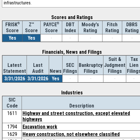
infrastructures.
Scores and Ratings
®
Z''
®
DBT
Moody's
Fitch
DBRS
FRISK
PAYCE
Score
Index
Rating
Rating
Rating
Score
Score
Yes
Yes
-
-
-
-
-
Financials, News and Filings
Suit &
Tax
Latest
Last
SEC
Bankruptcy
Judgment
Lien
Statement
Audit
News
Filings
Filings
Filings
Filing
3/31/2026
3/31/2026
Yes
-
-
-
-
Industries
SIC
Code
Description
1611
Highway and street construction, except elevated
highways
1794
Excavation work
1629
Heavy construction, not elsewhere classified