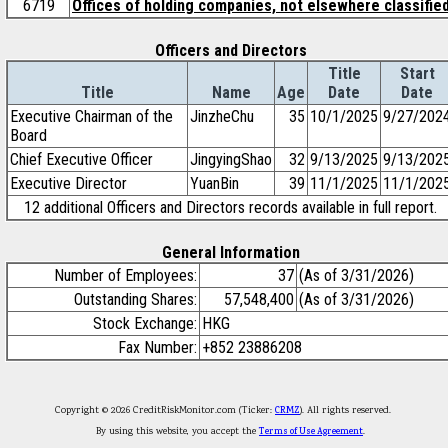
6719
Offices of holding companies, not elsewhere classifie
Officers and Directors
Title
Start
Title
Name
Age
Date
Date
Executive Chairman of the
JinzheChu
35
10/1/2025
9/27/202
Board
Chief Executive Officer
JingyingShao
32
9/13/2025
9/13/202
Executive Director
YuanBin
39
11/1/2025
11/1/202
12 additional Officers and Directors records available in full report.
General Information
Number of Employees:
37
(As of 3/31/2026)
Outstanding Shares:
57,548,400
(As of 3/31/2026)
Stock Exchange:
HKG
Fax Number:
+852 23886208
Copyright © 2026 CreditRiskMonitor.com (Ticker:
CRMZ
). All rights reserved.
By using this website, you accept the
Terms of Use Agreement
.