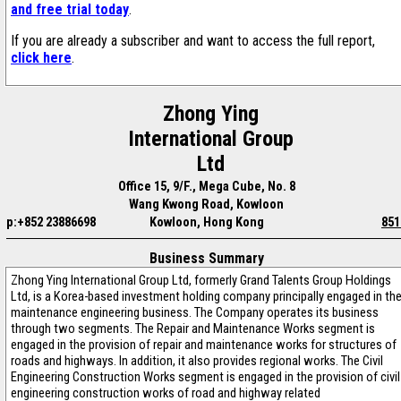
and free trial today
.
If you are already a subscriber and want to access the full report,
click here
.
Zhong Ying
International Group
Ltd
Office 15, 9/F., Mega Cube, No. 8
Wang Kwong Road, Kowloon
p:+852 23886698
Kowloon, Hong Kong
851
Business Summary
Zhong Ying International Group Ltd, formerly Grand Talents Group Holdings
Ltd, is a Korea-based investment holding company principally engaged in th
maintenance engineering business. The Company operates its business
through two segments. The Repair and Maintenance Works segment is
engaged in the provision of repair and maintenance works for structures of
roads and highways. In addition, it also provides regional works. The Civil
Engineering Construction Works segment is engaged in the provision of civil
engineering construction works of road and highway related