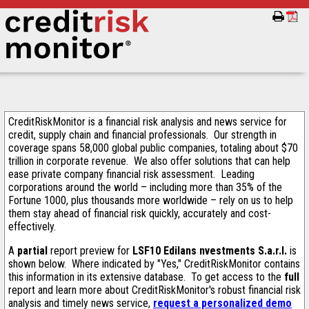
CreditRiskMonitor is a financial risk analysis and news service for
credit, supply chain and financial professionals. Our strength in
coverage spans 58,000 global public companies, totaling about $70
trillion in corporate revenue. We also offer solutions that can help
ease private company financial risk assessment. Leading
corporations around the world – including more than 35% of the
Fortune 1000, plus thousands more worldwide – rely on us to help
them stay ahead of financial risk quickly, accurately and cost-
effectively.
A
partial
report preview for
LSF10 Edilans nvestments S.a.r.l.
is
shown below. Where indicated by "Yes," CreditRiskMonitor contains
this information in its extensive database. To get access to the
full
report and learn more about CreditRiskMonitor's robust financial risk
analysis and timely news service,
request a personalized demo