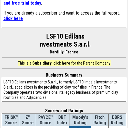
and free trial today
.
If you are already a subscriber and want to access the full report,
click here
.
LSF10 Edilans
nvestments S.a.r.l.
Dardilly, France
This is a
Subsidiary
, click
here
for the Parent Company
Business Summary
LSF10 Edilans nvestments S.a.r.l., formerly LSF10 Impala Investments
S.a.r.l., specializes in the providing of clay roof tiles in France. The
Company operates two divisions, its legacy business of premium clay
roof tiles and Adjacencies.
Scores and Ratings
®
Z''
®
DBT
Moody's
Fitch
DBRS
FRISK
PAYCE
Score
Index
Rating
Rating
Rating
Score
Score