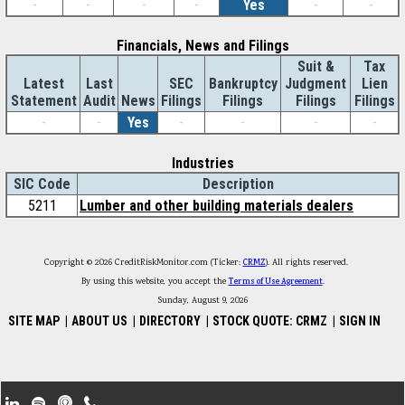
-
-
-
-
Yes
-
-
Financials, News and Filings
Suit &
Tax
Latest
Last
SEC
Bankruptcy
Judgment
Lien
Statement
Audit
News
Filings
Filings
Filings
Filings
-
-
Yes
-
-
-
-
Industries
SIC Code
Description
5211
Lumber and other building materials dealers
Copyright © 2026 CreditRiskMonitor.com (Ticker:
CRMZ
). All rights reserved.
By using this website, you accept the
Terms of Use Agreement
.
Sunday, August 9, 2026
SITE MAP
|
ABOUT US
|
DIRECTORY
|
STOCK QUOTE: CRMZ
|
SIGN IN