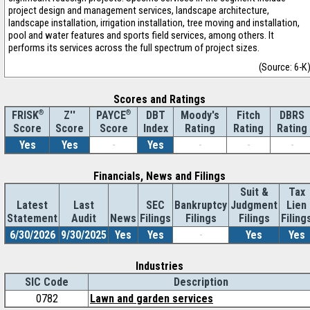
project design and management services, landscape architecture,
landscape installation, irrigation installation, tree moving and installation,
pool and water features and sports field services, among others. It
performs its services across the full spectrum of project sizes.
(Source: 6-K
Scores and Ratings
®
Z''
®
DBT
Moody's
Fitch
DBRS
FRISK
PAYCE
Score
Index
Rating
Rating
Rating
Score
Score
Yes
Yes
-
Yes
-
-
-
Financials, News and Filings
Suit &
Tax
Latest
Last
SEC
Bankruptcy
Judgment
Lien
Statement
Audit
News
Filings
Filings
Filings
Filing
6/30/2026
9/30/2025
Yes
Yes
-
Yes
Yes
Industries
SIC Code
Description
0782
Lawn and garden services