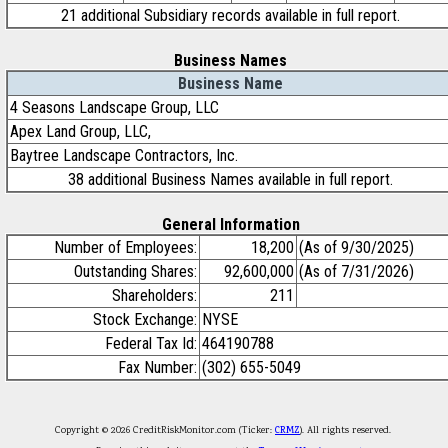
21 additional Subsidiary records available in full report.
Business Names
Business Name
4 Seasons Landscape Group, LLC
Apex Land Group, LLC,
Baytree Landscape Contractors, Inc.
38 additional Business Names available in full report.
General Information
Number of Employees:
18,200
(As of 9/30/2025)
Outstanding Shares:
92,600,000
(As of 7/31/2026)
Shareholders:
211
Stock Exchange:
NYSE
Federal Tax Id:
464190788
Fax Number:
(302) 655-5049
Copyright © 2026 CreditRiskMonitor.com (Ticker:
CRMZ
). All rights reserved.