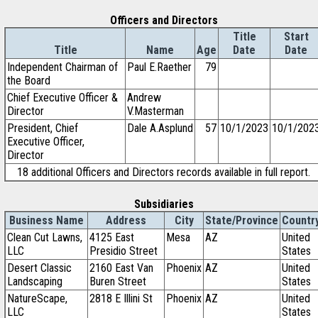
Officers and Directors
Title
Start
Title
Name
Age
Date
Date
Independent Chairman of
Paul E.Raether
79
the Board
Chief Executive Officer &
Andrew
Director
V.Masterman
President, Chief
Dale A.Asplund
57
10/1/2023
10/1/202
Executive Officer,
Director
18 additional Officers and Directors records available in full report.
Subsidiaries
Business Name
Address
City
State/Province
Countr
Clean Cut Lawns,
4125 East
Mesa
AZ
United
LLC
Presidio Street
States
Desert Classic
2160 East Van
Phoenix
AZ
United
Landscaping
Buren Street
States
NatureScape,
2818 E Illini St
Phoenix
AZ
United
LLC
States