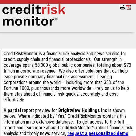
CreditRiskMonitor is a financial risk analysis and news service for
credit, supply chain and financial professionals. Our strength in
coverage spans 58,000 global public companies, totaling about $70
trillion in corporate revenue. We also offer solutions that can help
ease private company financial risk assessment. Leading
corporations around the world – including more than 35% of the
Fortune 1000, plus thousands more worldwide – rely on us to help
them stay ahead of financial risk quickly, accurately and cost-
effectively.
A
partial
report preview for
Brightview Holdings Inc
is shown
below. Where indicated by "Yes," CreditRiskMonitor contains this
information in its extensive database. To get access to the
full
report and learn more about CreditRiskMonitor's robust financial risk
analysis and timely news service,
request a personalized demo