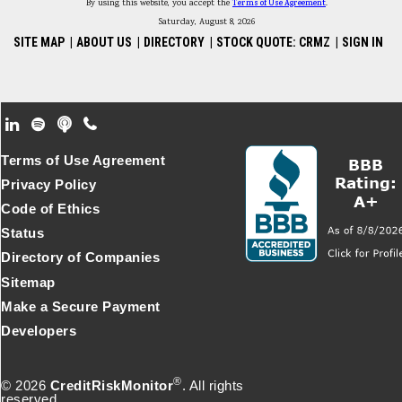
By using this website, you accept the
Terms of Use Agreement
.
Saturday, August 8, 2026
SITE MAP
|
ABOUT US
|
DIRECTORY
|
STOCK QUOTE: CRMZ
|
SIGN IN
Footer Secondary Menu
Terms of Use Agreement
Privacy Policy
Code of Ethics
Status
Directory of Companies
Sitemap
Make a Secure Payment
Developers
®
© 2026
CreditRiskMonitor
. All rights
reserved.