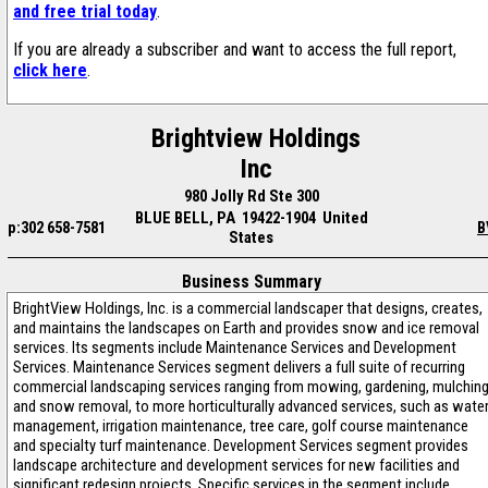
and free trial today
.
If you are already a subscriber and want to access the full report,
click here
.
Brightview Holdings
Inc
980 Jolly Rd Ste 300
BLUE BELL, PA 19422-1904 United
p:302 658-7581
B
States
Business Summary
BrightView Holdings, Inc. is a commercial landscaper that designs, creates,
and maintains the landscapes on Earth and provides snow and ice removal
services. Its segments include Maintenance Services and Development
Services. Maintenance Services segment delivers a full suite of recurring
commercial landscaping services ranging from mowing, gardening, mulchin
and snow removal, to more horticulturally advanced services, such as wate
management, irrigation maintenance, tree care, golf course maintenance
and specialty turf maintenance. Development Services segment provides
landscape architecture and development services for new facilities and
significant redesign projects. Specific services in the segment include