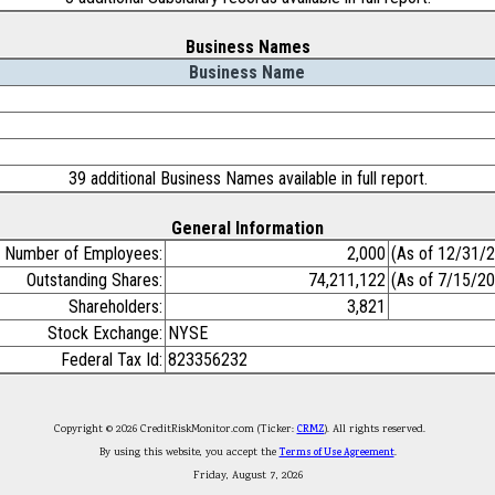
Business Names
Business Name
39 additional Business Names available in full report.
General Information
Number of Employees:
2,000
(As of 12/31/
Outstanding Shares:
74,211,122
(As of 7/15/2
Shareholders:
3,821
Stock Exchange:
NYSE
Federal Tax Id:
823356232
Copyright © 2026 CreditRiskMonitor.com (Ticker:
CRMZ
). All rights reserved.
By using this website, you accept the
Terms of Use Agreement
.
Friday, August 7, 2026