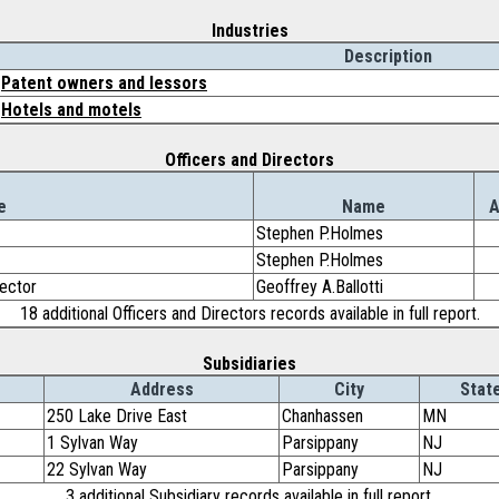
Industries
Description
Patent owners and lessors
Hotels and motels
Officers and Directors
e
Name
A
Stephen P.Holmes
Stephen P.Holmes
rector
Geoffrey A.Ballotti
18 additional Officers and Directors records available in full report.
Subsidiaries
Address
City
Stat
250 Lake Drive East
Chanhassen
MN
1 Sylvan Way
Parsippany
NJ
22 Sylvan Way
Parsippany
NJ
3 additional Subsidiary records available in full report.