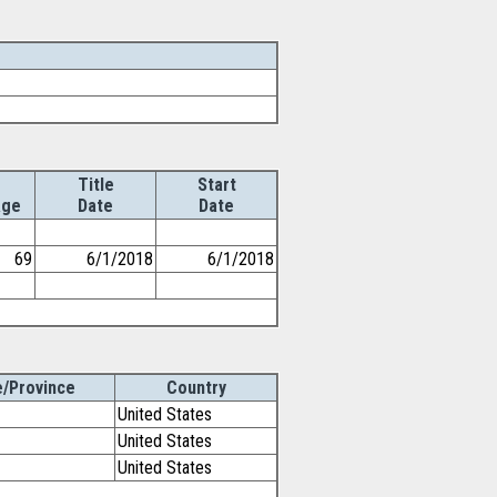
Title
Start
ge
Date
Date
69
6/1/2018
6/1/2018
e/Province
Country
United States
United States
United States