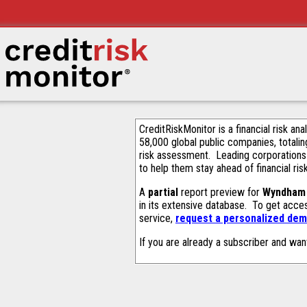
CreditRiskMonitor is a financial risk an
58,000 global public companies, totalin
risk assessment. Leading corporations
to help them stay ahead of financial ris
A
partial
report preview for
Wyndham 
in its extensive database. To get acce
service,
request a personalized demo
If you are already a subscriber and wan