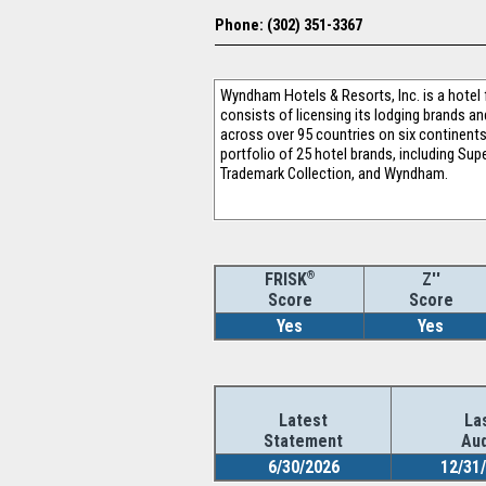
Phone: (302) 351-3367
Wyndham Hotels & Resorts, Inc. is a hote
consists of licensing its lodging brands a
across over 95 countries on six continent
portfolio of 25 hotel brands, including Su
Trademark Collection, and Wyndham.
®
Z''
FRISK
Score
Score
Yes
Yes
Latest
La
Statement
Aud
6/30/2026
12/31