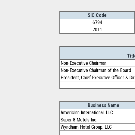
SIC Code
6794
7011
Titl
Non-Executive Chairman
Non-Executive Chairman of the Board
President, Chief Executive Officer & Di
Business Name
AmericInn International, LLC
Super 8 Motels Inc.
Wyndham Hotel Group, LLC