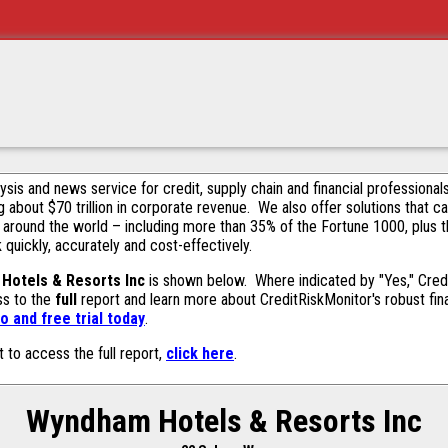
alysis and news service for credit, supply chain and financial profession
g about $70 trillion in corporate revenue. We also offer solutions that c
 around the world – including more than 35% of the Fortune 1000, plus 
k quickly, accurately and cost-effectively.
Hotels & Resorts Inc
is shown below. Where indicated by "Yes," Credi
ss to the
full
report and learn more about CreditRiskMonitor's robust fina
 and free trial today
.
t to access the full report,
click here
.
Wyndham Hotels & Resorts Inc