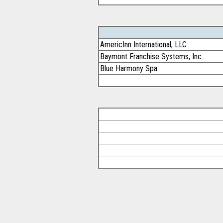
AmericInn International, LLC
Baymont Franchise Systems, Inc.
Blue Harmony Spa