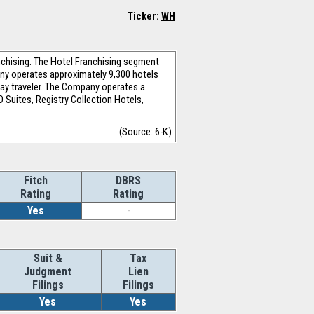
Ticker:
WH
chising. The Hotel Franchising segment
pany operates approximately 9,300 hotels
day traveler. The Company operates a
 Suites, Registry Collection Hotels,
(Source: 6-K)
Fitch
DBRS
Rating
Rating
Yes
-
Suit &
Tax
Judgment
Lien
Filings
Filings
Yes
Yes