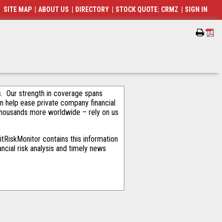
SITE MAP
|
ABOUT US
|
DIRECTORY
|
STOCK QUOTE: CRMZ
|
SIGN IN
als. Our strength in coverage spans
an help ease private company financial
thousands more worldwide – rely on us
tRiskMonitor contains this information
ncial risk analysis and timely news