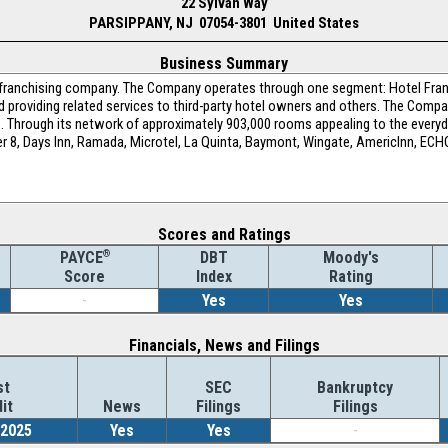
22 Sylvan Way
PARSIPPANY, NJ 07054-3801 United States
Business Summary
l franchising company. The Company operates through one segment: Hotel Fran
nd providing related services to third-party hotel owners and others. The Com
s. Through its network of approximately 903,000 rooms appealing to the every
per 8, Days Inn, Ramada, Microtel, La Quinta, Baymont, Wingate, AmericInn, ECHO
Scores and Ratings
®
DBT
Moody's
PAYCE
Index
Rating
Score
-
Yes
Yes
Financials, News and Filings
st
SEC
Bankruptcy
it
News
Filings
Filings
/2025
Yes
Yes
-