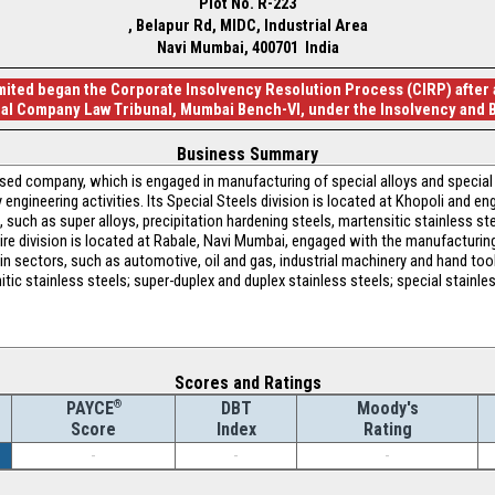
Plot No. R-223
, Belapur Rd, MIDC, Industrial Area
Navi Mumbai, 400701 India
ted began the Corporate Insolvency Resolution Process (CIRP) after an
nal Company Law Tribunal, Mumbai Bench-VI, under the Insolvency and 
Business Summary
sed company, which is engaged in manufacturing of special alloys and special 
engineering activities. Its Special Steels division is located at Khopoli and 
such as super alloys, precipitation hardening steels, martensitic stainless stee
ire division is located at Rabale, Navi Mumbai, engaged with the manufacturing 
 in sectors, such as automotive, oil and gas, industrial machinery and hand tool 
tic stainless steels; super-duplex and duplex stainless steels; special stainles
Scores and Ratings
®
DBT
Moody's
PAYCE
Index
Rating
Score
-
-
-