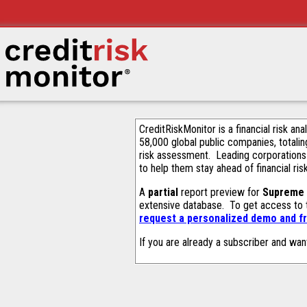
CreditRiskMonitor is a financial risk an
58,000 global public companies, totalin
risk assessment. Leading corporations
to help them stay ahead of financial ris
A
partial
report preview for
Supreme 
extensive database. To get access to
request a personalized demo and fr
If you are already a subscriber and wan