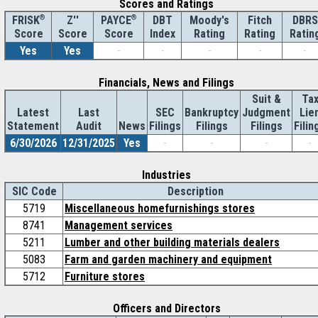
Scores and Ratings
®
Z''
®
DBT
Moody's
Fitch
DBRS
FRISK
PAYCE
Score
Index
Rating
Rating
Ratin
Score
Score
Yes
Yes
-
-
-
-
-
Financials, News and Filings
Suit &
Ta
Latest
Last
SEC
Bankruptcy
Judgment
Lie
Statement
Audit
News
Filings
Filings
Filings
Filin
6/30/2026
12/31/2025
Yes
-
-
-
-
Industries
SIC Code
Description
5719
Miscellaneous homefurnishings stores
8741
Management services
5211
Lumber and other building materials dealers
5083
Farm and garden machinery and equipment
5712
Furniture stores
Officers and Directors