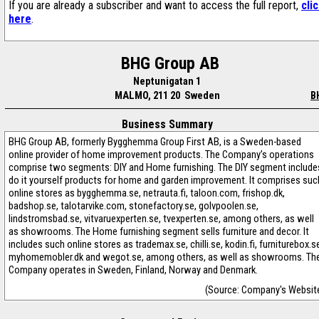
If you are already a subscriber and want to access the full report,
cli
here
.
BHG Group AB
Neptunigatan 1
MALMO, 211 20 Sweden
B
Business Summary
BHG Group AB, formerly Bygghemma Group First AB, is a Sweden-based
online provider of home improvement products. The Company’s operations
comprise two segments: DIY and Home furnishing. The DIY segment include
do it yourself products for home and garden improvement. It comprises suc
online stores as bygghemma.se, netrauta.fi, taloon.com, frishop.dk,
badshop.se, talotarvike.com, stonefactory.se, golvpoolen.se,
lindstromsbad.se, vitvaruexperten.se, tvexperten.se, among others, as well
as showrooms. The Home furnishing segment sells furniture and decor. It
includes such online stores as trademax.se, chilli.se, kodin.fi, furniturebox.s
myhomemobler.dk and wegot.se, among others, as well as showrooms. Th
Company operates in Sweden, Finland, Norway and Denmark.
(Source: Company's Websit