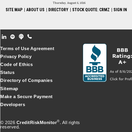
Thursday, August 6, 2026
SITE MAP
|
ABOUT US
|
DIRECTORY
|
STOCK QUOTE: CRMZ
|
SIGN IN
Footer Secondary Menu
Terms of Use Agreement
Privacy Policy
Code of Ethics
Status
Directory of Companies
Sitemap
Make a Secure Payment
Developers
®
© 2026
CreditRiskMonitor
. All rights
reserved.