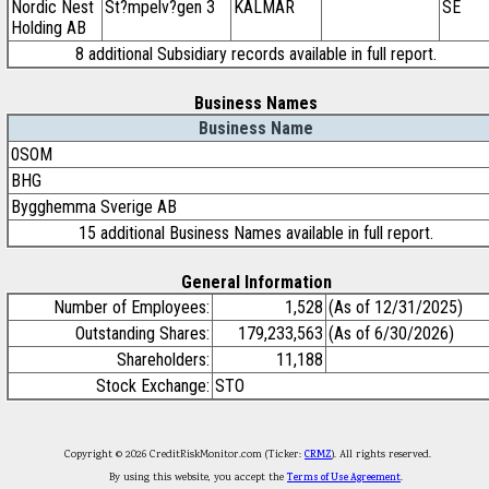
Nordic Nest
St?mpelv?gen 3
KALMAR
SE
Holding AB
8 additional Subsidiary records available in full report.
Business Names
Business Name
0SOM
BHG
Bygghemma Sverige AB
15 additional Business Names available in full report.
General Information
Number of Employees:
1,528
(As of 12/31/2025)
Outstanding Shares:
179,233,563
(As of 6/30/2026)
Shareholders:
11,188
Stock Exchange:
STO
Copyright © 2026 CreditRiskMonitor.com (Ticker:
CRMZ
). All rights reserved.
By using this website, you accept the
Terms of Use Agreement
.