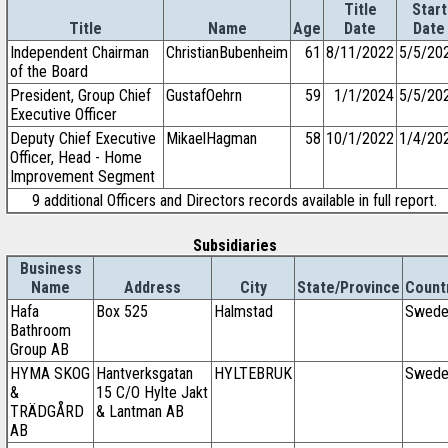
Title
Start
Title
Name
Age
Date
Date
Independent Chairman
ChristianBubenheim
61
8/11/2022
5/5/20
of the Board
President, Group Chief
GustafOehrn
59
1/1/2024
5/5/20
Executive Officer
Deputy Chief Executive
MikaelHagman
58
10/1/2022
1/4/20
Officer, Head - Home
Improvement Segment
9 additional Officers and Directors records available in full report.
Subsidiaries
Business
Name
Address
City
State/Province
Count
Hafa
Box 525
Halmstad
Swede
Bathroom
Group AB
HYMA SKOG
Hantverksgatan
HYLTEBRUK
Swede
&
15 C/O Hylte Jakt
TRÄDGÅRD
& Lantman AB
AB