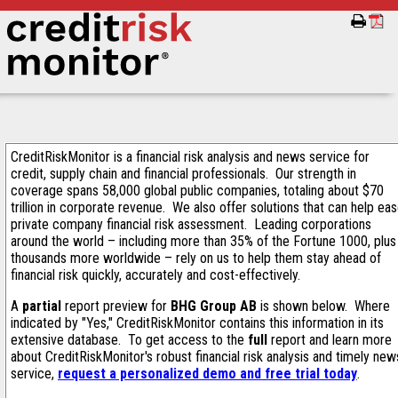
CreditRiskMonitor is a financial risk analysis and news service for
credit, supply chain and financial professionals. Our strength in
coverage spans 58,000 global public companies, totaling about $70
trillion in corporate revenue. We also offer solutions that can help ea
private company financial risk assessment. Leading corporations
around the world – including more than 35% of the Fortune 1000, plus
thousands more worldwide – rely on us to help them stay ahead of
financial risk quickly, accurately and cost-effectively.
A
partial
report preview for
BHG Group AB
is shown below. Where
indicated by "Yes," CreditRiskMonitor contains this information in its
extensive database. To get access to the
full
report and learn more
about CreditRiskMonitor's robust financial risk analysis and timely new
service,
request a personalized demo and free trial today
.