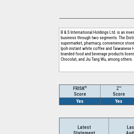
B & S International Holdings Ltd. is an in
business through two segments. The Distri
supermarket, pharmacy, convenience store
Ipoh instant white coffee and Taiwanese 
branded food and beverage products license
Chocolat, and Jiu Tang Wu, among others.
®
Z''
FRISK
Score
Score
Yes
Yes
Latest
Las
Statement
Aud