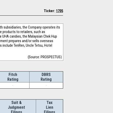
Ticker:
1705
ith subsidiaries, the Company operates its
products to retailers, such as
se UHA candies, the Malaysian Chek Hup
gment prepares and/or sells overseas
ts include TenRen, Uncle Tetsu, Hotel
(Source: PROSPECTUS)
Fitch
DBRS
Rating
Rating
-
-
Suit &
Tax
Judgment
Lien
Filings
Filings