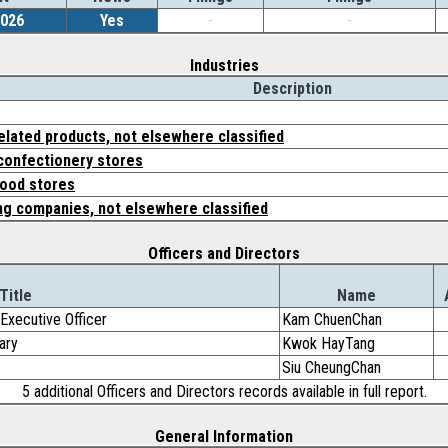
2026
Yes
-
-
Industries
Description
elated products, not elsewhere classified
 confectionery stores
food stores
ing companies, not elsewhere classified
Officers and Directors
Title
Name
Executive Officer
Kam ChuenChan
ary
Kwok HayTang
Siu CheungChan
5 additional Officers and Directors records available in full report.
General Information