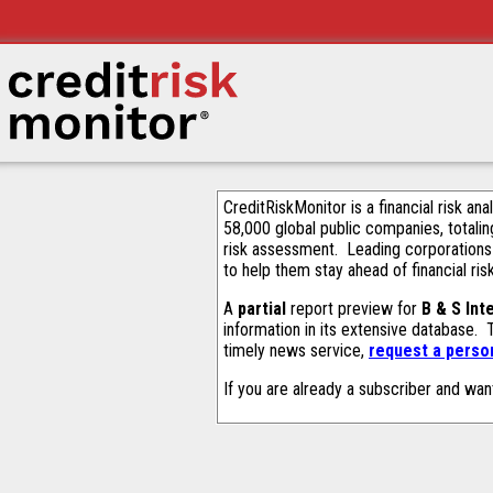
CreditRiskMonitor is a financial risk an
58,000 global public companies, totalin
risk assessment. Leading corporations
to help them stay ahead of financial ris
A
partial
report preview for
B & S Int
information in its extensive database.
timely news service,
request a person
If you are already a subscriber and wan