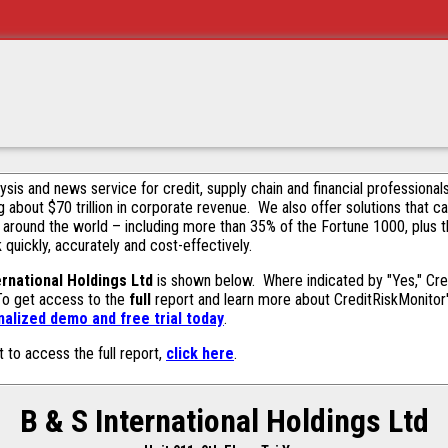
alysis and news service for credit, supply chain and financial profession
g about $70 trillion in corporate revenue. We also offer solutions that c
 around the world – including more than 35% of the Fortune 1000, plus 
k quickly, accurately and cost-effectively.
ernational Holdings Ltd
is shown below. Where indicated by "Yes," Cred
 To get access to the
full
report and learn more about CreditRiskMonitor's 
alized demo and free trial today
.
t to access the full report,
click here
.
B & S International Holdings Ltd