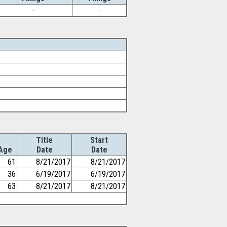
-
-
Title
Start
Age
Date
Date
61
8/21/2017
8/21/2017
36
6/19/2017
6/19/2017
63
8/21/2017
8/21/2017