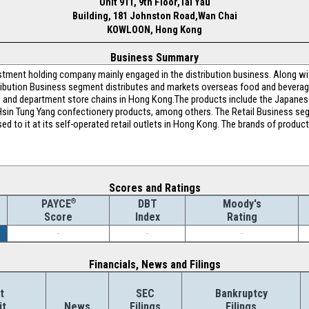
Unit 911, 9th Floor,Tai Yau
Building, 181 Johnston Road,Wan Chai
KOWLOON, Hong Kong
Business Summary
vestment holding company mainly engaged in the distribution business. Along w
bution Business segment distributes and markets overseas food and beverage 
 and department store chains in Hong Kong.The products include the Japane
Hsin Tung Yang confectionery products, among others. The Retail Business se
d to it at its self-operated retail outlets in Hong Kong. The brands of produc
Scores and Ratings
®
DBT
Moody's
PAYCE
Index
Rating
Score
-
-
-
Financials, News and Filings
t
SEC
Bankruptcy
it
News
Filings
Filings