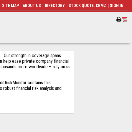
SITE MAP
|
ABOUT US
|
DIRECTORY
|
STOCK QUOTE: CRMZ
|
SIGN IN
als. Our strength in coverage spans
an help ease private company financial
thousands more worldwide – rely on us
itRiskMonitor contains this
robust financial risk analysis and