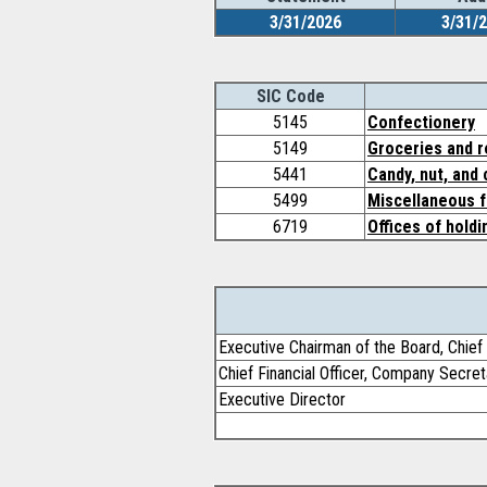
3/31/2026
3/31/
SIC Code
5145
Confectionery
5149
Groceries and r
5441
Candy, nut, and
5499
Miscellaneous 
6719
Offices of hold
Executive Chairman of the Board, Chief 
Chief Financial Officer, Company Secret
Executive Director