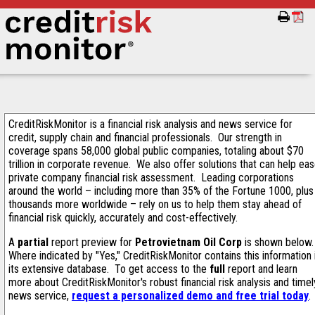
CreditRiskMonitor is a financial risk analysis and news service for
credit, supply chain and financial professionals. Our strength in
coverage spans 58,000 global public companies, totaling about $70
trillion in corporate revenue. We also offer solutions that can help ea
private company financial risk assessment. Leading corporations
around the world – including more than 35% of the Fortune 1000, plus
thousands more worldwide – rely on us to help them stay ahead of
financial risk quickly, accurately and cost-effectively.
A
partial
report preview for
Petrovietnam Oil Corp
is shown below
Where indicated by "Yes," CreditRiskMonitor contains this information 
its extensive database. To get access to the
full
report and learn
more about CreditRiskMonitor's robust financial risk analysis and timel
news service,
request a personalized demo and free trial today
.