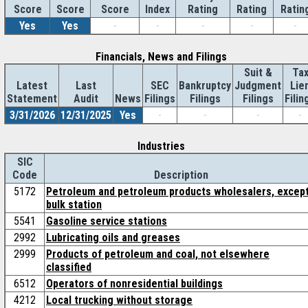
Score
Index
Rating
Rating
Ratin
Score
Score
Yes
Yes
-
-
-
-
-
Financials, News and Filings
Suit &
Ta
Latest
Last
SEC
Bankruptcy
Judgment
Lie
Statement
Audit
News
Filings
Filings
Filings
Filin
3/31/2026
12/31/2025
Yes
-
-
-
-
Industries
SIC
Code
Description
5172
Petroleum and petroleum products wholesalers, excep
bulk station
5541
Gasoline service stations
2992
Lubricating oils and greases
2999
Products of petroleum and coal, not elsewhere
classified
6512
Operators of nonresidential buildings
4212
Local trucking without storage