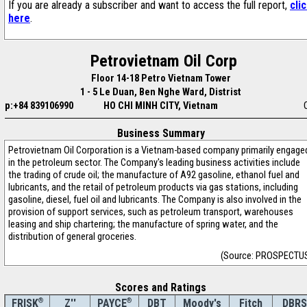
If you are already a subscriber and want to access the full report,
cli
here
.
Petrovietnam Oil Corp
Floor 14-18 Petro Vietnam Tower
1 - 5 Le Duan, Ben Nghe Ward, Distrist
p:+84 839106990
HO CHI MINH CITY, Vietnam
Business Summary
Petrovietnam Oil Corporation is a Vietnam-based company primarily engage
in the petroleum sector. The Company's leading business activities include
the trading of crude oil; the manufacture of A92 gasoline, ethanol fuel and
lubricants, and the retail of petroleum products via gas stations, including
gasoline, diesel, fuel oil and lubricants. The Company is also involved in the
provision of support services, such as petroleum transport, warehouses
leasing and ship chartering; the manufacture of spring water, and the
distribution of general groceries.
(Source: PROSPECTU
Scores and Ratings
®
Z''
®
DBT
Moody's
Fitch
DBRS
FRISK
PAYCE