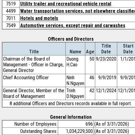
7519
Utility trailer and recreational vehicle rental
4499
Water transportation services, not elsewhere classifie
7011
Hotels and motels
7549
Automotive services, except repair and carwashes
Officers and Directors
Title
Start
Title
Name
Age
Date
Date
Chairman of the Board of
Duong
50
9/23/2020
1/1/20
Management - Officer in Charge,
H.Cao
General Director
Chief Accounting Officer
Ninh
46
9/9/2019
9/9/20
N.Nguyen
General Director, Member of the
Trinh
42
12/1/2024
12/1/20
Board of Management
D.Nguyen
8 additional Officers and Directors records available in full report.
General Information
Number of Employees:
696
(As of 3/31/2026)
Outstanding Shares:
1,034,229,500
(As of 3/31/2026)