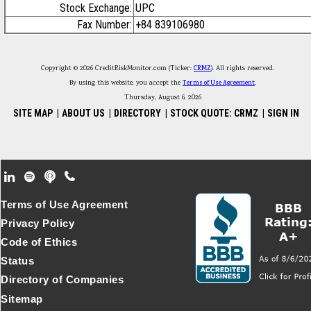
Stock Exchange:
UPC
Fax Number:
+84 839106980
Copyright © 2026 CreditRiskMonitor.com (Ticker:
CRMZ
). All rights reserved.
By using this website, you accept the
Terms of Use Agreement
.
Thursday, August 6, 2026
SITE MAP
|
ABOUT US
|
DIRECTORY
|
STOCK QUOTE: CRMZ
|
SIGN IN
Footer Secondary Menu
Terms of Use Agreement
Privacy Policy
Code of Ethics
Status
Directory of Companies
Sitemap