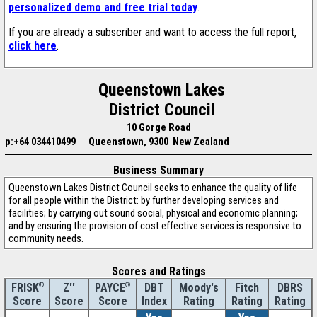
personalized demo and free trial today
.
If you are already a subscriber and want to access the full report,
click here
.
Queenstown Lakes
District Council
10 Gorge Road
p:+64 034410499
Queenstown, 9300 New Zealand
Business Summary
Queenstown Lakes District Council seeks to enhance the quality of life
for all people within the District: by further developing services and
facilities; by carrying out sound social, physical and economic planning;
and by ensuring the provision of cost effective services is responsive to
community needs.
Scores and Ratings
®
Z''
®
DBT
Moody's
Fitch
DBRS
FRISK
PAYCE
Score
Index
Rating
Rating
Rating
Score
Score