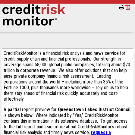
CreditRiskMonitor is a financial risk analysis and news service for
credit, supply chain and financial professionals. Our strength in
coverage spans 58,000 global public companies, totaling about $70
trillion in corporate revenue. We also offer solutions that can help
ease private company financial risk assessment. Leading
corporations around the world – including more than 35% of the
Fortune 1000, plus thousands more worldwide – rely on us to help
them stay ahead of financial risk quickly, accurately and cost-
effectively.
A
partial
report preview for
Queenstown Lakes District Council
is shown below. Where indicated by "Yes," CreditRiskMonitor
contains this information in its extensive database. To get access
to the
full
report and learn more about CreditRiskMonitor's robust
financial risk analysis and timely news service,
request a