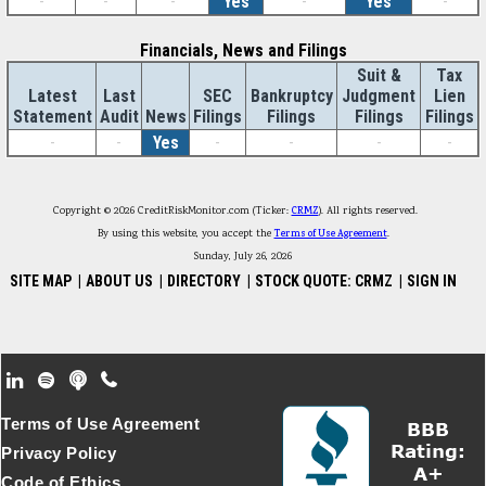
-
-
-
Yes
-
Yes
-
Financials, News and Filings
Suit &
Tax
Latest
Last
SEC
Bankruptcy
Judgment
Lien
Statement
Audit
News
Filings
Filings
Filings
Filings
-
-
Yes
-
-
-
-
Copyright © 2026 CreditRiskMonitor.com (Ticker:
CRMZ
). All rights reserved.
By using this website, you accept the
Terms of Use Agreement
.
Sunday, July 26, 2026
SITE MAP
|
ABOUT US
|
DIRECTORY
|
STOCK QUOTE: CRMZ
|
SIGN IN
Footer Secondary Menu
Terms of Use Agreement
Privacy Policy
Code of Ethics