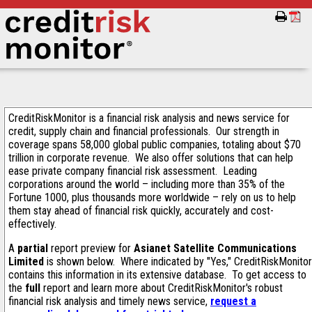
CreditRiskMonitor is a financial risk analysis and news service for
credit, supply chain and financial professionals. Our strength in
coverage spans 58,000 global public companies, totaling about $70
trillion in corporate revenue. We also offer solutions that can help
ease private company financial risk assessment. Leading
corporations around the world – including more than 35% of the
Fortune 1000, plus thousands more worldwide – rely on us to help
them stay ahead of financial risk quickly, accurately and cost-
effectively.
A
partial
report preview for
Asianet Satellite Communications
Limited
is shown below. Where indicated by "Yes," CreditRiskMonitor
contains this information in its extensive database. To get access to
the
full
report and learn more about CreditRiskMonitor's robust
financial risk analysis and timely news service,
request a