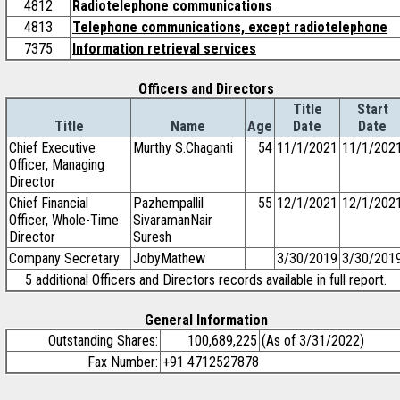
4812
Radiotelephone communications
4813
Telephone communications, except radiotelephone
7375
Information retrieval services
Officers and Directors
Title
Start
Title
Name
Age
Date
Date
Chief Executive
Murthy S.Chaganti
54
11/1/2021
11/1/202
Officer, Managing
Director
Chief Financial
Pazhempallil
55
12/1/2021
12/1/202
Officer, Whole-Time
SivaramanNair
Director
Suresh
Company Secretary
JobyMathew
3/30/2019
3/30/201
5 additional Officers and Directors records available in full report.
General Information
Outstanding Shares:
100,689,225
(As of 3/31/2022)
Fax Number:
+91 4712527878