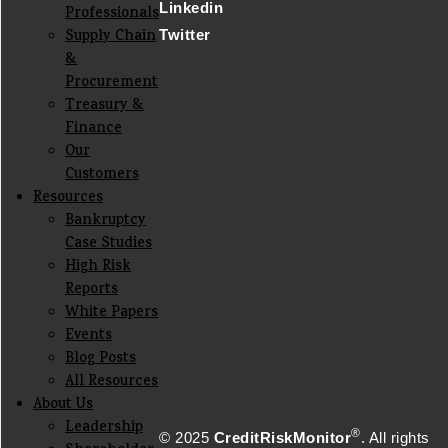
Linkedin
Professionals
Supply Chain
Twitter
&
Procurement
Treasury &
Finance
Our
Customers
Resources
Bankruptcy
Case Studies
High Risk
Reports
White Papers
Events
Blog Posts
All Resources
About Us
Leadership
®
© 2025
CreditRiskMonitor
. All rights