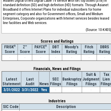
Asianet Digital offers Digital Cable TV service with set top boxes (STB) in
standard definition (SD) and high definition (HD) formats. Through Asianet
Broadband it offers Internet Plans for individual subscribers for home
segment category and also for Government offices, Small and Medium
Enterprises, Corporate organizations with Internet services besides leased
line facilities and Web services.
(Source: 10-K405
Scores and Ratings
®
Z''
®
DBT
Moody's
Fitch
DBRS
FRISK
PAYCE
Score
Index
Rating
Rating
Rating
Score
Score
-
-
-
-
-
-
-
Financials, News and Filings
Suit &
Tax
Latest
Last
SEC
Bankruptcy
Judgment
Lien
Statement
Audit
News
Filings
Filings
Filings
Filing
3/31/2022
3/31/2022
Yes
-
-
-
-
Industries
SIC Code
Description