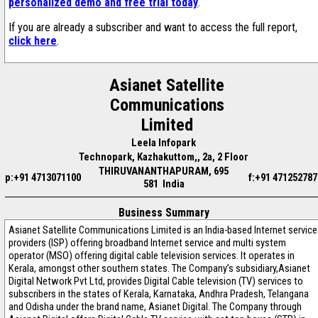
personalized demo and free trial today
.
If you are already a subscriber and want to access the full report,
click here
.
Asianet Satellite
Communications
Limited
Leela Infopark
Technopark, Kazhakuttom,, 2a, 2 Floor
THIRUVANANTHAPURAM, 695
p:+91 4713071100
f:+91 471252787
581 India
Business Summary
Asianet Satellite Communications Limited is an India-based Internet service
providers (ISP) offering broadband Internet service and multi system
operator (MSO) offering digital cable television services. It operates in
Kerala, amongst other southern states. The Company’s subsidiary,Asianet
Digital Network Pvt Ltd, provides Digital Cable television (TV) services to
subscribers in the states of Kerala, Karnataka, Andhra Pradesh, Telangana
and Odisha under the brand name, Asianet Digital. The Company through