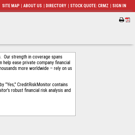
SITE MAP
|
ABOUT US
|
DIRECTORY
|
STOCK QUOTE: CRMZ
|
SIGN IN
als. Our strength in coverage spans
an help ease private company financial
thousands more worldwide – rely on us
y "Yes," CreditRiskMonitor contains
or's robust financial risk analysis and