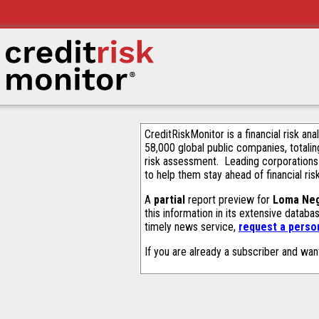
CreditRiskMonitor is a financial risk an
58,000 global public companies, totalin
risk assessment. Leading corporations
to help them stay ahead of financial ris
A
partial
report preview for
Loma Neg
this information in its extensive datab
timely news service,
request a person
If you are already a subscriber and wan