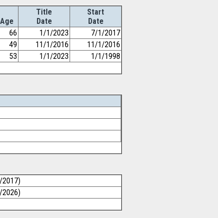
Title
Start
Age
Date
Date
66
1/1/2023
7/1/2017
49
11/1/2016
11/1/2016
53
1/1/2023
1/1/1998
0/2017)
1/2026)