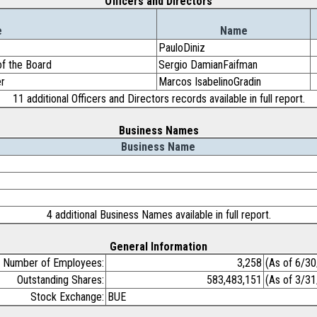
Officers and Directors
e
Name
PauloDiniz
of the Board
Sergio DamianFaifman
er
Marcos IsabelinoGradin
11 additional Officers and Directors records available in full report.
Business Names
Business Name
4 additional Business Names available in full report.
General Information
Number of Employees:
3,258
(As of 6/3
Outstanding Shares:
583,483,151
(As of 3/3
Stock Exchange:
BUE