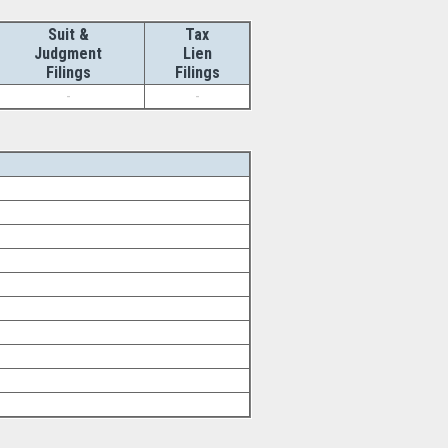
Suit &
Tax
Judgment
Lien
Filings
Filings
-
-