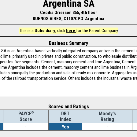
Argentina SA
Cecilia Grierson 355, 4th floor
BUENOS AIRES, C1107CPG Argentina
This is a
Subsidiary
, click
here
for the Parent Company
Business Summary
A is an Argentina-based vertically integrated company active in the cement in
lime, primarily used in private and public construction, to wholesale distribut
erates five segments: Cement, masonry cement and lime Argentina, Cement P
ime Argentina includes the cement, masonry cement and lime business in Arg
udes principally the production and sale of ready-mix concrete. Aggregates in
n of the railroad transportation service. Others includes the industrial waste 
Scores and Ratings
®
DBT
Moody's
PAYCE
Index
Rating
Score
-
Yes
-