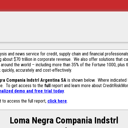
alysis and news service for credit, supply chain and financial profession
g about $70 trillion in corporate revenue. We also offer solutions that c
 around the world – including more than 35% of the Fortune 1000, plus 
k quickly, accurately and cost-effectively.
ra Compania Indstrl Argentina SA
is shown below. Where indicated b
ase. To get access to the
full
report and learn more about CreditRiskMonit
alized demo and free trial today
.
t to access the full report,
click here
.
Loma Negra Compania Indstrl