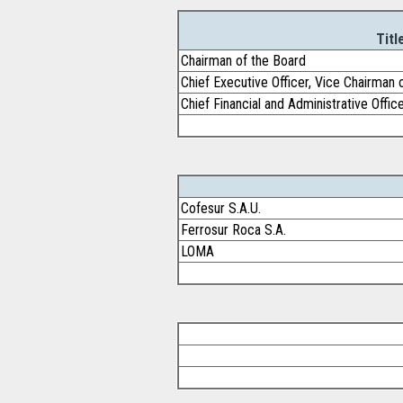
Titl
Chairman of the Board
Chief Executive Officer, Vice Chairman 
Chief Financial and Administrative Offic
Cofesur S.A.U.
Ferrosur Roca S.A.
LOMA