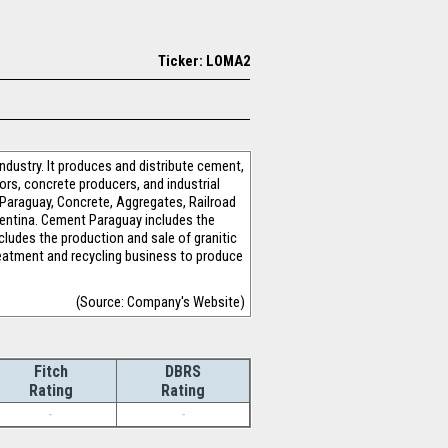
Ticker: LOMA2
dustry. It produces and distribute cement,
ors, concrete producers, and industrial
araguay, Concrete, Aggregates, Railroad
entina. Cement Paraguay includes the
cludes the production and sale of granitic
treatment and recycling business to produce
(Source: Company's Website)
Fitch
DBRS
Rating
Rating
-
-