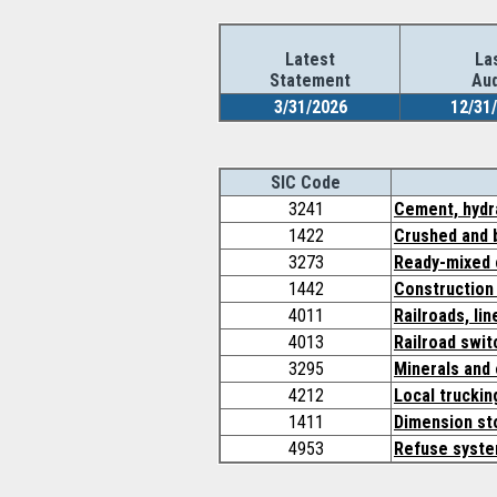
Latest
La
Statement
Aud
3/31/2026
12/31
SIC Code
3241
Cement, hydr
1422
Crushed and 
3273
Ready-mixed 
1442
Construction
4011
Railroads, li
4013
Railroad swit
3295
Minerals and 
4212
Local truckin
1411
Dimension st
4953
Refuse syst