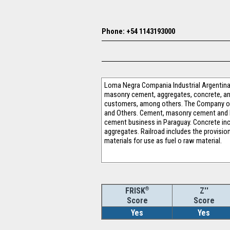
Phone: +54 1143193000
Loma Negra Compania Industrial Argentina S
masonry cement, aggregates, concrete, and 
customers, among others. The Company op
and Others. Cement, masonry cement and l
cement business in Paraguay. Concrete incl
aggregates. Railroad includes the provisio
materials for use as fuel o raw material.
®
Z''
FRISK
Score
Score
Yes
Yes