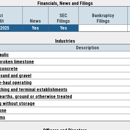
Financials, News and Filings
st
SEC
Bankruptcy
it
News
Filings
Filings
/2025
Yes
Yes
-
Industries
Description
aulic
broken limestone
concrete
 sand and gravel
ne-haul operating
ching and terminal establishments
earths, ground or otherwise treated
g without storage
one
ems