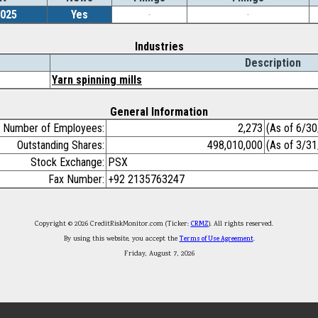
2025
Yes
-
-
Industries
Description
Yarn spinning mills
General Information
Number of Employees:
2,273
(As of 6/3
Outstanding Shares:
498,010,000
(As of 3/3
Stock Exchange:
PSX
Fax Number:
+92 2135763247
Copyright © 2026 CreditRiskMonitor.com (Ticker:
CRMZ
). All rights reserved.
By using this website, you accept the
Terms of Use Agreement
.
Friday, August 7, 2026