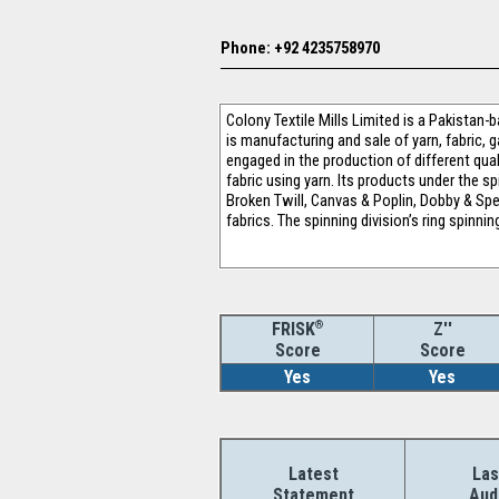
Phone: +92 4235758970
Colony Textile Mills Limited is a Pakistan-
is manufacturing and sale of yarn, fabric,
engaged in the production of different qual
fabric using yarn. Its products under the s
Broken Twill, Canvas & Poplin, Dobby & Spec
fabrics. The spinning division’s ring spinn
®
Z''
FRISK
Score
Score
Yes
Yes
Latest
Las
Statement
Aud