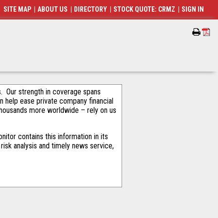
SITE MAP
|
ABOUT US
|
DIRECTORY
|
STOCK QUOTE: CRMZ
|
SIGN IN
als. Our strength in coverage spans
an help ease private company financial
thousands more worldwide – rely on us
tor contains this information in its
risk analysis and timely news service,