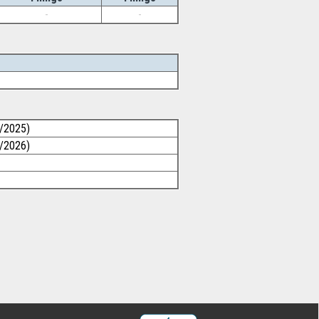
-
-
0/2025)
1/2026)