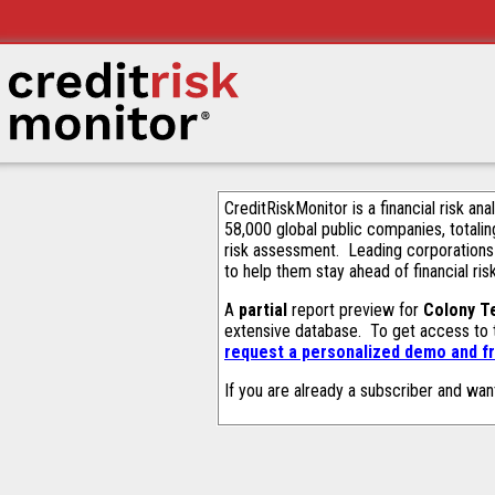
CreditRiskMonitor is a financial risk an
58,000 global public companies, totalin
risk assessment. Leading corporations
to help them stay ahead of financial ris
A
partial
report preview for
Colony Te
extensive database. To get access to
request a personalized demo and fr
If you are already a subscriber and wan