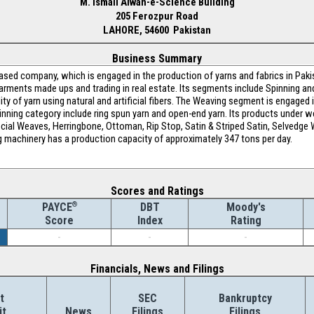
M. Ismail Aiwan-e-Science Building
205 Ferozpur Road
LAHORE, 54600 Pakistan
Business Summary
based company, which is engaged in the production of yarns and fabrics in Paki
 garments made ups and trading in real estate. Its segments include Spinning a
ity of yarn using natural and artificial fibers. The Weaving segment is engaged i
pinning category include ring spun yarn and open-end yarn. Its products under w
ial Weaves, Herringbone, Ottoman, Rip Stop, Satin & Striped Satin, Selvedge Wri
ing machinery has a production capacity of approximately 347 tons per day.
Scores and Ratings
®
DBT
Moody's
PAYCE
Index
Rating
Score
-
-
-
Financials, News and Filings
t
SEC
Bankruptcy
it
News
Filings
Filings