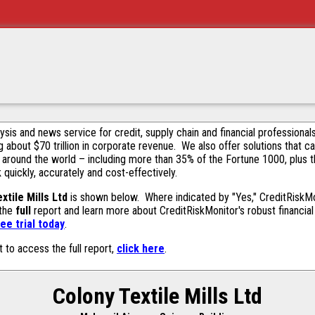
alysis and news service for credit, supply chain and financial profession
g about $70 trillion in corporate revenue. We also offer solutions that c
 around the world – including more than 35% of the Fortune 1000, plus 
k quickly, accurately and cost-effectively.
xtile Mills Ltd
is shown below. Where indicated by "Yes," CreditRiskMoni
 the
full
report and learn more about CreditRiskMonitor's robust financial 
ee trial today
.
t to access the full report,
click here
.
Colony Textile Mills Ltd