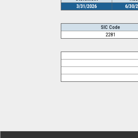
3/31/2026
6/30/
SIC Code
2281