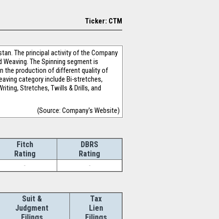
Ticker: CTM
stan. The principal activity of the Company
nd Weaving. The Spinning segment is
n the production of different quality of
eaving category include Bi-stretches,
ting, Stretches, Twills & Drills, and
(Source: Company's Website)
Fitch
DBRS
Rating
Rating
-
-
Suit &
Tax
Judgment
Lien
Filings
Filings