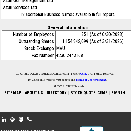
Azuri Golf Management Ltd
Azuri Services Ltd
18 additional Business Names available in full report.
General Information
Number of Employees:
351
(As of 6/30/2023)
Outstanding Shares:
1,154,942,099
(As of 3/31/2026)
Stock Exchange:
MAU
Fax Number:
+230 2443168
Copyright © 2026 CreditRiskMonitor.com (Ticker:
CRMZ
). All rights reserved.
By using this website, you accept the
Terms of Use Agreement
.
Thursday, August 6, 2026
SITE MAP
|
ABOUT US
|
DIRECTORY
|
STOCK QUOTE: CRMZ
|
SIGN IN
Footer Secondary Menu