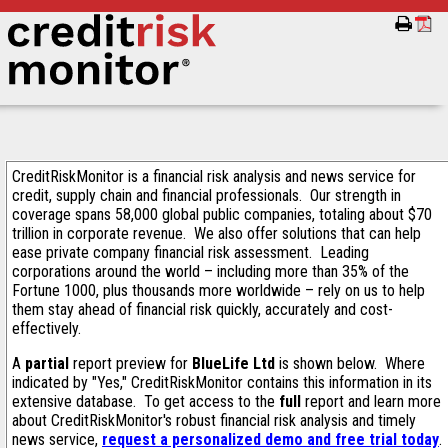
CreditRiskMonitor is a financial risk analysis and news service for
credit, supply chain and financial professionals. Our strength in
coverage spans 58,000 global public companies, totaling about $70
trillion in corporate revenue. We also offer solutions that can help
ease private company financial risk assessment. Leading
corporations around the world – including more than 35% of the
Fortune 1000, plus thousands more worldwide – rely on us to help
them stay ahead of financial risk quickly, accurately and cost-
effectively.
A
partial
report preview for
BlueLife Ltd
is shown below. Where
indicated by "Yes," CreditRiskMonitor contains this information in its
extensive database. To get access to the
full
report and learn more
about CreditRiskMonitor's robust financial risk analysis and timely
news service,
request a personalized demo and free trial today
.