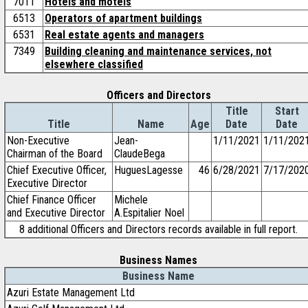
7011
Hotels and motels
6513
Operators of apartment buildings
6531
Real estate agents and managers
7349
Building cleaning and maintenance services, not
elsewhere classified
Officers and Directors
Title
Start
Title
Name
Age
Date
Date
Non-Executive
Jean-
1/11/2021
1/11/202
Chairman of the Board
ClaudeBega
Chief Executive Officer,
HuguesLagesse
46
6/28/2021
7/17/202
Executive Director
Chief Finance Officer
Michele
and Executive Director
A.Espitalier Noel
8 additional Officers and Directors records available in full report.
Business Names
Business Name
Azuri Estate Management Ltd