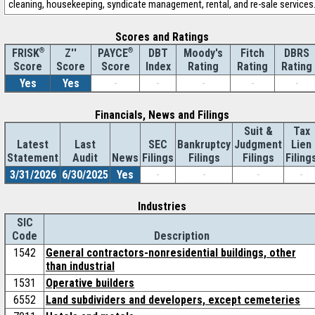
cleaning, housekeeping, syndicate management, rental, and re-sale services
Scores and Ratings
®
Z''
®
DBT
Moody's
Fitch
DBRS
FRISK
PAYCE
Score
Index
Rating
Rating
Rating
Score
Score
Yes
Yes
-
-
-
-
-
Financials, News and Filings
Suit &
Tax
Latest
Last
SEC
Bankruptcy
Judgment
Lien
Statement
Audit
News
Filings
Filings
Filings
Filing
3/31/2026
6/30/2025
Yes
-
-
-
-
Industries
SIC
Code
Description
1542
General contractors-nonresidential buildings, other
than industrial
1531
Operative builders
6552
Land subdividers and developers, except cemeteries