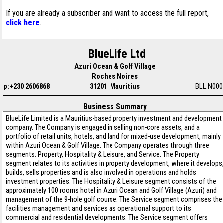
If you are already a subscriber and want to access the full report,
click here
.
BlueLife Ltd
Azuri Ocean & Golf Village
Roches Noires
p:+230 2606868
31201 Mauritius
BLL.N000
Business Summary
BlueLife Limited is a Mauritius-based property investment and development
company. The Company is engaged in selling non-core assets, and a
portfolio of retail units, hotels, and land for mixed-use development, mainly
within Azuri Ocean & Golf Village. The Company operates through three
segments: Property, Hospitality & Leisure, and Service. The Property
segment relates to its activities in property development, where it develops
builds, sells properties and is also involved in operations and holds
investment properties. The Hospitality & Leisure segment consists of the
approximately 100 rooms hotel in Azuri Ocean and Golf Village (Azuri) and
management of the 9-hole golf course. The Service segment comprises the
facilities management and services as operational support to its
commercial and residential developments. The Service segment offers