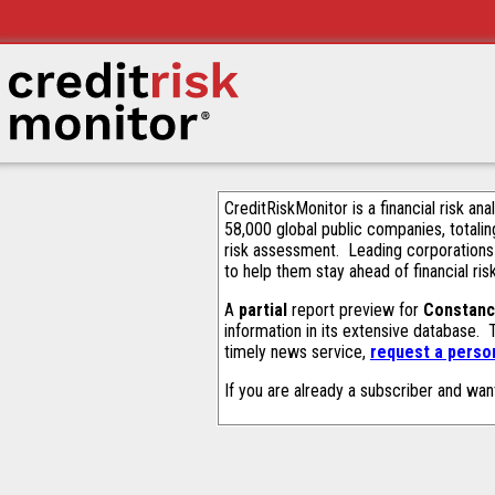
CreditRiskMonitor is a financial risk an
58,000 global public companies, totalin
risk assessment. Leading corporations
to help them stay ahead of financial ris
A
partial
report preview for
Constanc
information in its extensive database.
timely news service,
request a person
If you are already a subscriber and wan