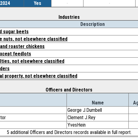
/2024
Yes
-
-
Industries
Description
d sugar beets
ee nuts, not elsewhere classified
, and roaster chickens
except feedlots
lties, not elsewhere classified
lders
al property, not elsewhere classified
Officers and Directors
Name
A
George J.Dumbell
ctor
Clement J.Rey
YvesHein
5 additional Officers and Directors records available in full report.