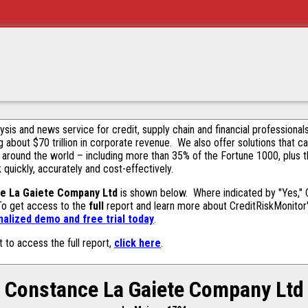
alysis and news service for credit, supply chain and financial profession
g about $70 trillion in corporate revenue. We also offer solutions that c
 around the world – including more than 35% of the Fortune 1000, plus 
k quickly, accurately and cost-effectively.
e La Gaiete Company Ltd
is shown below. Where indicated by "Yes," C
 To get access to the
full
report and learn more about CreditRiskMonitor's 
alized demo and free trial today
.
t to access the full report,
click here
.
Constance La Gaiete Company Ltd