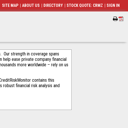
SITE MAP
|
ABOUT US
|
DIRECTORY
|
STOCK QUOTE: CRMZ
|
SIGN IN
als. Our strength in coverage spans
an help ease private company financial
thousands more worldwide – rely on us
reditRiskMonitor contains this
robust financial risk analysis and