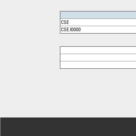
CSE
CSE.I0000
Footer Secondary Menu