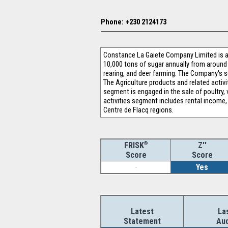
Phone: +230 2124173
Constance La Gaiete Company Limited is a 
10,000 tons of sugar annually from around 
rearing, and deer farming. The Company's se
The Agriculture products and related activi
segment is engaged in the sale of poultry,
activities segment includes rental income
Centre de Flacq regions.
®
Z''
FRISK
Score
Score
-
Yes
Latest
La
Statement
Aud