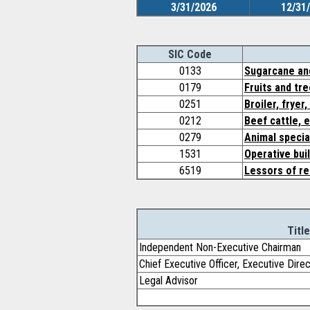
3/31/2026
12/31
SIC Code
0133
Sugarcane an
0179
Fruits and tr
0251
Broiler, fryer
0212
Beef cattle, 
0279
Animal specia
1531
Operative bui
6519
Lessors of re
Title
Independent Non-Executive Chairman
Chief Executive Officer, Executive Dire
Legal Advisor