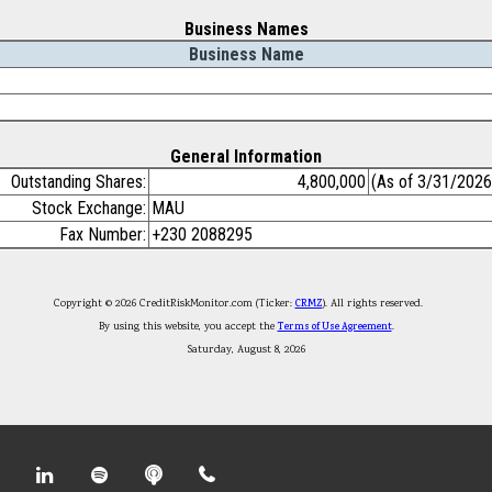
Business Names
Business Name
General Information
Outstanding Shares:
4,800,000
(As of 3/31/2026
Stock Exchange:
MAU
Fax Number:
+230 2088295
Copyright © 2026 CreditRiskMonitor.com (Ticker:
CRMZ
). All rights reserved.
By using this website, you accept the
Terms of Use Agreement
.
Saturday, August 8, 2026