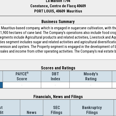
La Maison 1794
Constance, Centre de Flacq 40609
PORT LOUIS, 40609 Mauritius
Business Summary
Mauritius-based company, which is engaged in sugarcane cultivation, with th
1,900 hectares of cane land. The Company's operations also include food crops,
gments include Agricultural products and related activities, Livestock and Aqu
ties segment includes sugar and related activities and agricultural diversifica
 venison and oysters. The Property segment is engaged in the development of bu
, sales and income from other operating activities. The Company's real estat
Scores and Ratings
®
DBT
Moody's
PAYCE
Index
Rating
Score
-
-
-
Financials, News and Filings
st
SEC
Bankruptcy
it
News
Filings
Filings