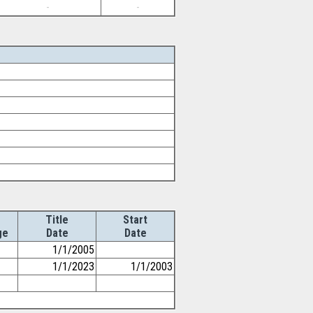
-
-
Title
Start
ge
Date
Date
1/1/2005
1/1/2023
1/1/2003