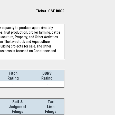
Ticker: CSE.I0000
e capacity to produce approximately
 fruit production, broiler farming, cattle
aculture, Property, and Other Activities.
tion. The Livestock and Aquaculture
ilding projects for sale. The Other
e business is focused on Constance and
Fitch
DBRS
Rating
Rating
-
-
Suit &
Tax
Judgment
Lien
Filings
Filings