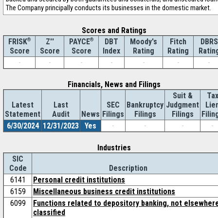
The Company principally conducts its businesses in the domestic market.
Scores and Ratings
®
Z''
®
DBT
Moody's
Fitch
DBRS
FRISK
PAYCE
Score
Index
Rating
Rating
Ratin
Score
Score
-
-
-
-
-
-
-
Financials, News and Filings
Suit &
Ta
Latest
Last
SEC
Bankruptcy
Judgment
Lie
Statement
Audit
News
Filings
Filings
Filings
Filin
6/30/2024
12/31/2023
Yes
-
-
-
-
Industries
SIC
Code
Description
6141
Personal credit institutions
6159
Miscellaneous business credit institutions
6099
Functions related to depository banking, not elsewher
classified