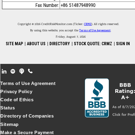
Fax Number:
+86 51487948990
Copyright © 2026 CreditRiskMonitor.com (Ticker:
CRMZ
). All rights reserved.
By using this website, you accept the
Terms of Use Agreement
.
Friday, August 7, 2026
SITE MAP
|
ABOUT US
|
DIRECTORY
|
STOCK QUOTE: CRMZ
|
SIGN IN
Footer Secondary Menu
Terms of Use Agreement
Privacy Policy
Code of Ethics
Status
Directory of Companies
Sitemap
Make a Secure Payment