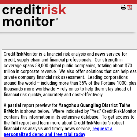
CreditRiskMonitor is a financial risk analysis and news service for
credit, supply chain and financial professionals. Our strength in
coverage spans 58,000 global public companies, totaling about $70
trillion in corporate revenue. We also offer solutions that can help ea
private company financial risk assessment. Leading corporations
around the world – including more than 35% of the Fortune 1000, plus
thousands more worldwide – rely on us to help them stay ahead of
financial risk quickly, accurately and cost-effectively.
A
partial
report preview for
Yangzhou Guangling District Taihe
RrMcfn
is shown below. Where indicated by "Yes," CreditRiskMonitor
contains this information in its extensive database. To get access to
the
full
report and learn more about CreditRiskMonitor's robust
financial risk analysis and timely news service,
request a
personalized demo and free trial today
.