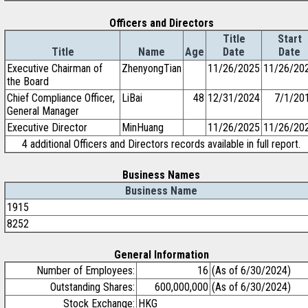
Officers and Directors
Title
Start
Title
Name
Age
Date
Date
Executive Chairman of
ZhenyongTian
11/26/2025
11/26/20
the Board
Chief Compliance Officer,
LiBai
48
12/31/2024
7/1/20
General Manager
Executive Director
MinHuang
11/26/2025
11/26/20
4 additional Officers and Directors records available in full report.
Business Names
Business Name
1915
8252
General Information
Number of Employees:
16
(As of 6/30/2024)
Outstanding Shares:
600,000,000
(As of 6/30/2024)
Stock Exchange:
HKG