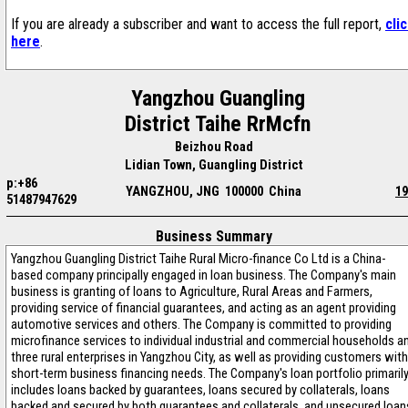
If you are already a subscriber and want to access the full report,
cli
here
.
Yangzhou Guangling
District Taihe RrMcfn
Beizhou Road
Lidian Town, Guangling District
p:+86
YANGZHOU, JNG 100000 China
19
51487947629
Business Summary
Yangzhou Guangling District Taihe Rural Micro-finance Co Ltd is a China-
based company principally engaged in loan business. The Company's main
business is granting of loans to Agriculture, Rural Areas and Farmers,
providing service of financial guarantees, and acting as an agent providing
automotive services and others. The Company is committed to providing
microfinance services to individual industrial and commercial households a
three rural enterprises in Yangzhou City, as well as providing customers with
short-term business financing needs. The Company's loan portfolio primaril
includes loans backed by guarantees, loans secured by collaterals, loans
backed and secured by both guarantees and collaterals, and unsecured loan