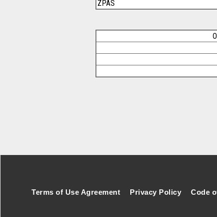
ZPAS
O
Footer Secondary Menu
Terms of Use Agreement
Privacy Policy
Code o