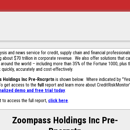
alysis and news service for credit, supply chain and financial profession
g about $70 trillion in corporate revenue. We also offer solutions that c
 around the world – including more than 35% of the Fortune 1000, plus 
k quickly, accurately and cost-effectively.
 Holdings Inc Pre-Rncrprtn
is shown below. Where indicated by "Yes,
 To get access to the
full
report and learn more about CreditRiskMonitor's 
alized demo and free trial today
.
t to access the full report,
click here
.
Zoompass Holdings Inc Pre-