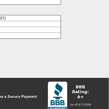
021)
e a Secure Payment