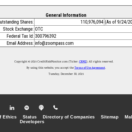
General Information
utstanding Shares:
110,976,094
(As of 9/24/2
Stock Exchange:
OTC
Federal Tax Id:
300796392
Email Address:
info@zoompass.com
Copyright © 2025 CreditRiskMonitor.com (Ticker:
CRMZ
). All rights reserved.
By using this website, you accept the
Terms of Use Agreement
.
Tuesday, December 30, 2025
f Ethics
Status
Directory of Companies
Sitemap
Mak
Developers