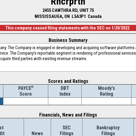
Rncrprtn
2455 CAWTHRA RD, UNIT 75
MISSISSAUGA, ON L5A3P1 Canada
This company ceased filing statements with the SEC on 1/20/2022.
Business Summary
any. The Company is engaged in developing and acquiring software platforms a
vice. The Company’s reportable segment is rendering of professional services
acquire third parties with existing revenue streams.
Scores and Ratings
®
DBT
Moody's
PAYCE
Index
Rating
Score
-
-
-
Financials, News and Filings
st
SEC
Bankruptcy
dit
News
Filings
Filings