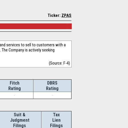
Ticker:
ZPAS
nd services to sell to customers with a
. The Company is actively seeking
(Source: F-4)
Fitch
DBRS
Rating
Rating
-
-
Suit &
Tax
Judgment
Lien
Filings
Filings