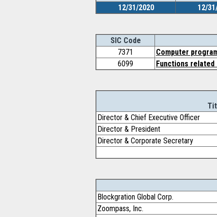
12/31/2020
12/31
SIC Code
7371
Computer program
6099
Functions related 
Tit
Director & Chief Executive Officer
Director & President
Director & Corporate Secretary
Blockgration Global Corp.
Zoompass, Inc.