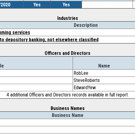
/2020
Yes
Yes
-
Industries
Description
ming services
to depository banking, not elsewhere classified
Officers and Directors
le
Name
RobLee
SteveRoberts
EdwardYew
4 additional Officers and Directors records available in full report.
Business Names
Business Name