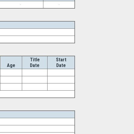
-
-
Title
Start
Age
Date
Date