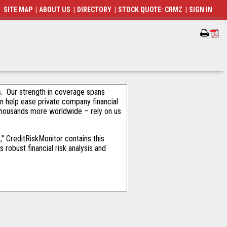
SITE MAP
|
ABOUT US
|
DIRECTORY
|
STOCK QUOTE: CRMZ
|
SIGN IN
als. Our strength in coverage spans
an help ease private company financial
thousands more worldwide – rely on us
" CreditRiskMonitor contains this
robust financial risk analysis and