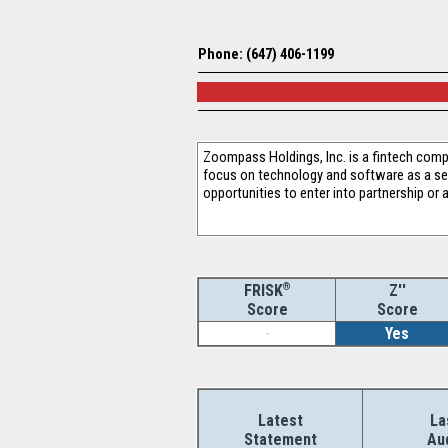
Phone: (647) 406-1199
Zoompass Holdings, Inc. is a fintech comp
focus on technology and software as a ser
opportunities to enter into partnership or 
®
Z''
FRISK
Score
Score
-
Yes
Latest
La
Statement
Au