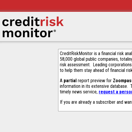
CreditRiskMonitor is a financial risk an
58,000 global public companies, totalin
risk assessment. Leading corporations
to help them stay ahead of financial ris
A
partial
report preview for
Zoompass
information in its extensive database.
timely news service,
request a person
If you are already a subscriber and wan