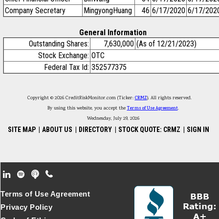
Company Secretary
MingyongHuang
46
6/17/2020
6/17/202
General Information
Outstanding Shares:
7,630,000
(As of 12/21/2023)
Stock Exchange:
OTC
Federal Tax Id:
352577375
Copyright © 2026 CreditRiskMonitor.com (Ticker:
CRMZ
). All rights reserved.
By using this website, you accept the
Terms of Use Agreement
.
Wednesday, July 29, 2026
SITE MAP
|
ABOUT US
|
DIRECTORY
|
STOCK QUOTE: CRMZ
|
SIGN IN
Footer Secondary Menu
Terms of Use Agreement
Privacy Policy