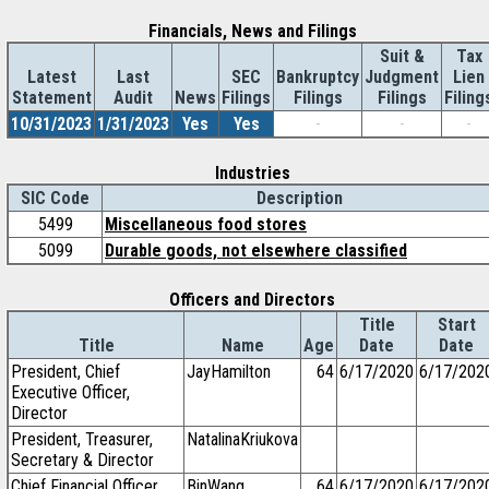
Financials, News and Filings
Suit &
Tax
Latest
Last
SEC
Bankruptcy
Judgment
Lien
Statement
Audit
News
Filings
Filings
Filings
Filing
10/31/2023
1/31/2023
Yes
Yes
-
-
-
Industries
SIC Code
Description
5499
Miscellaneous food stores
5099
Durable goods, not elsewhere classified
Officers and Directors
Title
Start
Title
Name
Age
Date
Date
President, Chief
JayHamilton
64
6/17/2020
6/17/202
Executive Officer,
Director
President, Treasurer,
NatalinaKriukova
Secretary & Director
Chief Financial Officer
BinWang
64
6/17/2020
6/17/202