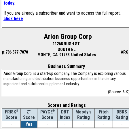
today
.
If you are already a subscriber and want to access the full report,
click here
.
Arion Group Corp
11268 RUSH ST.
SOUTH EL
p:786 577-7070
ARG
MONTE, CA 91733 United States
Business Summary
Arion Group Corp. is a start-up company. The Company is exploring various
manufacturing and distribution business opportunities in the dietary
ingredient and nutritional supplement industry.
(Source: 6-K
Scores and Ratings
®
Z''
®
DBT
Moody's
Fitch
DBRS
FRISK
PAYCE
Score
Index
Rating
Rating
Rating
Score
Score
-
Yes
-
-
-
-
-