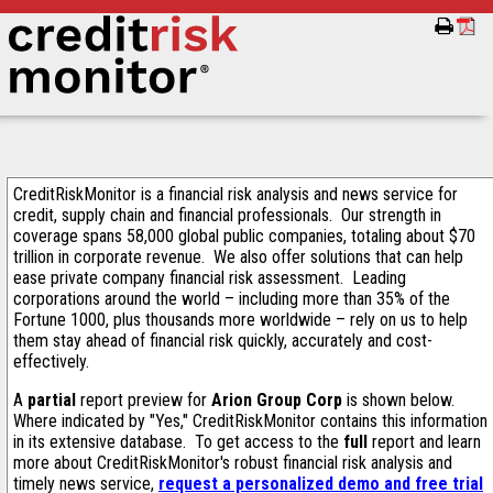
CreditRiskMonitor is a financial risk analysis and news service for
credit, supply chain and financial professionals. Our strength in
coverage spans 58,000 global public companies, totaling about $70
trillion in corporate revenue. We also offer solutions that can help
ease private company financial risk assessment. Leading
corporations around the world – including more than 35% of the
Fortune 1000, plus thousands more worldwide – rely on us to help
them stay ahead of financial risk quickly, accurately and cost-
effectively.
A
partial
report preview for
Arion Group Corp
is shown below.
Where indicated by "Yes," CreditRiskMonitor contains this information
in its extensive database. To get access to the
full
report and learn
more about CreditRiskMonitor's robust financial risk analysis and
timely news service,
request a personalized demo and free trial