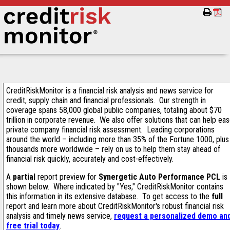
CreditRiskMonitor is a financial risk analysis and news service for
credit, supply chain and financial professionals. Our strength in
coverage spans 58,000 global public companies, totaling about $70
trillion in corporate revenue. We also offer solutions that can help ea
private company financial risk assessment. Leading corporations
around the world – including more than 35% of the Fortune 1000, plus
thousands more worldwide – rely on us to help them stay ahead of
financial risk quickly, accurately and cost-effectively.
A
partial
report preview for
Synergetic Auto Performance PCL
is
shown below. Where indicated by "Yes," CreditRiskMonitor contains
this information in its extensive database. To get access to the
full
report and learn more about CreditRiskMonitor's robust financial risk
analysis and timely news service,
request a personalized demo an
free trial today
.