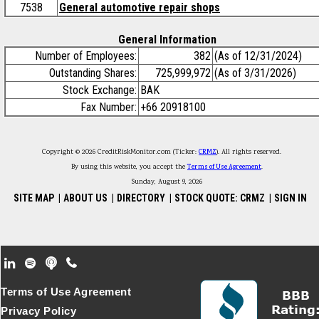
7538
General automotive repair shops
General Information
Number of Employees:
382
(As of 12/31/2024)
Outstanding Shares:
725,999,972
(As of 3/31/2026)
Stock Exchange:
BAK
Fax Number:
+66 20918100
Copyright © 2026 CreditRiskMonitor.com (Ticker:
CRMZ
). All rights reserved.
By using this website, you accept the
Terms of Use Agreement
.
Sunday, August 9, 2026
SITE MAP
|
ABOUT US
|
DIRECTORY
|
STOCK QUOTE: CRMZ
|
SIGN IN
Footer Secondary Menu
Terms of Use Agreement
Privacy Policy