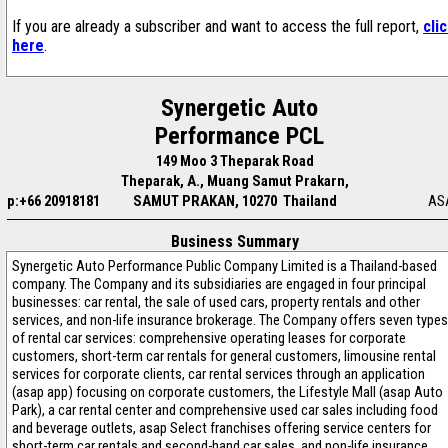
If you are already a subscriber and want to access the full report,
cli
here
.
Synergetic Auto
Performance PCL
149 Moo 3 Theparak Road
Theparak, A., Muang Samut Prakarn,
p:+66 20918181
SAMUT PRAKAN, 10270 Thailand
AS
Business Summary
Synergetic Auto Performance Public Company Limited is a Thailand-based
company. The Company and its subsidiaries are engaged in four principal
businesses: car rental, the sale of used cars, property rentals and other
services, and non-life insurance brokerage. The Company offers seven types
of rental car services: comprehensive operating leases for corporate
customers, short-term car rentals for general customers, limousine rental
services for corporate clients, car rental services through an application
(asap app) focusing on corporate customers, the Lifestyle Mall (asap Auto
Park), a car rental center and comprehensive used car sales including food
and beverage outlets, asap Select franchises offering service centers for
short-term car rentals and second-hand car sales, and non-life insurance