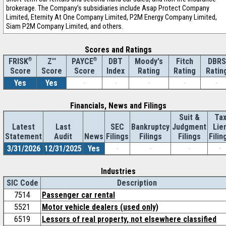
brokerage. The Company’s subsidiaries include Asap Protect Company
Limited, Eternity At One Company Limited, P2M Energy Company Limited,
Siam P2M Company Limited, and others.
Scores and Ratings
®
Z''
®
DBT
Moody's
Fitch
DBRS
FRISK
PAYCE
Score
Index
Rating
Rating
Ratin
Score
Score
Yes
Yes
-
-
-
-
-
Financials, News and Filings
Suit &
Ta
Latest
Last
SEC
Bankruptcy
Judgment
Lie
Statement
Audit
News
Filings
Filings
Filings
Filin
3/31/2026
12/31/2025
Yes
-
-
-
-
Industries
SIC Code
Description
7514
Passenger car rental
5521
Motor vehicle dealers (used only)
6519
Lessors of real property, not elsewhere classified