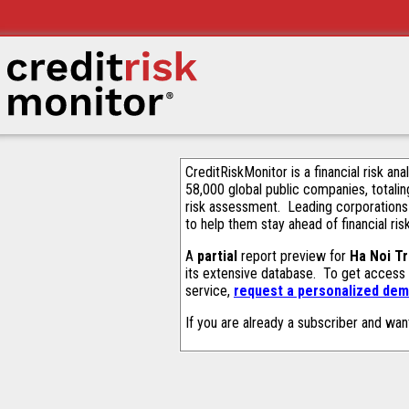
CreditRiskMonitor is a financial risk an
58,000 global public companies, totalin
risk assessment. Leading corporations
to help them stay ahead of financial ris
A
partial
report preview for
Ha Noi Tr
its extensive database. To get access
service,
request a personalized demo
If you are already a subscriber and wan