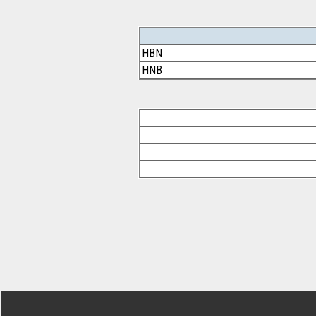
HBN
HNB
Footer Secondary Menu