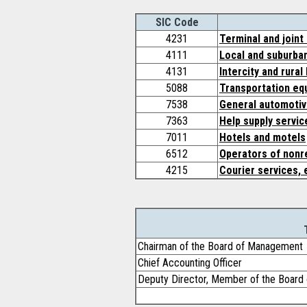
SIC Code
4231
Terminal and joint
4111
Local and suburban
4131
Intercity and rural
5088
Transportation eq
7538
General automotiv
7363
Help supply servic
7011
Hotels and motels
6512
Operators of nonre
4215
Courier services, 
Chairman of the Board of Management
Chief Accounting Officer
Deputy Director, Member of the Boar