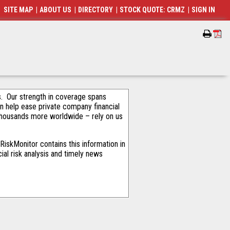
SITE MAP
|
ABOUT US
|
DIRECTORY
|
STOCK QUOTE: CRMZ
|
SIGN IN
als. Our strength in coverage spans
an help ease private company financial
thousands more worldwide – rely on us
iskMonitor contains this information in
ial risk analysis and timely news