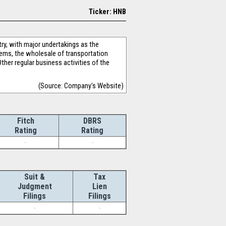
Ticker: HNB
ry, with major undertakings as the
ems, the wholesale of transportation
ther regular business activities of the
(Source: Company's Website)
Fitch
DBRS
Rating
Rating
-
-
Suit &
Tax
Judgment
Lien
Filings
Filings
-
-