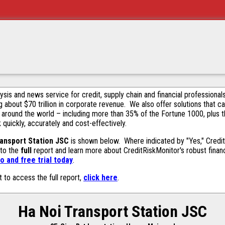
alysis and news service for credit, supply chain and financial profession
g about $70 trillion in corporate revenue. We also offer solutions that c
 around the world – including more than 35% of the Fortune 1000, plus 
k quickly, accurately and cost-effectively.
ansport Station JSC
is shown below. Where indicated by "Yes," CreditR
 to the
full
report and learn more about CreditRiskMonitor's robust financ
 and free trial today
.
t to access the full report,
click here
.
Ha Noi Transport Station JSC