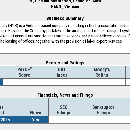
2F, Giap Bat bus station, Hoang Mai ward
HANOI, Vietnam
Business Summary
any (HNB) is a Vietnam-based company operating in the transportation indust
noi. Besides, the Company partakes in the arrangement of bus transport syst
ision of general automotive reparation services and parcel delivery services. O
e leasing of offices, together with the provision of labor export services.
Scores and Ratings
®
DBT
Moody's
PAYCE
Index
Rating
Score
-
-
-
Financials, News and Filings
st
SEC
Bankruptcy
dit
News
Filings
Filings
/2025
Yes
-
-