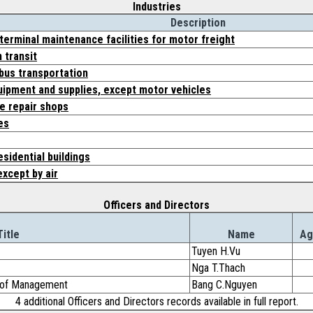
Industries
Description
 terminal maintenance facilities for motor freight
 transit
 bus transportation
uipment and supplies, except motor vehicles
e repair shops
es
sidential buildings
except by air
Officers and Directors
Title
Name
Ag
Tuyen H.Vu
Nga T.Thach
d of Management
Bang C.Nguyen
4 additional Officers and Directors records available in full report.