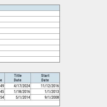
Title
Start
e
Date
Date
49
4/17/2024
11/12/2016
45
1/18/2016
1/1/2013
54
5/1/2014
9/1/2008