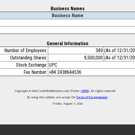
Business Names
Business Name
General Information
Number of Employees:
349
(As of 12/31/2
Outstanding Shares:
9,500,000
(As of 12/31/2
Stock Exchange:
UPC
Fax Number:
+84 2438644536
Copyright © 2026 CreditRiskMonitor.com (Ticker:
CRMZ
). All rights reserved.
By using this website, you accept the
Terms of Use Agreement
.
Friday, August 7, 2026