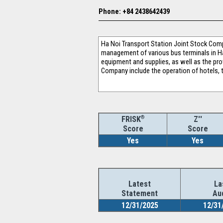
Phone: +84 2438642439
Ha Noi Transport Station Joint Stock Comp
management of various bus terminals in Ha
equipment and supplies, as well as the prov
Company include the operation of hotels, th
®
Z''
FRISK
Score
Score
Yes
Yes
Latest
La
Statement
Au
12/31/2025
12/31