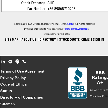
Stock Exchange:
SHE
Fax Number:
+86 89865710298
Copyright © 2026 CreditRiskMonitor.com (Ticker:
CRMZ
). All rights reserved.
By using this website, you accept the
Terms of Use Agreement
.
Wednesday, July 22, 2026
SITE MAP
|
ABOUT US
|
DIRECTORY
|
STOCK QUOTE: CRMZ
|
SIGN IN
Footer Secondary Menu
Terms of Use Agreement
Privacy Policy
Code of Ethics
Status
Directory of Companies
Sitemap