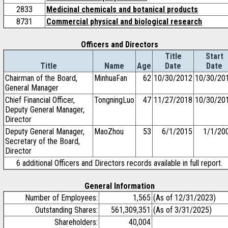
2833
Medicinal chemicals and botanical products
8731
Commercial physical and biological research
Officers and Directors
Title
Start
Title
Name
Age
Date
Date
Chairman of the Board,
MinhuaFan
62
10/30/2012
10/30/20
General Manager
Chief Financial Officer,
TongningLuo
47
11/27/2018
10/30/20
Deputy General Manager,
Director
Deputy General Manager,
MaoZhou
53
6/1/2015
1/1/20
Secretary of the Board,
Director
6 additional Officers and Directors records available in full report.
General Information
Number of Employees:
1,565
(As of 12/31/2023)
Outstanding Shares:
561,309,351
(As of 3/31/2025)
Shareholders:
40,004