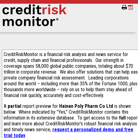
CreditRiskMonitor is a financial risk analysis and news service for
credit, supply chain and financial professionals. Our strength in
coverage spans 58,000 global public companies, totaling about $70
trillion in corporate revenue. We also offer solutions that can help ea
private company financial risk assessment. Leading corporations
around the world – including more than 35% of the Fortune 1000, plus
thousands more worldwide – rely on us to help them stay ahead of
financial risk quickly, accurately and cost-effectively.
A
partial
report preview for
Hainan Poly Pharm Co Ltd
is shown
below. Where indicated by "Yes," CreditRiskMonitor contains this
information in its extensive database. To get access to the
full
repor
and learn more about CreditRiskMonitor's robust financial risk analysis
and timely news service,
request a personalized demo and free
trial today
.