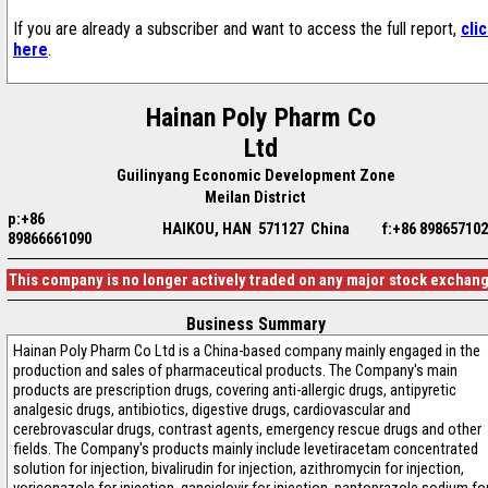
If you are already a subscriber and want to access the full report,
cli
here
.
Hainan Poly Pharm Co
Ltd
Guilinyang Economic Development Zone
Meilan District
p:+86
HAIKOU, HAN 571127 China
f:+86 89865710
89866661090
This company is no longer actively traded on any major stock exchan
Business Summary
Hainan Poly Pharm Co Ltd is a China-based company mainly engaged in the
production and sales of pharmaceutical products. The Company's main
products are prescription drugs, covering anti-allergic drugs, antipyretic
analgesic drugs, antibiotics, digestive drugs, cardiovascular and
cerebrovascular drugs, contrast agents, emergency rescue drugs and other
fields. The Company's products mainly include levetiracetam concentrated
solution for injection, bivalirudin for injection, azithromycin for injection,