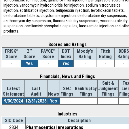
voriconazole for injection, ganciclovir for injection, pantoprazole sodium fo
injection, vancomycin hydrochloride for injection, sodium nitroprusside
injection, eptifibatide injection, terlipressin injection, levofloxacin tablets,
desloratadine tablets, dicyclomine injection, desloratadine dry suspension,
azithromycin dry suspension, fluconazole dry suspension, voriconazole dry
suspension, oseltamivir phosphate capsules, lacosamide injection and othe
products.
Scores and Ratings
®
Z''
®
DBT
Moody's
Fitch
DBRS
FRISK
PAYCE
Score
Index
Rating
Rating
Ratin
Score
Score
-
Yes
-
Yes
-
-
-
Financials, News and Filings
Suit &
Ta
Latest
Last
SEC
Bankruptcy
Judgment
Lie
Statement
Audit
News
Filings
Filings
Filings
Filin
9/30/2024
12/31/2023
Yes
-
-
-
-
Industries
SIC Code
Description
2834
Pharmaceutical preparations