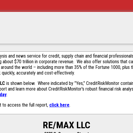
alysis and news service for credit, supply chain and financial profession
g about $70 trillion in corporate revenue. We also offer solutions that c
 around the world – including more than 35% of the Fortune 1000, plus 
k quickly, accurately and cost-effectively.
LLC
is shown below. Where indicated by "Yes," CreditRiskMonitor contains
ort and learn more about CreditRiskMonitor's robust financial risk analy
oday
.
t to access the full report,
click here
.
RE/MAX LLC