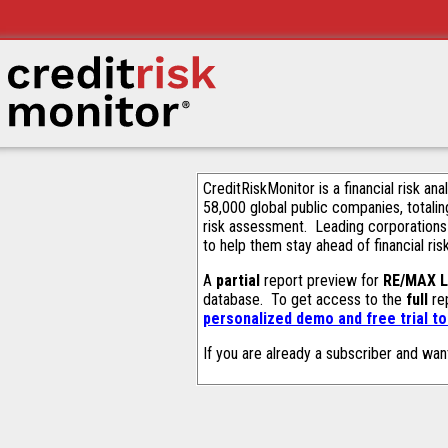
CreditRiskMonitor is a financial risk an
58,000 global public companies, totalin
risk assessment. Leading corporations
to help them stay ahead of financial ris
A
partial
report preview for
RE/MAX 
database. To get access to the
full
rep
personalized demo and free trial t
If you are already a subscriber and wan