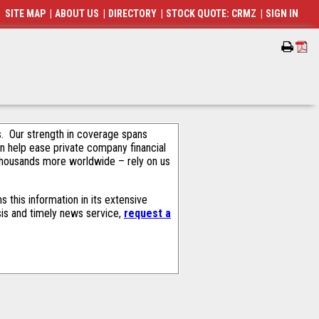
SITE MAP
|
ABOUT US
|
DIRECTORY
|
STOCK QUOTE: CRMZ
|
SIGN IN
als. Our strength in coverage spans
an help ease private company financial
thousands more worldwide – rely on us
 this information in its extensive
sis and timely news service,
request a