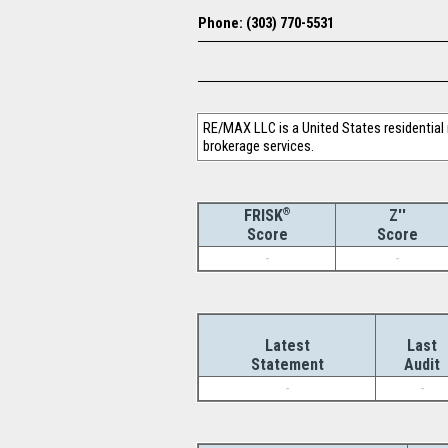
Phone: (303) 770-5531
RE/MAX LLC is a United States residential r
brokerage services.
®
Z''
FRISK
Score
Score
-
-
Latest
Last
Statement
Audit
-
-