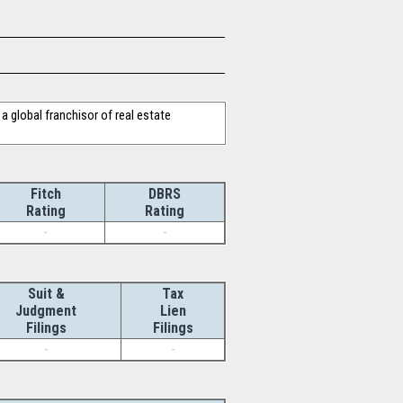
a global franchisor of real estate
Fitch
DBRS
Rating
Rating
-
-
Suit &
Tax
Judgment
Lien
Filings
Filings
-
-