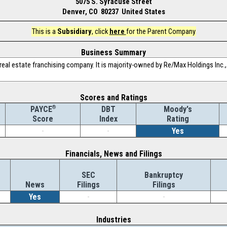
5075 S. Syracuse Street
Denver, CO 80237 United States
This is a
Subsidiary
, click
here
for the Parent Company
Business Summary
eal estate franchising company. It is majority-owned by Re/Max Holdings Inc., 
Scores and Ratings
®
DBT
Moody's
PAYCE
Index
Rating
Score
-
-
Yes
Financials, News and Filings
SEC
Bankruptcy
News
Filings
Filings
Yes
-
-
Industries