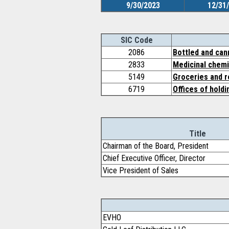
9/30/2023
12/31
SIC Code
2086
Bottled and can
2833
Medicinal chemi
5149
Groceries and r
6719
Offices of hold
Title
Chairman of the Board, President
Chief Executive Officer, Director
Vice President of Sales
EVHO