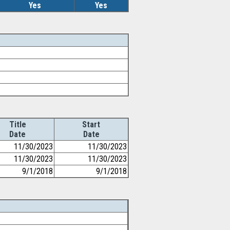
Yes
Yes
Title
Start
Date
Date
11/30/2023
11/30/2023
11/30/2023
11/30/2023
9/1/2018
9/1/2018