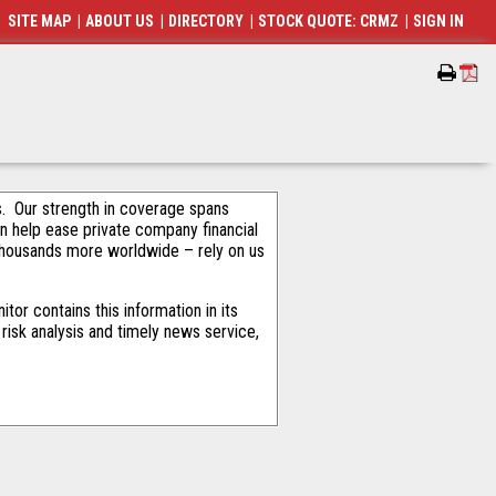
SITE MAP
|
ABOUT US
|
DIRECTORY
|
STOCK QUOTE: CRMZ
|
SIGN IN
als. Our strength in coverage spans
an help ease private company financial
thousands more worldwide – rely on us
or contains this information in its
risk analysis and timely news service,