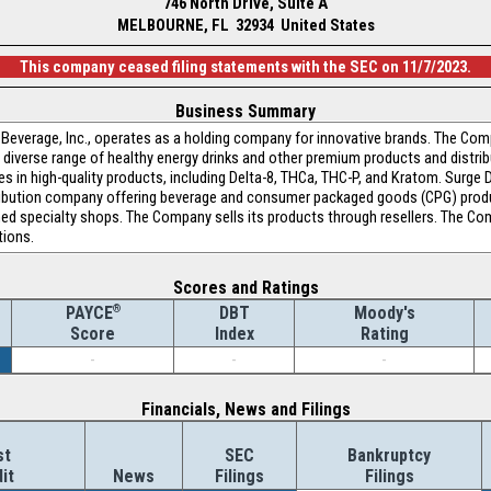
746 North Drive, Suite A
MELBOURNE, FL 32934 United States
This company ceased filing statements with the SEC on 11/7/2023.
Business Summary
 Beverage, Inc., operates as a holding company for innovative brands. The Comp
a diverse range of healthy energy drinks and other premium products and distrib
zes in high-quality products, including Delta-8, THCa, THC-P, and Kratom. Surge D
tribution company offering beverage and consumer packaged goods (CPG) produc
ned specialty shops. The Company sells its products through resellers. The Co
tions.
Scores and Ratings
®
DBT
Moody's
PAYCE
Index
Rating
Score
-
-
-
Financials, News and Filings
st
SEC
Bankruptcy
it
News
Filings
Filings