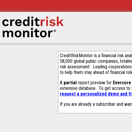
CreditRiskMonitor is a financial risk an
58,000 global public companies, totalin
risk assessment. Leading corporations
to help them stay ahead of financial ris
A
partial
report preview for
Evercore 
extensive database. To get access to
request a personalized demo and fr
If you are already a subscriber and wan