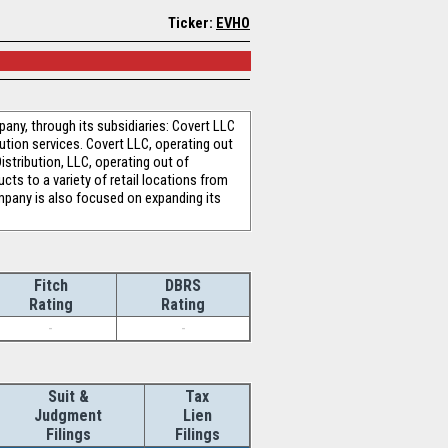
Ticker:
EVHO
any, through its subsidiaries: Covert LLC
ution services. Covert LLC, operating out
istribution, LLC, operating out of
ts to a variety of retail locations from
mpany is also focused on expanding its
Fitch
DBRS
Rating
Rating
-
-
Suit &
Tax
Judgment
Lien
Filings
Filings