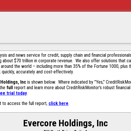
alysis and news service for credit, supply chain and financial profession
g about $70 trillion in corporate revenue. We also offer solutions that c
 around the world – including more than 35% of the Fortune 1000, plus 
k quickly, accurately and cost-effectively.
Holdings, Inc
is shown below. Where indicated by "Yes," CreditRiskMonit
 the
full
report and learn more about CreditRiskMonitor's robust financial 
ee trial today
.
t to access the full report,
click here
.
Evercore Holdings, Inc