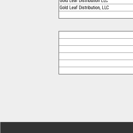
Gold Leaf Distribution LLC
Gold Leaf Distribution, LLC
Footer Secondary Menu