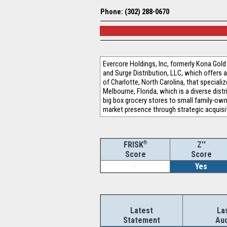
Phone: (302) 288-0670
Evercore Holdings, Inc, formerly Kona Gold
and Surge Distribution, LLC, which offers 
of Charlotte, North Carolina, that speciali
Melbourne, Florida, which is a diverse dis
big box grocery stores to small family-ow
market presence through strategic acquisi
®
Z''
FRISK
Score
Score
-
Yes
Latest
La
Statement
Aud