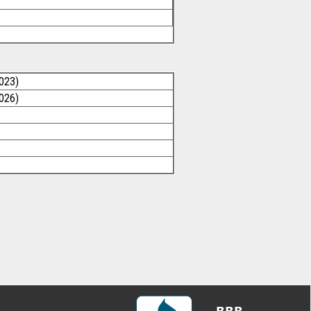
023)
026)