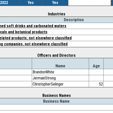
/2022
Yes
Yes
-
Industries
Description
ned soft drinks and carbonated waters
cals and botanical products
elated products, not elsewhere classified
ing companies, not elsewhere classified
Officers and Directors
Name
Age
BrandonWhite
JermainStrong
ChristopherSelinger
52
Business Names
Business Name