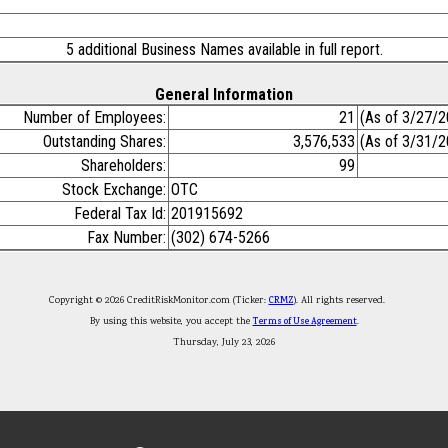
5 additional Business Names available in full report.
General Information
Number of Employees:
21
(As of 3/27/2
Outstanding Shares:
3,576,533
(As of 3/31/2
Shareholders:
99
Stock Exchange:
OTC
Federal Tax Id:
201915692
Fax Number:
(302) 674-5266
Copyright © 2026 CreditRiskMonitor.com (Ticker:
CRMZ
). All rights reserved.
By using this website, you accept the
Terms of Use Agreement
.
Thursday, July 23, 2026