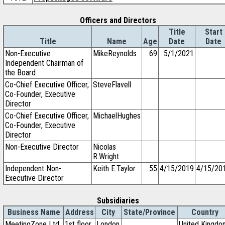
Officers and Directors
Title
Start
Title
Name
Age
Date
Date
Non-Executive
MikeReynolds
69
5/1/2021
Independent Chairman of
the Board
Co-Chief Executive Officer,
SteveFlavell
Co-Founder, Executive
Director
Co-Chief Executive Officer,
MichaelHughes
Co-Founder, Executive
Director
Non-Executive Director
Nicolas
R.Wright
Independent Non-
Keith E.Taylor
55
4/15/2019
4/15/20
Executive Director
Subsidiaries
Business Name
Address
City
State/Province
Country
MeetingZone Ltd.
1st floor
London
United Kingdo