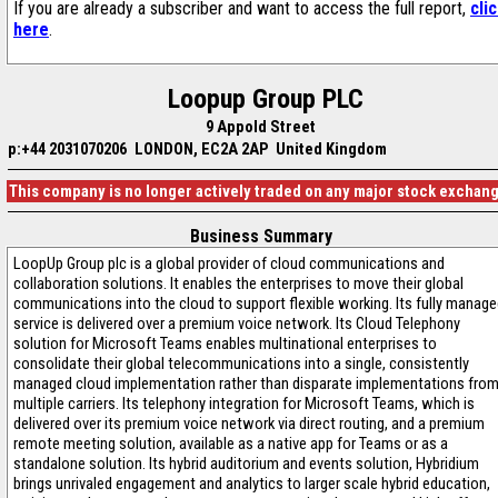
If you are already a subscriber and want to access the full report,
cli
here
.
Loopup Group PLC
9 Appold Street
p:+44 2031070206
LONDON, EC2A 2AP United Kingdom
This company is no longer actively traded on any major stock exchan
Business Summary
LoopUp Group plc is a global provider of cloud communications and
collaboration solutions. It enables the enterprises to move their global
communications into the cloud to support flexible working. Its fully manag
service is delivered over a premium voice network. Its Cloud Telephony
solution for Microsoft Teams enables multinational enterprises to
consolidate their global telecommunications into a single, consistently
managed cloud implementation rather than disparate implementations fro
multiple carriers. Its telephony integration for Microsoft Teams, which is
delivered over its premium voice network via direct routing, and a premium
remote meeting solution, available as a native app for Teams or as a
standalone solution. Its hybrid auditorium and events solution, Hybridium
brings unrivaled engagement and analytics to larger scale hybrid education,