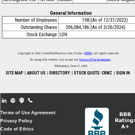
General Information
Number of Employees:
158
(As of 12/31/2022)
Outstanding Shares:
206,084,186
(As of 3/26/2024)
Stock Exchange:
LON
Copyright © 2026 CreditRiskMonitor.com (Ticker:
CRMZ
). All rights reserved.
By using this website, you accept the
Terms of Use Agreement
.
Wednesday, June 17, 2026
SITE MAP
|
ABOUT US
|
DIRECTORY
|
STOCK QUOTE: CRMZ
|
SIGN IN
Footer Secondary Menu
Terms of Use Agreement
Privacy Policy
Code of Ethics