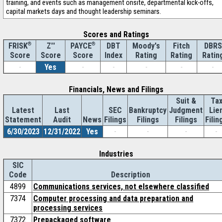
training, and events such as management onsite, departmental kick-offs,
capital markets days and thought leadership seminars.
Scores and Ratings
®
Z''
®
DBT
Moody's
Fitch
DBRS
FRISK
PAYCE
Score
Index
Rating
Rating
Ratin
Score
Score
-
Yes
-
-
-
-
-
Financials, News and Filings
Suit &
Ta
Latest
Last
SEC
Bankruptcy
Judgment
Lie
Statement
Audit
News
Filings
Filings
Filings
Filin
6/30/2023
12/31/2022
Yes
-
-
-
-
Industries
SIC
Code
Description
4899
Communications services, not elsewhere classified
7374
Computer processing and data preparation and
processing services
7372
Prepackaged software