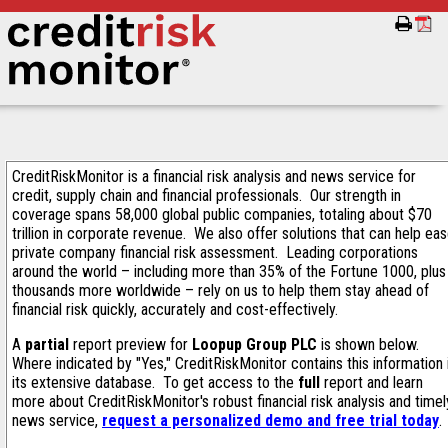
CreditRiskMonitor is a financial risk analysis and news service for
credit, supply chain and financial professionals. Our strength in
coverage spans 58,000 global public companies, totaling about $70
trillion in corporate revenue. We also offer solutions that can help ea
private company financial risk assessment. Leading corporations
around the world – including more than 35% of the Fortune 1000, plus
thousands more worldwide – rely on us to help them stay ahead of
financial risk quickly, accurately and cost-effectively.
A
partial
report preview for
Loopup Group PLC
is shown below.
Where indicated by "Yes," CreditRiskMonitor contains this information 
its extensive database. To get access to the
full
report and learn
more about CreditRiskMonitor's robust financial risk analysis and timel
news service,
request a personalized demo and free trial today
.