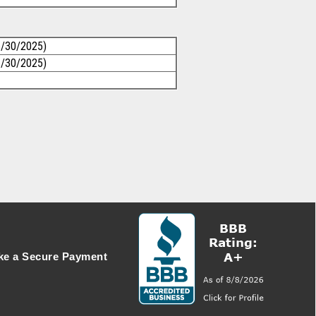
6/30/2025)
6/30/2025)
e a Secure Payment