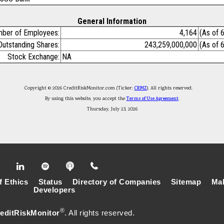
General Information
ber of Employees:
4,164
(As of 
Outstanding Shares:
243,259,000,000
(As of 
Stock Exchange:
NA
Copyright © 2026 CreditRiskMonitor.com (Ticker:
CRMZ
). All rights reserved.
By using this website, you accept the
Terms of Use Agreement
.
Thursday, July 23, 2026
f Ethics
Status
Directory of Companies
Sitemap
Mak
Developers
®
editRiskMonitor
. All rights reserved.