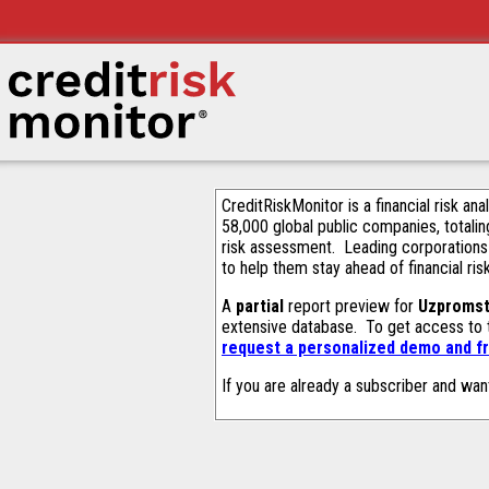
CreditRiskMonitor is a financial risk an
58,000 global public companies, totalin
risk assessment. Leading corporations
to help them stay ahead of financial ris
A
partial
report preview for
Uzpromst
extensive database. To get access to
request a personalized demo and fr
If you are already a subscriber and wan