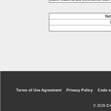
Num
Footer Secondary Menu
Terms of Use Agreement
Privacy Policy
Code o
© 2026
Cr