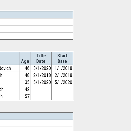
Title
Start
Age
Date
Date
dovich
46
3/1/2020
1/1/2018
ch
48
2/1/2018
2/1/2018
35
5/1/2020
5/1/2020
ch
42
ch
57