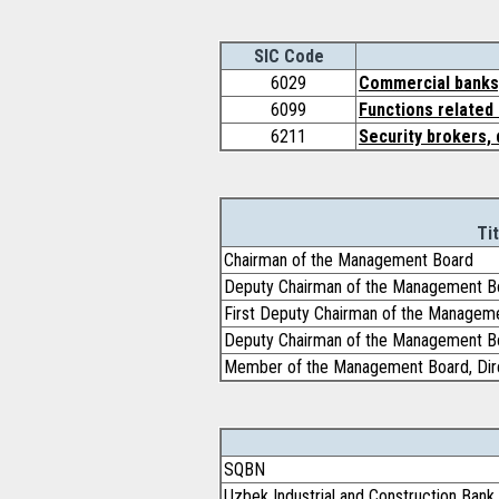
SIC Code
6029
Commercial banks,
6099
Functions related 
6211
Security brokers, 
Tit
Chairman of the Management Board
Deputy Chairman of the Management B
First Deputy Chairman of the Managem
Deputy Chairman of the Management B
Member of the Management Board, Dire
SQBN
Uzbek Industrial and Construction Ban