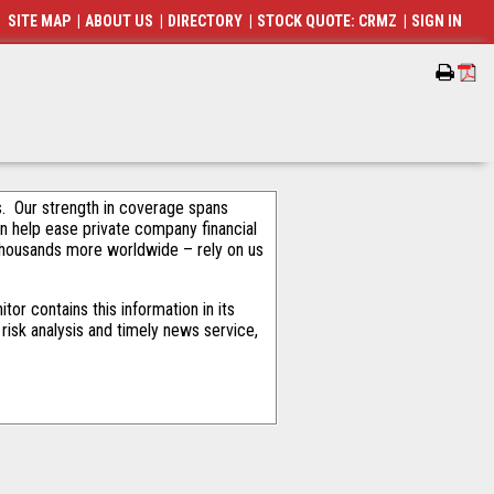
SITE MAP
|
ABOUT US
|
DIRECTORY
|
STOCK QUOTE: CRMZ
|
SIGN IN
als. Our strength in coverage spans
an help ease private company financial
thousands more worldwide – rely on us
or contains this information in its
risk analysis and timely news service,