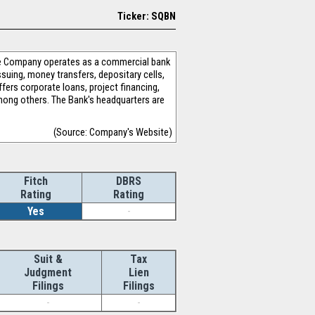
Ticker: SQBN
The Company operates as a commercial bank
issuing, money transfers, depositary cells,
fers corporate loans, project financing,
 among others. The Bank's headquarters are
(Source: Company's Website)
Fitch
DBRS
Rating
Rating
Yes
-
Suit &
Tax
Judgment
Lien
Filings
Filings
-
-