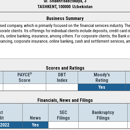
ul. Shakhrisabzskaya, 3
TASHKENT, 100000 Uzbekistan
Business Summary
ed company, which is primarily focused on the financial services industry. 
orate clients. Its offerings for individual clients include deposits, credit card 
s, online banking, insurance, among others. For corporate clients, the Bank of
 financing, corporate insurance, online banking, cash and settlement services,
Scores and Ratings
®
DBT
Moody's
PAYCE
Index
Rating
Score
-
-
Yes
Financials, News and Filings
st
SEC
Bankruptcy
it
News
Filings
Filings
/2022
Yes
-
-