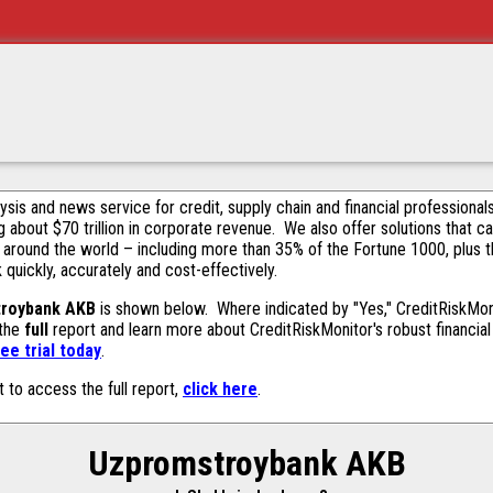
alysis and news service for credit, supply chain and financial profession
g about $70 trillion in corporate revenue. We also offer solutions that c
 around the world – including more than 35% of the Fortune 1000, plus 
k quickly, accurately and cost-effectively.
roybank AKB
is shown below. Where indicated by "Yes," CreditRiskMonit
 the
full
report and learn more about CreditRiskMonitor's robust financial 
ee trial today
.
t to access the full report,
click here
.
Uzpromstroybank AKB