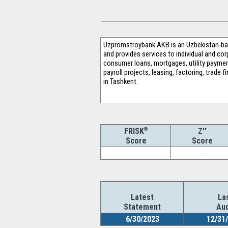
Uzpromstroybank AKB is an Uzbekistan-bas
and provides services to individual and corp
consumer loans, mortgages, utility payment
payroll projects, leasing, factoring, trade
in Tashkent.
®
Z''
FRISK
Score
Score
-
-
Latest
La
Statement
Aud
6/30/2023
12/31