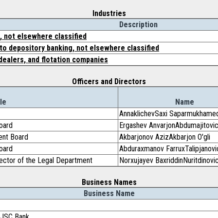
Industries
Description
 not elsewhere classified
to depository banking, not elsewhere classified
dealers, and flotation companies
Officers and Directors
le
Name
AnnaklichevSaxi Saparmukhame
oard
Ergashev AnvarjonAbdumajitovi
ent Board
Akbarjonov AzizAkbarjon O'gli
oard
Abduraxmanov FarruxTalipjanovi
ctor of the Legal Department
Norxujayev BaxriddinNuritdinovi
Business Names
Business Name
k JSC Bank