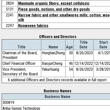
2824
Manmade organic fibers, except cellulosic
5131
Piece goods, notions, and other dry goods
2241
Narrow fabric and other smallwares mills: cotton, woo
silk
2297
Nonwoven fabrics
Officers and Directors
Title
Start
Title
Name
Age
Date
Date
Chairman of the Board,
HongtianZhong
30
8/26/2023
4/1/20
President
Chief Financial Officer
XiaojunCheng
46
12/14/2022
12/14/20
Vice President,
YahuiHuang
54
8/26/2023
3/28/20
Secretary of the Board
6 additional Officers and Directors records available in full report.
Business Names
Business Name
300819
Anhui Genyin Technology