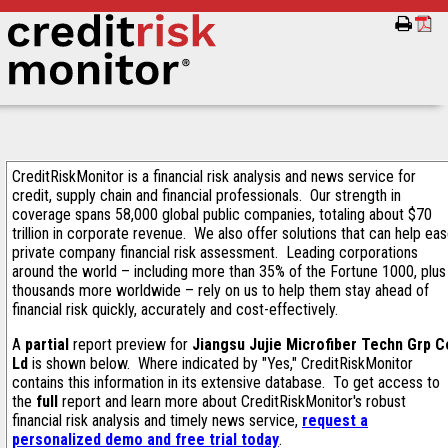
CreditRiskMonitor is a financial risk analysis and news service for
credit, supply chain and financial professionals. Our strength in
coverage spans 58,000 global public companies, totaling about $70
trillion in corporate revenue. We also offer solutions that can help ea
private company financial risk assessment. Leading corporations
around the world – including more than 35% of the Fortune 1000, plus
thousands more worldwide – rely on us to help them stay ahead of
financial risk quickly, accurately and cost-effectively.
A
partial
report preview for
Jiangsu Jujie Microfiber Techn Grp C
Ld
is shown below. Where indicated by "Yes," CreditRiskMonitor
contains this information in its extensive database. To get access to
the
full
report and learn more about CreditRiskMonitor's robust
financial risk analysis and timely news service,
request a
personalized demo and free trial today
.