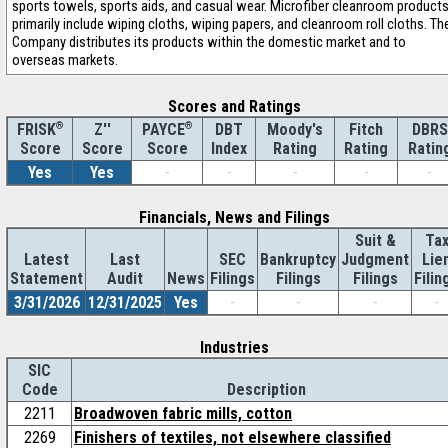
sports towels, sports aids, and casual wear. Microfiber cleanroom product
primarily include wiping cloths, wiping papers, and cleanroom roll cloths. Th
Company distributes its products within the domestic market and to
overseas markets.
Scores and Ratings
®
Z''
®
DBT
Moody's
Fitch
DBRS
FRISK
PAYCE
Score
Index
Rating
Rating
Ratin
Score
Score
Yes
Yes
-
-
-
-
-
Financials, News and Filings
Suit &
Ta
Latest
Last
SEC
Bankruptcy
Judgment
Lie
Statement
Audit
News
Filings
Filings
Filings
Filin
3/31/2026
12/31/2025
Yes
-
-
-
-
Industries
SIC
Code
Description
2211
Broadwoven fabric mills, cotton
2269
Finishers of textiles, not elsewhere classified