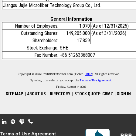
Jiangsu Jujie Microfiber Technology Group Co., Ltd.
General Information
Number of Employees:
1,070
(As of 12/31/2025)
Outstanding Shares:
149,205,000
(As of 3/31/2026)
Shareholders:
17,859
Stock Exchange:
SHE
Fax Number:
+86 51263368007
Copyright © 2026 CreditRiskMonitor.com (Ticker:
CRMZ
). All rights reserved.
By using this website, you accept the
Terms of Use Agreement
.
Friday, August 7, 2026
SITE MAP
|
ABOUT US
|
DIRECTORY
|
STOCK QUOTE: CRMZ
|
SIGN IN
Footer Secondary Menu
Terms of Use Agreement