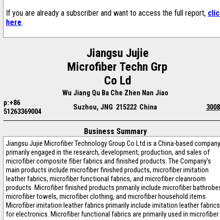
If you are already a subscriber and want to access the full report,
cli
here
.
Jiangsu Jujie
Microfiber Techn Grp
Co Ld
Wu Jiang Qu Ba Che Zhen Nan Jiao
p:+86
Suzhou, JNG 215222 China
3008
51263369004
Business Summary
Jiangsu Jujie Microfiber Technology Group Co Ltd is a China-based compan
primarily engaged in the research, development, production, and sales of
microfiber composite fiber fabrics and finished products. The Company's
main products include microfiber finished products, microfiber imitation
leather fabrics, microfiber functional fabrics, and microfiber cleanroom
products. Microfiber finished products primarily include microfiber bathrobe
microfiber towels, microfiber clothing, and microfiber household items.
Microfiber imitation leather fabrics primarily include imitation leather fabrics
for electronics. Microfiber functional fabrics are primarily used in microfiber