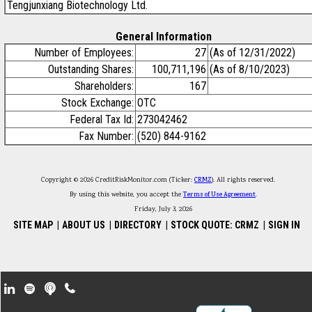
Tengjunxiang Biotechnology Ltd.
General Information
Number of Employees:
27
(As of 12/31/2022)
Outstanding Shares:
100,711,196
(As of 8/10/2023)
Shareholders:
167
Stock Exchange:
OTC
Federal Tax Id:
273042462
Fax Number:
(520) 844-9162
Copyright © 2026 CreditRiskMonitor.com (Ticker:
CRMZ
). All rights reserved.
By using this website, you accept the
Terms of Use Agreement
.
Friday, July 3, 2026
SITE MAP
|
ABOUT US
|
DIRECTORY
|
STOCK QUOTE: CRMZ
|
SIGN IN
Footer Secondary Menu