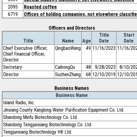
2095
Roasted coffee
6719
Offices of holding companies, not elsewhere classifi
Officers and Directors
Title
Start
Title
Name
Age
Date
Date
Chief Executive Officer,
QingbaoWang
49
11/16/2023
11/16/20
Chief Financial Officer,
Director
Secretary
CaihongQu
48
9/28/2023
8/10/20
Director
SuzhenZhang
68
12/10/2019
12/10/20
Business Names
Business Name
Island Radio, Inc.
Jinxiang County Kanglong Water Purification Equipment Co. Ltd.
Shandong Minfu Biotechnology Co. Ltd.
Shandong Tengjunxiang Biotechnology Co. Ltd.
Tengjunxiang Biotechnology HK Ltd.