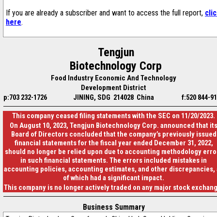
If you are already a subscriber and want to access the full report,
cli
here
.
Tengjun
Biotechnology Corp
Food Industry Economic And Technology
Development District
p:703 232-1726
JINING, SDG 214028 China
f:520 844-9
This company ceased filing statements with the SEC on 11/20/2023.
On August 10, 2023, Tengjun Biotechnology Corp. announced that it
Board of Directors concluded that the company’s previously issued
financial statements for the fiscal year ended December 31, 2022,
should no longer be relied upon due to accounting methodology erro
in such financial statements. The errors included mistakes in
accounting policies, accounting estimates, and other discrepancies, 
of which had a significant impact.
This company is no longer actively traded on any major stock exchan
Business Summary