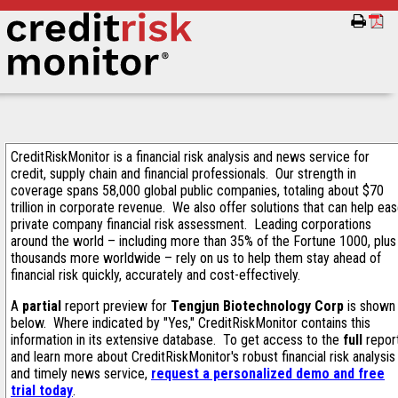
CreditRiskMonitor is a financial risk analysis and news service for
credit, supply chain and financial professionals. Our strength in
coverage spans 58,000 global public companies, totaling about $70
trillion in corporate revenue. We also offer solutions that can help ea
private company financial risk assessment. Leading corporations
around the world – including more than 35% of the Fortune 1000, plus
thousands more worldwide – rely on us to help them stay ahead of
financial risk quickly, accurately and cost-effectively.
A
partial
report preview for
Tengjun Biotechnology Corp
is shown
below. Where indicated by "Yes," CreditRiskMonitor contains this
information in its extensive database. To get access to the
full
repor
and learn more about CreditRiskMonitor's robust financial risk analysis
and timely news service,
request a personalized demo and free
trial today
.