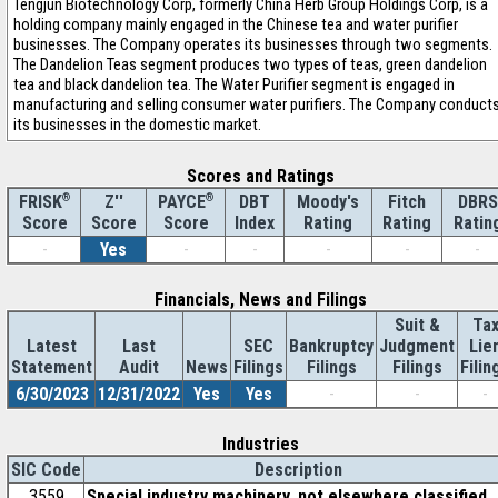
Tengjun Biotechnology Corp, formerly China Herb Group Holdings Corp, is a
holding company mainly engaged in the Chinese tea and water purifier
businesses. The Company operates its businesses through two segments.
The Dandelion Teas segment produces two types of teas, green dandelion
tea and black dandelion tea. The Water Purifier segment is engaged in
manufacturing and selling consumer water purifiers. The Company conduct
its businesses in the domestic market.
Scores and Ratings
®
Z''
®
DBT
Moody's
Fitch
DBRS
FRISK
PAYCE
Score
Index
Rating
Rating
Ratin
Score
Score
-
Yes
-
-
-
-
-
Financials, News and Filings
Suit &
Ta
Latest
Last
SEC
Bankruptcy
Judgment
Lie
Statement
Audit
News
Filings
Filings
Filings
Filin
6/30/2023
12/31/2022
Yes
Yes
-
-
-
Industries
SIC Code
Description
3559
Special industry machinery, not elsewhere classified