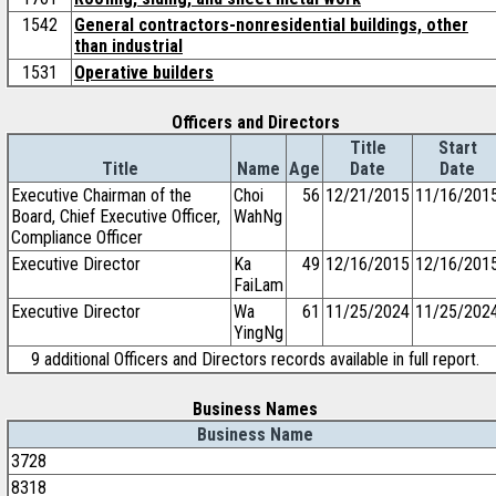
1542
General contractors-nonresidential buildings, other
than industrial
1531
Operative builders
Officers and Directors
Title
Start
Title
Name
Age
Date
Date
Executive Chairman of the
Choi
56
12/21/2015
11/16/201
Board, Chief Executive Officer,
WahNg
Compliance Officer
Executive Director
Ka
49
12/16/2015
12/16/201
FaiLam
Executive Director
Wa
61
11/25/2024
11/25/202
YingNg
9 additional Officers and Directors records available in full report.
Business Names
Business Name
3728
8318