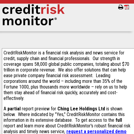
CreditRiskMonitor is a financial risk analysis and news service for
credit, supply chain and financial professionals. Our strength in
coverage spans 58,000 global public companies, totaling about $70
trillion in corporate revenue. We also offer solutions that can help
ease private company financial risk assessment. Leading
corporations around the world – including more than 35% of the
Fortune 1000, plus thousands more worldwide – rely on us to help
them stay ahead of financial risk quickly, accurately and cost-
effectively.
A
partial
report preview for
Ching Lee Holdings Ltd
is shown
below. Where indicated by "Yes," CreditRiskMonitor contains this
information in its extensive database. To get access to the
full
report and learn more about CreditRiskMonitor's robust financial risk
analysis and timely news service,
request a personalized demo