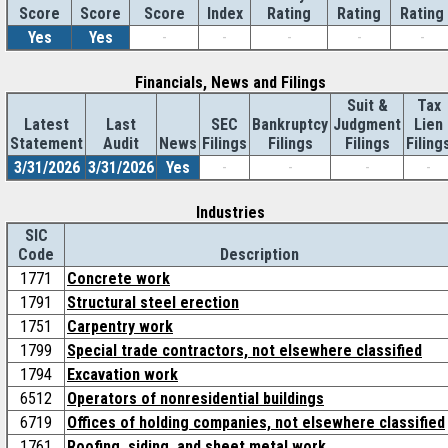
Score
Index
Rating
Rating
Rating
Score
Score
Yes
Yes
-
-
-
-
-
Financials, News and Filings
Suit &
Tax
Latest
Last
SEC
Bankruptcy
Judgment
Lien
Statement
Audit
News
Filings
Filings
Filings
Filing
3/31/2026
3/31/2026
Yes
-
-
-
-
Industries
SIC
Code
Description
1771
Concrete work
1791
Structural steel erection
1751
Carpentry work
1799
Special trade contractors, not elsewhere classified
1794
Excavation work
6512
Operators of nonresidential buildings
6719
Offices of holding companies, not elsewhere classified
1761
Roofing, siding, and sheet metal work