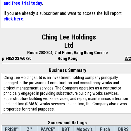
and free trial today
.
If you are already a subscriber and want to access the full report,
click here
.
Ching Lee Holdings
Ltd
Room 203-204, 2nd Floor, Hang Bong Comme
p:+852 23760720
Hong Kong
372
Business Summary
Ching Lee Holdings Ltd is an investment holding company principally
engaged in the provision of construction and consultancy works and
project management services. The Company operates as a contractor
principally engaged in providing substructure building works services,
superstructure building works services, and repair, maintenance, alteration
and addition (RMAA) works services. In addition, the Company also owns
properties for rental purposes.
Scores and Ratings
®
Z''
®
DBT
Moody's
Fitch
DBRS
FRISK
PAYCE