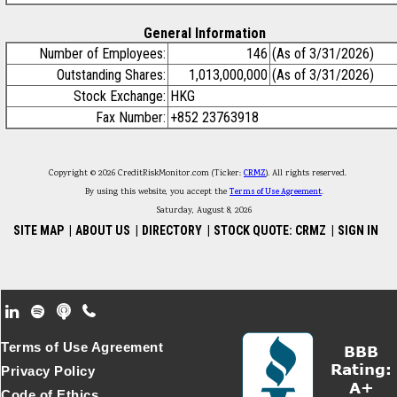
General Information
Number of Employees:
146
(As of 3/31/2026)
Outstanding Shares:
1,013,000,000
(As of 3/31/2026)
Stock Exchange:
HKG
Fax Number:
+852 23763918
Copyright © 2026 CreditRiskMonitor.com (Ticker:
CRMZ
). All rights reserved.
By using this website, you accept the
Terms of Use Agreement
.
Saturday, August 8, 2026
SITE MAP
|
ABOUT US
|
DIRECTORY
|
STOCK QUOTE: CRMZ
|
SIGN IN
Footer Secondary Menu
Terms of Use Agreement
Privacy Policy
Code of Ethics