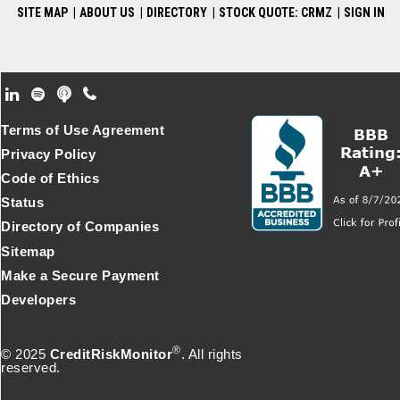
SITE MAP
|
ABOUT US
|
DIRECTORY
|
STOCK QUOTE: CRMZ
|
SIGN IN
Footer Secondary Menu
Terms of Use Agreement
Privacy Policy
Code of Ethics
Status
Directory of Companies
Sitemap
Make a Secure Payment
Developers
®
© 2025
CreditRiskMonitor
. All rights
reserved.