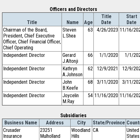
Officers and Directors
Title
Start
Title
Name
Age
Date
Date
Chairman of the Board,
Steven
63
4/26/2023
11/16/20
President, Chief Executive
L.Shea
Officer, Chief Financial Officer,
Chief Operating
Independent Director
Gerard
66
1/1/2020
1/1/20
J.Altonji
Independent Director
Kathryn
62
12/9/2021
12/9/20
A.Johnson
Independent Director
John
68
3/11/2020
3/11/20
B.Keefe
Independent Director
Joycelin
54
11/16/2020
11/16/20
M.Ray
Subsidiaries
Business Name
Address
City
State/Province
Count
Crusader
23251
Woodland
CA
United
Insurance
Mulholland
Hills
States