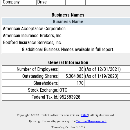
Company
Drive
Business Names
Business Name
American Acceptance Corporation
American Insurance Brokers, Inc.
Bedford Insurance Services, Inc.
8 additional Business Names available in full report.
General Information
Number of Employees:
38
(As of 12/31/2021)
Outstanding Shares:
5,304,863
(As of 1/19/2023)
Shareholders:
170
Stock Exchange:
OTC
Federal Tax Id:
952583928
Copyright © 2025 CreditRiskMonitor.com (Ticker:
CRMZ
). All rights reserved.
By using this website, you accept the
Terms of Use Agreement
.
Thursday, October 2, 2025