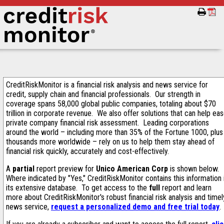
CreditRiskMonitor is a financial risk analysis and news service for
credit, supply chain and financial professionals. Our strength in
coverage spans 58,000 global public companies, totaling about $70
trillion in corporate revenue. We also offer solutions that can help ea
private company financial risk assessment. Leading corporations
around the world – including more than 35% of the Fortune 1000, plus
thousands more worldwide – rely on us to help them stay ahead of
financial risk quickly, accurately and cost-effectively.
A
partial
report preview for
Unico American Corp
is shown below.
Where indicated by "Yes," CreditRiskMonitor contains this information 
its extensive database. To get access to the
full
report and learn
more about CreditRiskMonitor's robust financial risk analysis and timel
news service,
request a personalized demo and free trial today
.