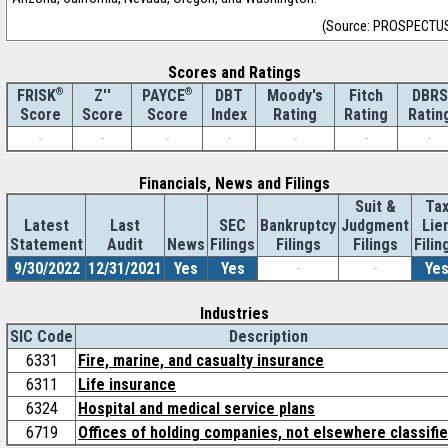
(Source: PROSPECTU
Scores and Ratings
®
Z''
®
DBT
Moody's
Fitch
DBRS
FRISK
PAYCE
Score
Index
Rating
Rating
Ratin
Score
Score
-
-
-
-
-
-
-
Financials, News and Filings
Suit &
Ta
Latest
Last
SEC
Bankruptcy
Judgment
Lie
Statement
Audit
News
Filings
Filings
Filings
Filin
9/30/2022
12/31/2021
Yes
Yes
-
-
Ye
Industries
SIC Code
Description
6331
Fire, marine, and casualty insurance
6311
Life insurance
6324
Hospital and medical service plans
6719
Offices of holding companies, not elsewhere classifi