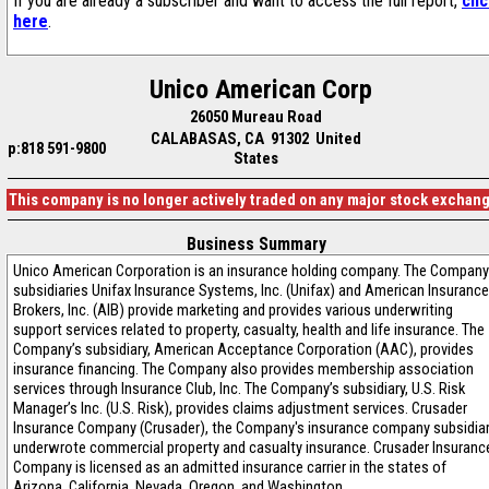
If you are already a subscriber and want to access the full report,
cli
here
.
Unico American Corp
26050 Mureau Road
CALABASAS, CA 91302 United
p:818 591-9800
States
This company is no longer actively traded on any major stock exchan
Business Summary
Unico American Corporation is an insurance holding company. The Company
subsidiaries Unifax Insurance Systems, Inc. (Unifax) and American Insurance
Brokers, Inc. (AIB) provide marketing and provides various underwriting
support services related to property, casualty, health and life insurance. The
Company’s subsidiary, American Acceptance Corporation (AAC), provides
insurance financing. The Company also provides membership association
services through Insurance Club, Inc. The Company’s subsidiary, U.S. Risk
Manager’s Inc. (U.S. Risk), provides claims adjustment services. Crusader
Insurance Company (Crusader), the Company's insurance company subsidiar
underwrote commercial property and casualty insurance. Crusader Insuranc
Company is licensed as an admitted insurance carrier in the states of
Arizona, California, Nevada, Oregon, and Washington.