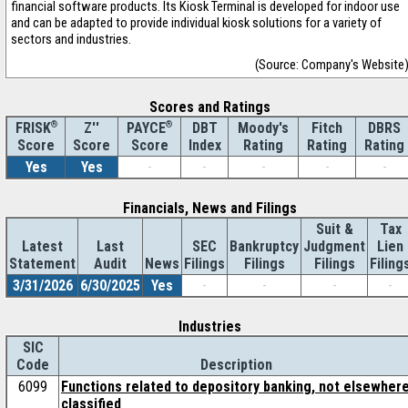
financial software products. Its Kiosk Terminal is developed for indoor use
and can be adapted to provide individual kiosk solutions for a variety of
sectors and industries.
(Source: Company's Website
Scores and Ratings
®
Z''
®
DBT
Moody's
Fitch
DBRS
FRISK
PAYCE
Score
Index
Rating
Rating
Rating
Score
Score
Yes
Yes
-
-
-
-
-
Financials, News and Filings
Suit &
Tax
Latest
Last
SEC
Bankruptcy
Judgment
Lien
Statement
Audit
News
Filings
Filings
Filings
Filing
3/31/2026
6/30/2025
Yes
-
-
-
-
Industries
SIC
Code
Description
6099
Functions related to depository banking, not elsewher
classified