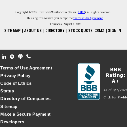
Copyright © 2026 CreditRiskMonitor.com (Ticker:
CRMZ
). All rights reserved.
By using this website, you accept the
Terms of Use Agreement
.
Thursday, August 6, 2026
SITE MAP
|
ABOUT US
|
DIRECTORY
|
STOCK QUOTE: CRMZ
|
SIGN IN
Footer Secondary Menu
Terms of Use Agreement
Privacy Policy
Code of Ethics
Status
Directory of Companies
Sitemap
Make a Secure Payment
Developers