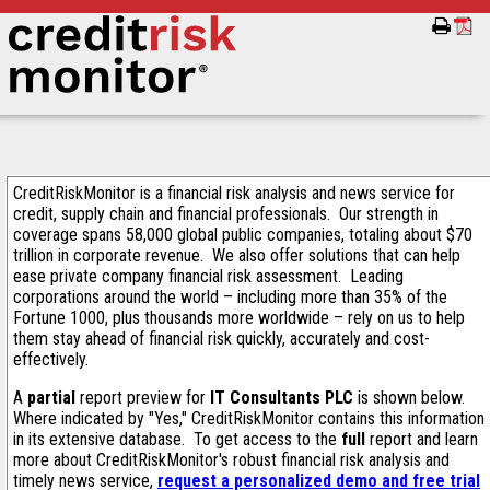
CreditRiskMonitor is a financial risk analysis and news service for
credit, supply chain and financial professionals. Our strength in
coverage spans 58,000 global public companies, totaling about $70
trillion in corporate revenue. We also offer solutions that can help
ease private company financial risk assessment. Leading
corporations around the world – including more than 35% of the
Fortune 1000, plus thousands more worldwide – rely on us to help
them stay ahead of financial risk quickly, accurately and cost-
effectively.
A
partial
report preview for
IT Consultants PLC
is shown below.
Where indicated by "Yes," CreditRiskMonitor contains this information
in its extensive database. To get access to the
full
report and learn
more about CreditRiskMonitor's robust financial risk analysis and
timely news service,
request a personalized demo and free trial