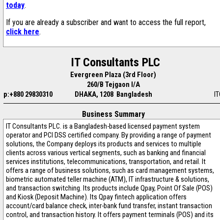
today
.
If you are already a subscriber and want to access the full report,
click here
.
IT Consultants PLC
Evergreen Plaza (3rd Floor)
260/B Tejgaon I/A
p:+880 29830310
DHAKA, 1208 Bangladesh
IT
Business Summary
IT Consultants PLC. is a Bangladesh-based licensed payment system
operator and PCI DSS certified company. By providing a range of payment
solutions, the Company deploys its products and services to multiple
clients across various vertical segments, such as banking and financial
services institutions, telecommunications, transportation, and retail. It
offers a range of business solutions, such as card management systems,
biometric automated teller machine (ATM), IT infrastructure & solutions,
and transaction switching. Its products include Qpay, Point Of Sale (POS)
and Kiosk (Deposit Machine). Its Qpay fintech application offers
account/card balance check, inter-bank fund transfer, instant transaction
control, and transaction history. It offers payment terminals (POS) and its