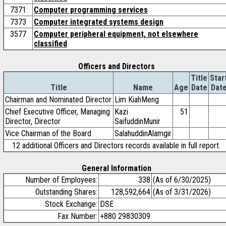
7371
Computer programming services
7373
Computer integrated systems design
3577
Computer peripheral equipment, not elsewhere
classified
Officers and Directors
Title
Star
Title
Name
Age
Date
Dat
Chairman and Nominated Director
Lim KiahMeng
Chief Executive Officer, Managing
Kazi
51
Director, Director
SaifuddinMunir
Vice Chairman of the Board
SalahuddinAlamgir
12 additional Officers and Directors records available in full report.
General Information
Number of Employees:
338
(As of 6/30/2025)
Outstanding Shares:
128,592,664
(As of 3/31/2026)
Stock Exchange:
DSE
Fax Number:
+880 29830309