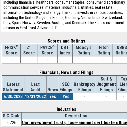
including financials, healthcare, consumer staples, consumer discretionary,
communication services, materials, industrials, utilities, real estate,
information technology and energy. The Fund invests in various countries,
including the United Kingdom, France, Germany, Netherlands, Switzerland,
Italy, Spain, Norway, Sweden, Austria, and Denmark. The Fund’s investment
advisor is First Trust Advisors L.P.
Scores and Ratings
®
Z''
®
DBT
Moody's
Fitch
DBRS
FRISK
PAYCE
Score
Index
Rating
Rating
Ratin
Score
Score
-
-
-
-
-
-
-
Financials, News and Filings
Suit &
Ta
Latest
Last
SEC
Bankruptcy
Judgment
Lie
Statement
Audit
News
Filings
Filings
Filings
Filin
6/30/2023
12/31/2022
Yes
Yes
-
-
-
Industries
SIC Code
Description
6726
Unit investment trusts, face-amount certificate offic