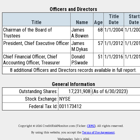
Officers and Directors
Title
Start
Title
Name
Age
Date
Date
Chairman of the Board of
James
68
1/1/2004
1/1/20
Trustees
A.Bowen
President, Chief Executive Officer
James
57
1/1/2012
1/1/20
M.Dykas
Chief Financial Officer, Chief
Donald
51
1/1/2016
1/1/20
Accounting Officer, Treasurer
P.Swade
8 additional Officers and Directors records available in full report.
General Information
Outstanding Shares:
17,231,908
(As of 6/30/2023)
Stock Exchange:
NYSE
Federal Tax Id:
001173412
Copyright © 2026 CreditRiskMonitor.com (Ticker:
CRMZ
). All rights reserved.
By using this website, you accept the
Terms of Use Agreement
.
Wednesday, July 1, 2026