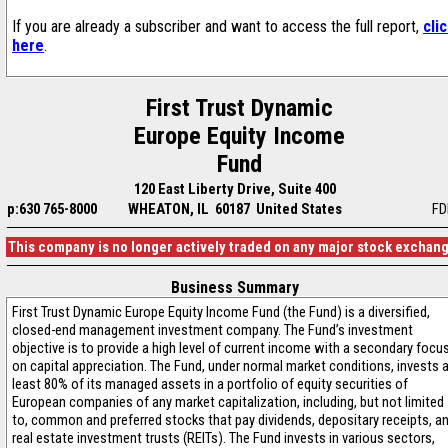
If you are already a subscriber and want to access the full report,
cli
here
.
First Trust Dynamic
Europe Equity Income
Fund
120 East Liberty Drive, Suite 400
p:630 765-8000
WHEATON, IL 60187 United States
FD
This company is no longer actively traded on any major stock exchan
Business Summary
First Trust Dynamic Europe Equity Income Fund (the Fund) is a diversified,
closed-end management investment company. The Fund’s investment
objective is to provide a high level of current income with a secondary focu
on capital appreciation. The Fund, under normal market conditions, invests 
least 80% of its managed assets in a portfolio of equity securities of
European companies of any market capitalization, including, but not limited
to, common and preferred stocks that pay dividends, depositary receipts, a
real estate investment trusts (REITs). The Fund invests in various sectors,