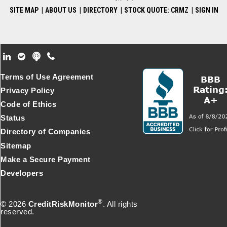
SITE MAP
|
ABOUT US
|
DIRECTORY
|
STOCK QUOTE: CRMZ
|
SIGN IN
Footer Secondary Menu
Terms of Use Agreement
Privacy Policy
Code of Ethics
Status
Directory of Companies
Sitemap
Make a Secure Payment
Developers
®
© 2026
CreditRiskMonitor
. All rights
reserved.