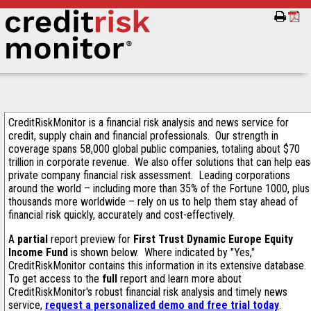
CreditRiskMonitor is a financial risk analysis and news service for
credit, supply chain and financial professionals. Our strength in
coverage spans 58,000 global public companies, totaling about $70
trillion in corporate revenue. We also offer solutions that can help ea
private company financial risk assessment. Leading corporations
around the world – including more than 35% of the Fortune 1000, plus
thousands more worldwide – rely on us to help them stay ahead of
financial risk quickly, accurately and cost-effectively.
A
partial
report preview for
First Trust Dynamic Europe Equity
Income Fund
is shown below. Where indicated by "Yes,"
CreditRiskMonitor contains this information in its extensive database.
To get access to the
full
report and learn more about
CreditRiskMonitor's robust financial risk analysis and timely news
service,
request a personalized demo and free trial today
.