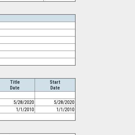
Title
Start
Date
Date
5/28/2020
5/28/2020
1/1/2010
1/1/2010