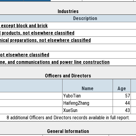
Industries
Description
 except block and brick
 products, not elsewhere classified
ical preparations, not elsewhere classified
not elsewhere classified
ine, and communications and power line construction
Officers and Directors
Name
Age
YuboTian
57
HaifengZhang
44
XueSun
43
8 additional Officers and Directors records available in full report.
General Information