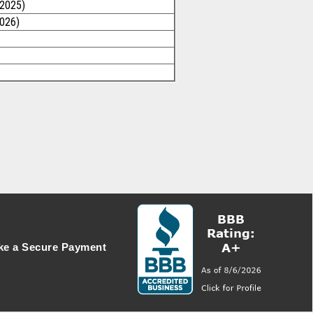
/2025)
2026)
e a Secure Payment