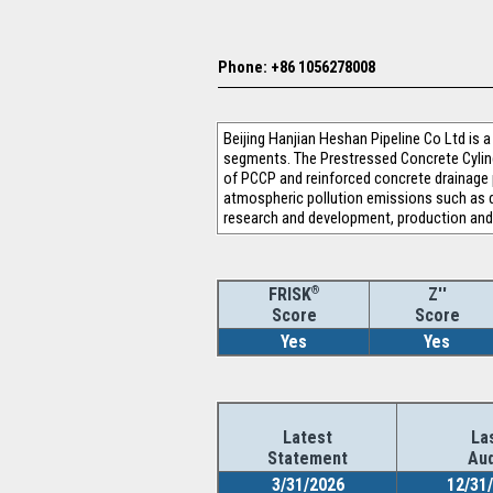
Phone: +86 1056278008
Beijing Hanjian Heshan Pipeline Co Ltd is
segments. The Prestressed Concrete Cylind
of PCCP and reinforced concrete drainage 
atmospheric pollution emissions such as d
research and development, production and
®
Z''
FRISK
Score
Score
Yes
Yes
Latest
La
Statement
Aud
3/31/2026
12/31