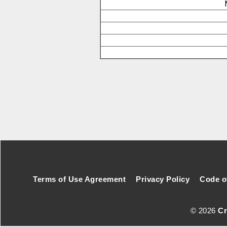
Footer Secondary Menu
Terms of Use Agreement
Privacy Policy
Code o
© 2026
Cr