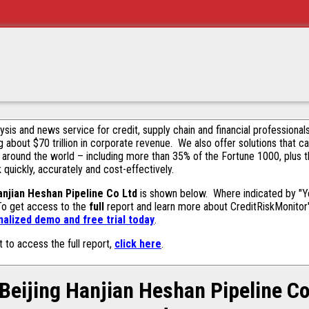
alysis and news service for credit, supply chain and financial profession
g about $70 trillion in corporate revenue. We also offer solutions that c
 around the world – including more than 35% of the Fortune 1000, plus 
k quickly, accurately and cost-effectively.
anjian Heshan Pipeline Co Ltd
is shown below. Where indicated by "Ye
 To get access to the
full
report and learn more about CreditRiskMonitor's 
alized demo and free trial today
.
t to access the full report,
click here
.
Beijing Hanjian Heshan Pipeline C