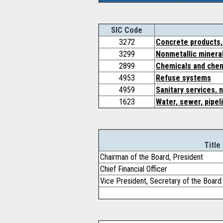
SIC Code
3272
Concrete products,
3299
Nonmetallic mineral
2899
Chemicals and chem
4953
Refuse systems
4959
Sanitary services, 
1623
Water, sewer, pipel
Title
Chairman of the Board, President
Chief Financial Officer
Vice President, Secretary of the Board