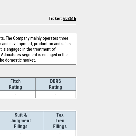
Ticker:
603616
cts. The Company mainly operates three
ch and development, production and sales
 is engaged in the treatment of
te Admixtures segment is engaged in the
the domestic market.
Fitch
DBRS
Rating
Rating
-
-
Suit &
Tax
Judgment
Lien
Filings
Filings
-
-