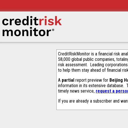
CreditRiskMonitor is a financial risk an
58,000 global public companies, totalin
risk assessment. Leading corporations
to help them stay ahead of financial ris
A
partial
report preview for
Beijing H
information in its extensive database.
timely news service,
request a person
If you are already a subscriber and wan