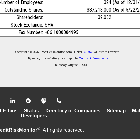
Number of Employees:
324
(As of 12/31
Outstanding Shares:
387,218,000
(As of 5/22/
Shareholders:
39,032
Stock Exchange:
SHA
Fax Number:
+86 1080384995
Copyright © 2026 CreditRiskMonitor.com (Ticker:
CRMZ
). All rights reserved.
By using this website, you accept the
Terms of Use Agreement
.
Thursday, August 6, 2026
f Ethics
Status
Directory of Companies
Sitemap
Mak
Developers
®
editRiskMonitor
. All rights reserved.