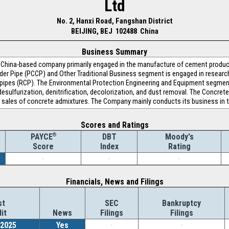
Ltd
No. 2, Hanxi Road, Fangshan District
BEIJING, BEJ 102488 China
Business Summary
 a China-based company primarily engaged in the manufacture of cement produ
er Pipe (PCCP) and Other Traditional Business segment is engaged in resear
pipes (RCP). The Environmental Protection Engineering and Equipment segment
esulfurization, denitrification, decolorization, and dust removal. The Concre
 sales of concrete admixtures. The Company mainly conducts its business in 
Scores and Ratings
®
DBT
Moody's
PAYCE
Index
Rating
Score
-
-
-
Financials, News and Filings
st
SEC
Bankruptcy
it
News
Filings
Filings
/2025
Yes
-
-