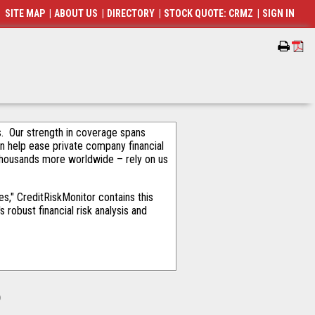
SITE MAP
|
ABOUT US
|
DIRECTORY
|
STOCK QUOTE: CRMZ
|
SIGN IN
als. Our strength in coverage spans
an help ease private company financial
thousands more worldwide – rely on us
s," CreditRiskMonitor contains this
robust financial risk analysis and
o