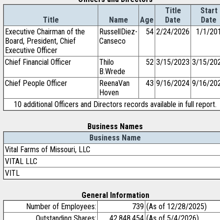
Title
Start
Title
Name
Age
Date
Date
Executive Chairman of the
RussellDiez-
54
2/24/2026
1/1/20
Board, President, Chief
Canseco
Executive Officer
Chief Financial Officer
Thilo
52
3/15/2023
3/15/20
B.Wrede
Chief People Officer
ReenaVan
43
9/16/2024
9/16/20
Hoven
10 additional Officers and Directors records available in full report.
Business Names
Business Name
Vital Farms of Missouri, LLC
VITAL LLC
VITL
General Information
Number of Employees:
739
(As of 12/28/2025)
Outstanding Shares:
42,848,454
(As of 5/4/2026)