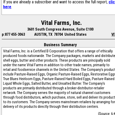
If you are already a subscriber and want to access the full report,
cli
here
.
Vital Farms, Inc.
3601 South Congress Avenue, Suite C100
p:877 455-3063
AUSTIN, TX 78704 United States
VI
Business Summary
Vital Farms, Inc. is a Certified B Corporation that offers a range of ethically
produced foods nationwide. The Company packages, markets and distribut
shell eggs, butter and other products. These products are principally sold
under the name Vital Farms in addition to other trade names, primarily to
retail and foodservice channels in the United States. The Company's produc
include Pasture-Raised Eggs, Organic Pasture-Raised Eggs, Restorative Egg
True Blues Heirloom Eggs, Pasture-Raised Hard Boiled Eggs, Pasture-Raised
Liquid Whole Eggs, Salted Butter, and Unsalted Butter. The Company's
products are primarily distributed through a broker-distributor-retailer
network. The Company serves the majority of natural channel customers
through food distributors, which purchase, store, sell and deliver its produc
to its customers. The Company serves mainstream retailers by arranging for
delivery of its products directly through their distribution centers.
(Source: 6-