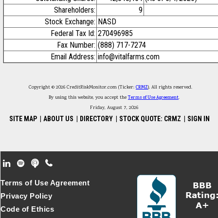
Shareholders:
9
Stock Exchange:
NASD
Federal Tax Id:
270496985
Fax Number:
(888) 717-7274
Email Address:
info@vitalfarms.com
Copyright © 2026 CreditRiskMonitor.com (Ticker:
CRMZ
). All rights reserved.
By using this website, you accept the
Terms of Use Agreement
.
Friday, August 7, 2026
SITE MAP
|
ABOUT US
|
DIRECTORY
|
STOCK QUOTE: CRMZ
|
SIGN IN
Footer Secondary Menu
Terms of Use Agreement
Privacy Policy
Code of Ethics