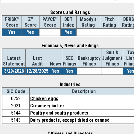
Scores and Ratings
®
Z''
®
DBT
Moody's
Fitch
DBRS
FRISK
PAYCE
Score
Index
Rating
Rating
Ratin
Score
Score
Yes
Yes
-
Yes
-
-
-
Financials, News and Filings
Suit &
Ta
Latest
Last
SEC
Bankruptcy
Judgment
Lie
Statement
Audit
News
Filings
Filings
Filings
Filin
3/29/2026
12/28/2025
Yes
Yes
-
-
Ye
Industries
SIC Code
Description
0252
Chicken eggs
2021
Creamery butter
5144
Poultry and poultry products
5143
Dairy products, except dried or canned
Officers and Directors