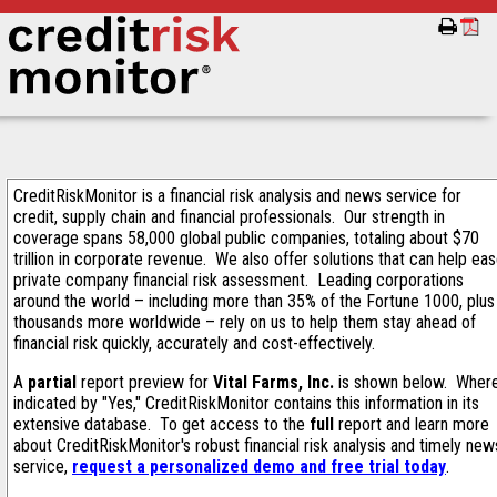
CreditRiskMonitor is a financial risk analysis and news service for
credit, supply chain and financial professionals. Our strength in
coverage spans 58,000 global public companies, totaling about $70
trillion in corporate revenue. We also offer solutions that can help ea
private company financial risk assessment. Leading corporations
around the world – including more than 35% of the Fortune 1000, plus
thousands more worldwide – rely on us to help them stay ahead of
financial risk quickly, accurately and cost-effectively.
A
partial
report preview for
Vital Farms, Inc.
is shown below. Wher
indicated by "Yes," CreditRiskMonitor contains this information in its
extensive database. To get access to the
full
report and learn more
about CreditRiskMonitor's robust financial risk analysis and timely new
service,
request a personalized demo and free trial today
.