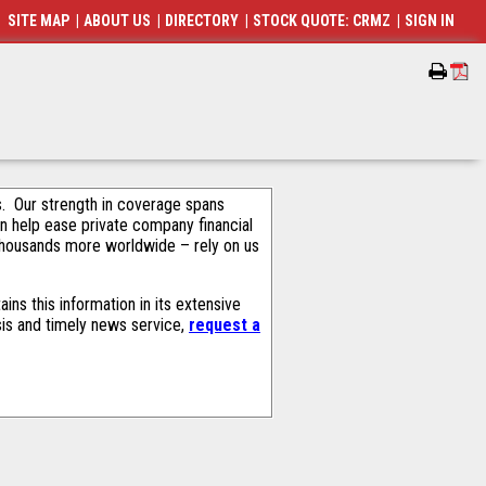
SITE MAP
|
ABOUT US
|
DIRECTORY
|
STOCK QUOTE: CRMZ
|
SIGN IN
als. Our strength in coverage spans
an help ease private company financial
thousands more worldwide – rely on us
ns this information in its extensive
sis and timely news service,
request a