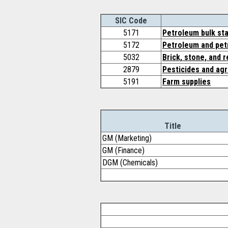
SIC Code
5171
Petroleum bulk sta
5172
Petroleum and pet
5032
Brick, stone, and 
2879
Pesticides and agr
5191
Farm supplies
Title
GM (Marketing)
GM (Finance)
DGM (Chemicals)