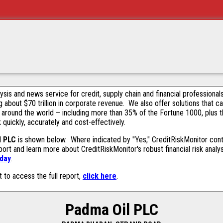
alysis and news service for credit, supply chain and financial profession
g about $70 trillion in corporate revenue. We also offer solutions that c
 around the world – including more than 35% of the Fortune 1000, plus 
k quickly, accurately and cost-effectively.
l PLC
is shown below. Where indicated by "Yes," CreditRiskMonitor contai
ort and learn more about CreditRiskMonitor's robust financial risk analy
oday
.
t to access the full report,
click here
.
Padma Oil PLC