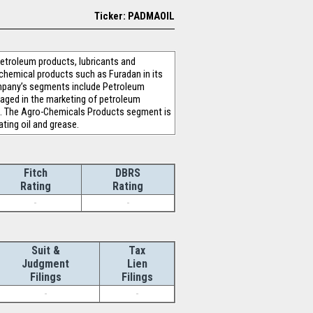
Ticker: PADMAOIL
etroleum products, lubricants and
chemical products such as Furadan in its
ompany’s segments include Petroleum
aged in the marketing of petroleum
G. The Agro-Chemicals Products segment is
ating oil and grease.
Fitch
DBRS
Rating
Rating
-
-
Suit &
Tax
Judgment
Lien
Filings
Filings
-
-