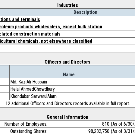
Industries
Description
tions and terminals
roleum products wholesalers, except bulk station
related construction materials
icultural chemicals, not elsewhere classified
Officers and Directors
Name
Md. KaziAli Hossain
Helal AhmedChowdhury
Khondakar SarwarulAlam
12 additional Officers and Directors records available in full report.
General Information
Number of Employees:
810
(As of 6/30
Outstanding Shares:
98,232,750
(As of 3/31