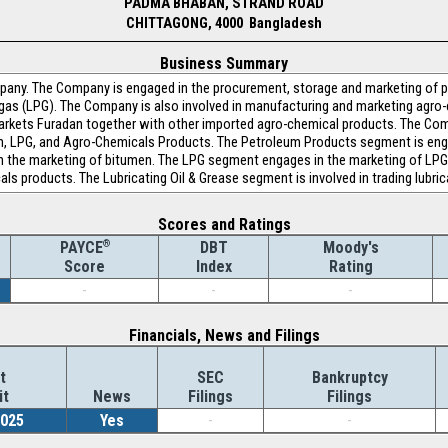
PADMA BHABAN, STRAND ROAD
CHITTAGONG, 4000 Bangladesh
Business Summary
any. The Company is engaged in the procurement, storage and marketing of p
 gas (LPG). The Company is also involved in manufacturing and marketing agro-
 markets Furadan together with other imported agro-chemical products. The C
en, LPG, and Agro-Chemicals Products. The Petroleum Products segment is eng
 the marketing of bitumen. The LPG segment engages in the marketing of LP
als products. The Lubricating Oil & Grease segment is involved in trading lubric
Scores and Ratings
®
DBT
Moody's
PAYCE
Index
Rating
Score
-
-
-
Financials, News and Filings
t
SEC
Bankruptcy
it
News
Filings
Filings
2025
Yes
-
-