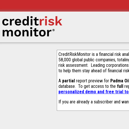
CreditRiskMonitor is a financial risk an
58,000 global public companies, totalin
risk assessment. Leading corporations
to help them stay ahead of financial ris
A
partial
report preview for
Padma Oi
database. To get access to the
full
rep
personalized demo and free trial t
If you are already a subscriber and wan