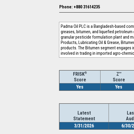
Phone: +880 31614235
Padma Oil PLC is a Bangladesh-based comp
greases, bitumen, and liquefied petroleum
granular pesticide formulation plant and
Products, Lubricating Oil & Grease, Bitum
products. The Bitumen segment engages in
involved in trading in imported agro-chemic
®
Z''
FRISK
Score
Score
Yes
Yes
Latest
Las
Statement
Aud
3/31/2026
6/30/