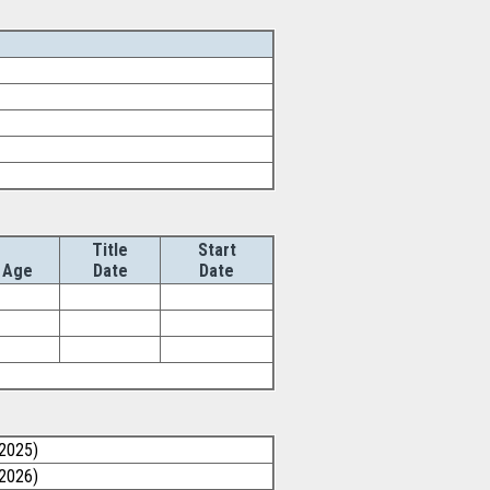
Title
Start
Age
Date
Date
/2025)
/2026)