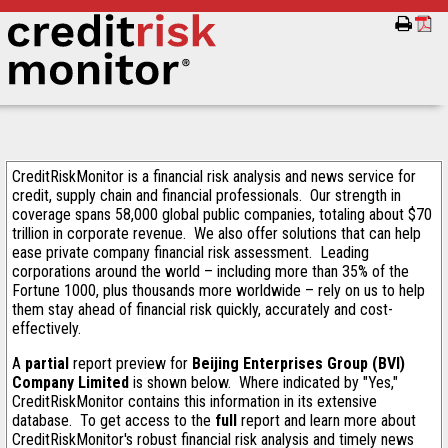
CreditRiskMonitor is a financial risk analysis and news service for
credit, supply chain and financial professionals. Our strength in
coverage spans 58,000 global public companies, totaling about $70
trillion in corporate revenue. We also offer solutions that can help
ease private company financial risk assessment. Leading
corporations around the world – including more than 35% of the
Fortune 1000, plus thousands more worldwide – rely on us to help
them stay ahead of financial risk quickly, accurately and cost-
effectively.
A
partial
report preview for
Beijing Enterprises Group (BVI)
Company Limited
is shown below. Where indicated by "Yes,"
CreditRiskMonitor contains this information in its extensive
database. To get access to the
full
report and learn more about
CreditRiskMonitor's robust financial risk analysis and timely news