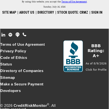
By using this website, you accept the
Terms of Use Agreement
.
Sunday, July 26, 2026
SITE MAP
|
ABOUT US
|
DIRECTORY
|
STOCK QUOTE: CRMZ
|
SIGN IN
Footer Secondary Menu
Terms of Use Agreement
Privacy Policy
Code of Ethics
Status
Directory of Companies
Sitemap
Make a Secure Payment
Developers
®
© 2026
CreditRiskMonitor
. All