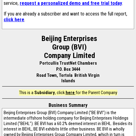
service,
request a personalized demo and free trial today
.
If you are already a subscriber and want to access the full report,
click here
.
Beijing Enterprises
Group (BVI)
Company Limited
Portcullis TrustNet Chambers
P.O. Box 3444
Road Town, Tortola British Virgin
Islands
This is a
Subsidiary
, click
here
for the Parent Company
Business Summary
Beijing Enterprises Group (BVI) Company Limited ("BE BVI") is the
intermediate offshore holding company for Beijing Enterprises Holdings
Limited ("BEHL"). BE BVI has a 60.2% deemed interest in BEHL. Besides its
interest in BEHL, BE BVI exhibits little other business. BE BVI is wholly
owned by Beijing Enterprises Group Company Limited, which in turn is