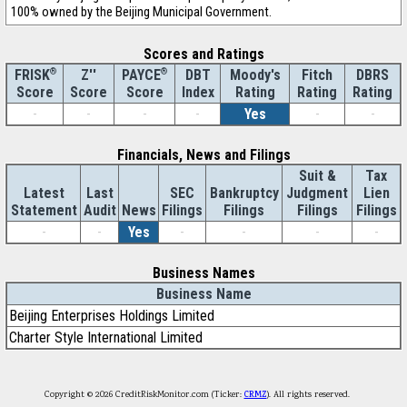
100% owned by the Beijing Municipal Government.
Scores and Ratings
®
Z''
®
DBT
Moody's
Fitch
DBRS
FRISK
PAYCE
Score
Index
Rating
Rating
Rating
Score
Score
-
-
-
-
Yes
-
-
Financials, News and Filings
Suit &
Tax
Latest
Last
SEC
Bankruptcy
Judgment
Lien
Statement
Audit
News
Filings
Filings
Filings
Filings
-
-
Yes
-
-
-
-
Business Names
Business Name
Beijing Enterprises Holdings Limited
Charter Style International Limited
Copyright © 2026 CreditRiskMonitor.com (Ticker:
CRMZ
). All rights reserved.