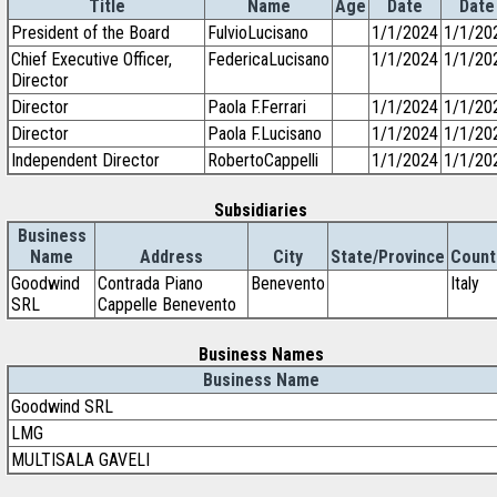
Title
Name
Age
Date
Date
President of the Board
FulvioLucisano
1/1/2024
1/1/20
Chief Executive Officer,
FedericaLucisano
1/1/2024
1/1/20
Director
Director
Paola F.Ferrari
1/1/2024
1/1/20
Director
Paola F.Lucisano
1/1/2024
1/1/20
Independent Director
RobertoCappelli
1/1/2024
1/1/20
Subsidiaries
Business
Name
Address
City
State/Province
Count
Goodwind
Contrada Piano
Benevento
Italy
SRL
Cappelle Benevento
Business Names
Business Name
Goodwind SRL
LMG
MULTISALA GAVELI