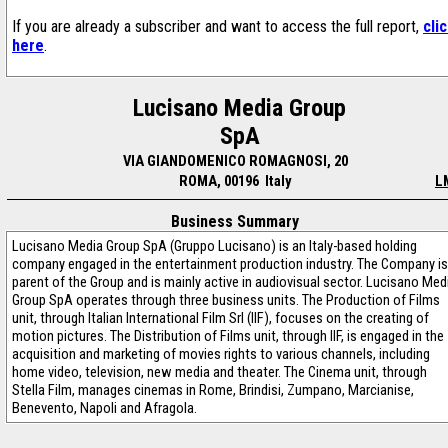
If you are already a subscriber and want to access the full report,
cli
here
.
Lucisano Media Group
SpA
VIA GIANDOMENICO ROMAGNOSI, 20
ROMA, 00196 Italy
L
Business Summary
Lucisano Media Group SpA (Gruppo Lucisano) is an Italy-based holding
company engaged in the entertainment production industry. The Company is
parent of the Group and is mainly active in audiovisual sector. Lucisano Med
Group SpA operates through three business units. The Production of Films
unit, through Italian International Film Srl (IIF), focuses on the creating of
motion pictures. The Distribution of Films unit, through IIF, is engaged in the
acquisition and marketing of movies rights to various channels, including
home video, television, new media and theater. The Cinema unit, through
Stella Film, manages cinemas in Rome, Brindisi, Zumpano, Marcianise,
Benevento, Napoli and Afragola.