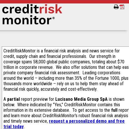
CreditRiskMonitor is a financial risk analysis and news service for
credit, supply chain and financial professionals. Our strength in
coverage spans 58,000 global public companies, totaling about $70
trillion in corporate revenue. We also offer solutions that can help ea
private company financial risk assessment. Leading corporations
around the world – including more than 35% of the Fortune 1000, plus
thousands more worldwide – rely on us to help them stay ahead of
financial risk quickly, accurately and cost-effectively.
A
partial
report preview for
Lucisano Media Group SpA
is shown
below. Where indicated by "Yes," CreditRiskMonitor contains this
information in its extensive database. To get access to the
full
repor
and learn more about CreditRiskMonitor's robust financial risk analysis
and timely news service,
request a personalized demo and free
trial today
.