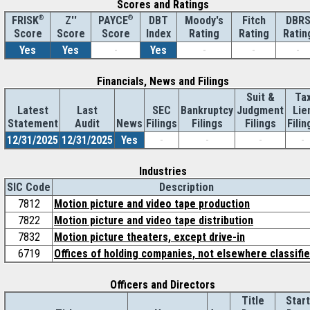
Scores and Ratings
®
Z''
®
DBT
Moody's
Fitch
DBR
FRISK
PAYCE
Score
Index
Rating
Rating
Ratin
Score
Score
Yes
Yes
-
Yes
-
-
-
Financials, News and Filings
Suit &
Ta
Latest
Last
SEC
Bankruptcy
Judgment
Lie
Statement
Audit
News
Filings
Filings
Filings
Filin
12/31/2025
12/31/2025
Yes
-
-
-
-
Industries
SIC Code
Description
7812
Motion picture and video tape production
7822
Motion picture and video tape distribution
7832
Motion picture theaters, except drive-in
6719
Offices of holding companies, not elsewhere classifi
Officers and Directors
Title
Start