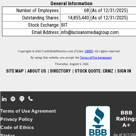
General Information
Number of Employees:
68
(As of 12/31/2025)
Outstanding Shares:
14,855,440
(As of 12/31/2025)
Stock Exchange:
BIT
Email Address:
info@lucisanomediagroup.com
Copyright © 2026 CreditRiskMonitor.com (Ticker:
CRMZ
). All rights reserved.
By using this website, you accept the
Terms of Use Agreement
.
Thursday, August 6, 2026
SITE MAP
|
ABOUT US
|
DIRECTORY
|
STOCK QUOTE: CRMZ
|
SIGN IN
Footer Secondary Menu
Terms of Use Agreement
Privacy Policy
Code of Ethics
Status