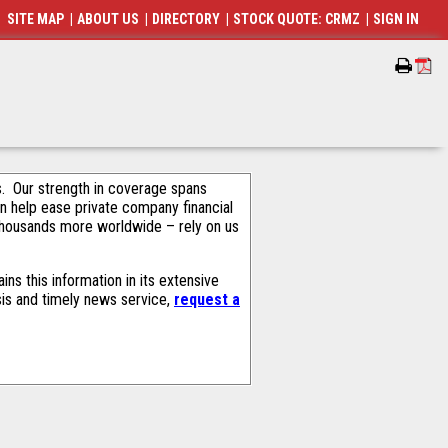
SITE MAP
|
ABOUT US
|
DIRECTORY
|
STOCK QUOTE: CRMZ
|
SIGN IN
als. Our strength in coverage spans
an help ease private company financial
thousands more worldwide – rely on us
ns this information in its extensive
sis and timely news service,
request a