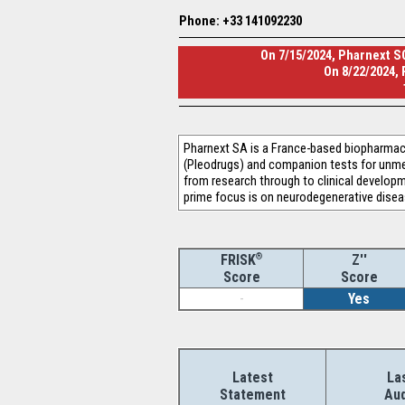
Phone: +33 141092230
On 7/15/2024, Pharnext SC
On 8/22/2024,
Pharnext SA is a France-based biopharmac
(Pleodrugs) and companion tests for unmet 
from research through to clinical developme
prime focus is on neurodegenerative dise
®
Z''
FRISK
Score
Score
-
Yes
Latest
La
Statement
Aud