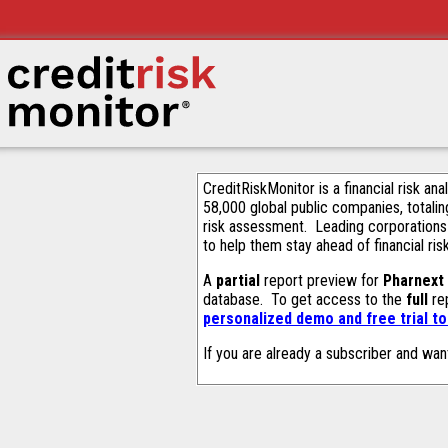
CreditRiskMonitor is a financial risk an
58,000 global public companies, totalin
risk assessment. Leading corporations
to help them stay ahead of financial ris
A
partial
report preview for
Pharnext
database. To get access to the
full
rep
personalized demo and free trial t
If you are already a subscriber and wan