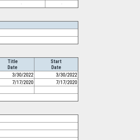
-
-
Title
Start
Date
Date
3/30/2022
3/30/2022
7/17/2020
7/17/2020