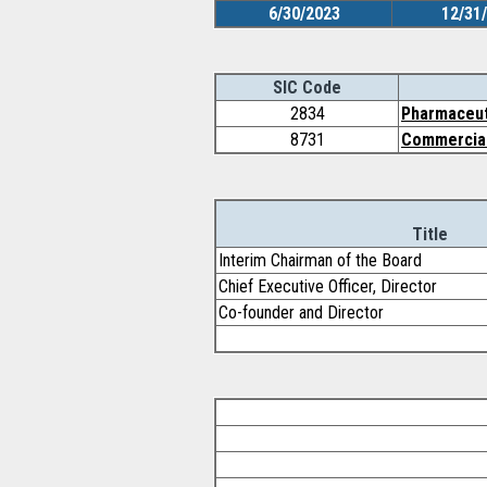
6/30/2023
12/31
SIC Code
2834
Pharmaceut
8731
Commercial 
Title
Interim Chairman of the Board
Chief Executive Officer, Director
Co-founder and Director