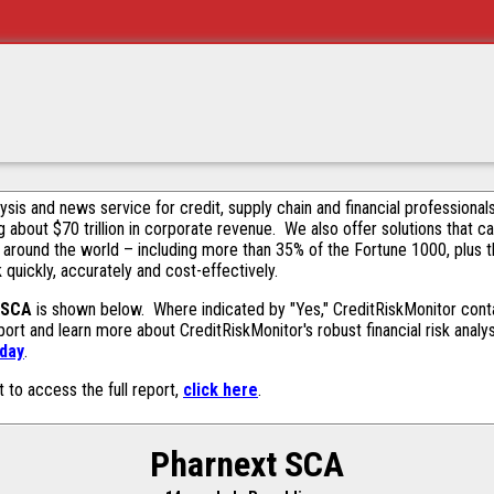
alysis and news service for credit, supply chain and financial profession
g about $70 trillion in corporate revenue. We also offer solutions that c
 around the world – including more than 35% of the Fortune 1000, plus 
k quickly, accurately and cost-effectively.
 SCA
is shown below. Where indicated by "Yes," CreditRiskMonitor contai
ort and learn more about CreditRiskMonitor's robust financial risk analy
oday
.
t to access the full report,
click here
.
Pharnext SCA