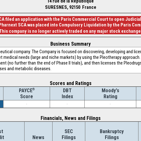
14 rue de la Republique
SURESNES, 92150 France
A filed an application with the Paris Commercial Court to open Judici
 Pharnext SCA was placed into Compulsory Liquidation by the Paris Com
This company is no longer actively traded on any major stock exchange
Business Summary
eutical company. The Company is focused on discovering, developing and lice
medical needs (large and niche markets) by using the Pleotherapy approach. P
nt (no further than the end of Phase II trials), and then licenses the Pleodrug
ases and metabolic diseases.
Scores and Ratings
®
DBT
Moody's
PAYCE
Index
Rating
Score
-
-
-
Financials, News and Filings
st
SEC
Bankruptcy
it
News
Filings
Filings