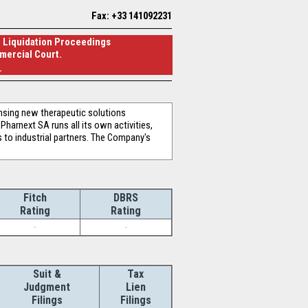
Fax: +33 141092231
al Liquidation Proceedings
mercial Court.
.
nsing new therapeutic solutions
harnext SA runs all its own activities,
s to industrial partners. The Company's
Fitch
DBRS
Rating
Rating
-
-
Suit &
Tax
Judgment
Lien
Filings
Filings