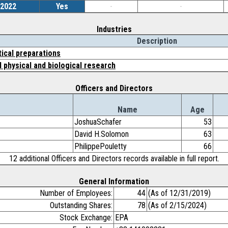
/2022
Yes
-
-
Industries
Description
ical preparations
physical and biological research
Officers and Directors
Name
Age
JoshuaSchafer
53
David H.Solomon
63
PhilippePouletty
66
12 additional Officers and Directors records available in full report.
General Information
Number of Employees:
44
(As of 12/31/2019)
Outstanding Shares:
78
(As of 2/15/2024)
Stock Exchange:
EPA