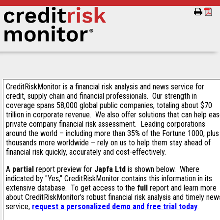
CreditRiskMonitor is a financial risk analysis and news service for
credit, supply chain and financial professionals. Our strength in
coverage spans 58,000 global public companies, totaling about $70
trillion in corporate revenue. We also offer solutions that can help ea
private company financial risk assessment. Leading corporations
around the world – including more than 35% of the Fortune 1000, plus
thousands more worldwide – rely on us to help them stay ahead of
financial risk quickly, accurately and cost-effectively.
A
partial
report preview for
Japfa Ltd
is shown below. Where
indicated by "Yes," CreditRiskMonitor contains this information in its
extensive database. To get access to the
full
report and learn more
about CreditRiskMonitor's robust financial risk analysis and timely new
service,
request a personalized demo and free trial today
.