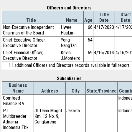
Officers and Directors
Title
Start
Title
Name
Age
Date
Date
Non-Executive Independent
Hwee
66
4/17/2023
4/17/20
Chairman of the Board
HuaLim
Chief Executive Officer,
Yong
64
Executive Director
NangTan
Chief Financial Officer,
Kevin
69
4/16/2014
4/16/20
Executive Director
J.Monteiro
11 additional Officers and Directors records available in full report.
Subsidiaries
Business
Name
Address
City
State/Province
Count
Comfeed
Indones
Finance B.V.
PT
Jl. Daan Mogot
Jakarta
Indones
Multibreeder
Km. 12 No. 9,
Adirama
Cengkareng
Indonesia Tbk