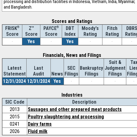
processing and distribution facilities in Indonesia, Vietnam, India, Myanmar,
and Bangladesh.
Scores and Ratings
®
Z''
®
DBT
Moody's
Fitch
DBR
FRISK
PAYCE
Score
Index
Rating
Rating
Ratin
Score
Score
-
Yes
-
Yes
-
-
-
Financials, News and Filings
Suit &
Ta
Latest
Last
SEC
Bankruptcy
Judgment
Lie
Statement
Audit
News
Filings
Filings
Filings
Filin
12/31/2024
12/31/2024
Yes
-
-
-
-
Industries
SIC Code
Description
2013
Sausages and other prepared meat products
2015
Poultry slaughtering and processing
0241
Dairy farms
2026
Fluid milk