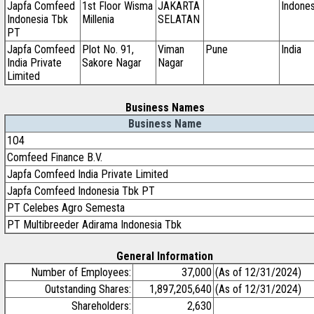
Japfa Comfeed
1st Floor Wisma
JAKARTA
Indones
Indonesia Tbk
Millenia
SELATAN
PT
Japfa Comfeed
Plot No. 91,
Viman
Pune
India
India Private
Sakore Nagar
Nagar
Limited
Business Names
Business Name
1O4
Comfeed Finance B.V.
Japfa Comfeed India Private Limited
Japfa Comfeed Indonesia Tbk PT
PT Celebes Agro Semesta
PT Multibreeder Adirama Indonesia Tbk
General Information
Number of Employees:
37,000
(As of 12/31/2024)
Outstanding Shares:
1,897,205,640
(As of 12/31/2024)
Shareholders:
2,630