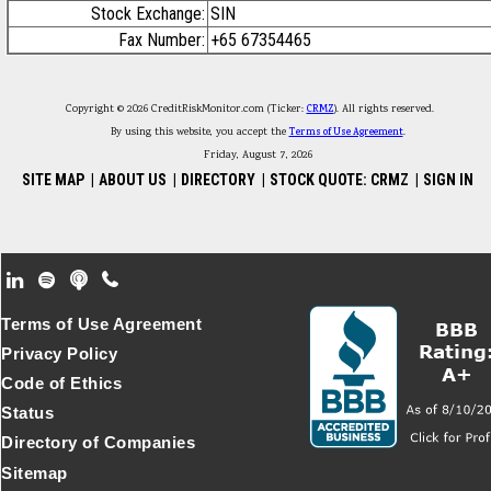
Stock Exchange:
SIN
Fax Number:
+65 67354465
Copyright © 2026 CreditRiskMonitor.com (Ticker:
CRMZ
). All rights reserved.
By using this website, you accept the
Terms of Use Agreement
.
Friday, August 7, 2026
SITE MAP
|
ABOUT US
|
DIRECTORY
|
STOCK QUOTE: CRMZ
|
SIGN IN
Footer Secondary Menu
Terms of Use Agreement
Privacy Policy
Code of Ethics
Status
Directory of Companies
Sitemap