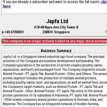
If you are already a subscriber and want to access the full report,
cli
here
.
Japfa Ltd
#18-08 Ngee Ann City Tower B
p:+65 67350031
238874 Singapore
1
This company is no longer actively traded on any major stock exchan
Business Summary
Japfa Ltd. is a Singapore-based industrial agri-food company. The principal
activities of the Company are business development and branding. The
Company specializes in the production of protein staples (poultry, swine,
aquaculture, and beef) and packaged food. The Company segments include
Animal Protein - PT Japfa Tbk, Animal Protein - Other, and Others. The anima
protein segment includes the production of multiple animal proteins,
including poultry, swine, beef, and aquaculture, as well as animal feed, acro
the Company’s target markets, such as Animal Protein - PT Japfa Tbk and
Animal Protein - Other. Animal Protein - PT Japfa Tbk refers to the animal
protein operations of its subsidiary in Indonesia, PT Japfa Tbk. Animal Prote
- Other mainly comprises animal protein operations in Vietnam, India, and
Myanmar. The Company has an integrated network of modern farming,