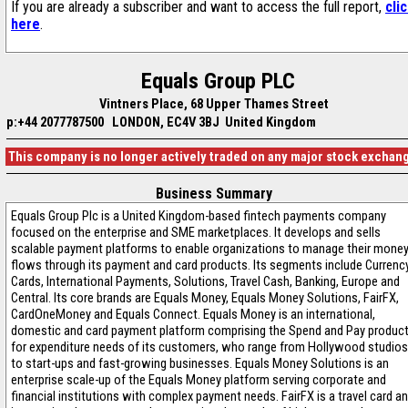
If you are already a subscriber and want to access the full report,
cli
here
.
Equals Group PLC
Vintners Place, 68 Upper Thames Street
p:+44 2077787500
LONDON, EC4V 3BJ United Kingdom
This company is no longer actively traded on any major stock exchan
Business Summary
Equals Group Plc is a United Kingdom-based fintech payments company
focused on the enterprise and SME marketplaces. It develops and sells
scalable payment platforms to enable organizations to manage their mone
flows through its payment and card products. Its segments include Currenc
Cards, International Payments, Solutions, Travel Cash, Banking, Europe and
Central. Its core brands are Equals Money, Equals Money Solutions, FairFX,
CardOneMoney and Equals Connect. Equals Money is an international,
domestic and card payment platform comprising the Spend and Pay produc
for expenditure needs of its customers, who range from Hollywood studios
to start-ups and fast-growing businesses. Equals Money Solutions is an
enterprise scale-up of the Equals Money platform serving corporate and
financial institutions with complex payment needs. FairFX is a travel card a