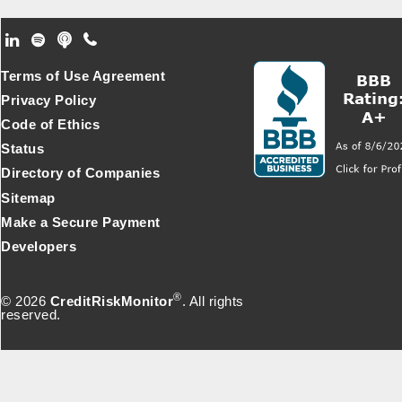
Footer Secondary Menu
Terms of Use Agreement
Privacy Policy
Code of Ethics
Status
Directory of Companies
Sitemap
Make a Secure Payment
Developers
®
© 2026
CreditRiskMonitor
. All rights
reserved.