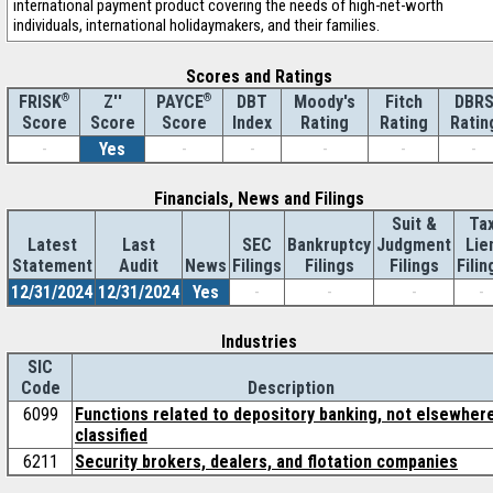
international payment product covering the needs of high-net-worth
individuals, international holidaymakers, and their families.
Scores and Ratings
®
Z''
®
DBT
Moody's
Fitch
DBR
FRISK
PAYCE
Score
Index
Rating
Rating
Ratin
Score
Score
-
Yes
-
-
-
-
-
Financials, News and Filings
Suit &
Ta
Latest
Last
SEC
Bankruptcy
Judgment
Lie
Statement
Audit
News
Filings
Filings
Filings
Filin
12/31/2024
12/31/2024
Yes
-
-
-
-
Industries
SIC
Code
Description
6099
Functions related to depository banking, not elsewher
classified
6211
Security brokers, dealers, and flotation companies