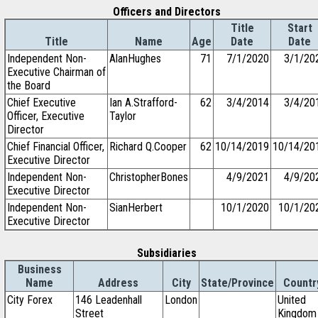
Officers and Directors
Title
Start
Title
Name
Age
Date
Date
Independent Non-
AlanHughes
71
7/1/2020
3/1/20
Executive Chairman of
the Board
Chief Executive
Ian A.Strafford-
62
3/4/2014
3/4/20
Officer, Executive
Taylor
Director
Chief Financial Officer,
Richard Q.Cooper
62
10/14/2019
10/14/20
Executive Director
Independent Non-
ChristopherBones
4/9/2021
4/9/20
Executive Director
Independent Non-
SianHerbert
10/1/2020
10/1/20
Executive Director
Subsidiaries
Business
Name
Address
City
State/Province
Countr
City Forex
146 Leadenhall
London
United
Street
Kingdom