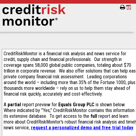
CreditRiskMonitor is a financial risk analysis and news service for
credit, supply chain and financial professionals. Our strength in
coverage spans 58,000 global public companies, totaling about $70
trillion in corporate revenue. We also offer solutions that can help ea
private company financial risk assessment. Leading corporations
around the world – including more than 35% of the Fortune 1000, plus
thousands more worldwide – rely on us to help them stay ahead of
financial risk quickly, accurately and cost-effectively.
A
partial
report preview for
Equals Group PLC
is shown below.
Where indicated by "Yes," CreditRiskMonitor contains this information 
its extensive database. To get access to the
full
report and learn
more about CreditRiskMonitor's robust financial risk analysis and timel
news service,
request a personalized demo and free trial today
.