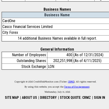
Business Names
Business Name
CardOne
Casco Financial Services Limited
City Forex
14 additional Business Names available in full report.
General Information
Number of Employees:
400
(As of 12/31/2024)
Outstanding Shares:
202,251,998
(As of 4/11/2025)
Stock Exchange:
LON
Copyright © 2026 CreditRiskMonitor.com (Ticker:
CRMZ
). All rights reserved.
By using this website, you accept the
Terms of Use Agreement
.
Wednesday, July 15, 2026
SITE MAP
|
ABOUT US
|
DIRECTORY
|
STOCK QUOTE: CRMZ
|
SIGN IN