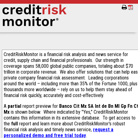
CreditRiskMonitor is a financial risk analysis and news service for
credit, supply chain and financial professionals. Our strength in
coverage spans 58,000 global public companies, totaling about $70
trillion in corporate revenue. We also offer solutions that can help ea
private company financial risk assessment. Leading corporations
around the world – including more than 35% of the Fortune 1000, plus
thousands more worldwide – rely on us to help them stay ahead of
financial risk quickly, accurately and cost-effectively.
A
partial
report preview for
Banco Cit Mx SA Int de Bn Ml Gp Fn C
Mx
is shown below. Where indicated by "Yes," CreditRiskMonitor
contains this information in its extensive database. To get access to
the
full
report and learn more about CreditRiskMonitor's robust
financial risk analysis and timely news service,
request a
personalized demo and free trial today
.