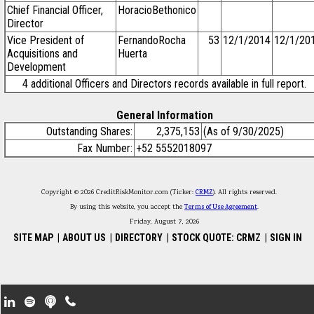
Chief Financial Officer,
HoracioBethonico
Director
Vice President of
FernandoRocha
53
12/1/2014
12/1/20
Acquisitions and
Huerta
Development
4 additional Officers and Directors records available in full report.
General Information
Outstanding Shares:
2,375,153
(As of 9/30/2025)
Fax Number:
+52 5552018097
Copyright © 2026 CreditRiskMonitor.com (Ticker:
CRMZ
). All rights reserved.
By using this website, you accept the
Terms of Use Agreement
.
Friday, August 7, 2026
SITE MAP
|
ABOUT US
|
DIRECTORY
|
STOCK QUOTE: CRMZ
|
SIGN IN
Footer Secondary Menu