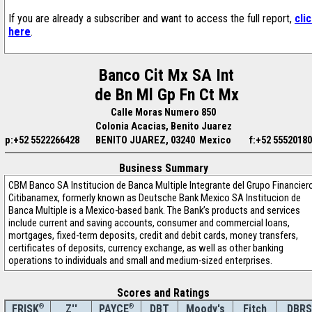
If you are already a subscriber and want to access the full report,
cli
here
.
Banco Cit Mx SA Int
de Bn Ml Gp Fn Ct Mx
Calle Moras Numero 850
Colonia Acacias, Benito Juarez
p:+52 5522266428
BENITO JUAREZ, 03240 Mexico
f:+52 5552018
Business Summary
CBM Banco SA Institucion de Banca Multiple Integrante del Grupo Financier
Citibanamex, formerly known as Deutsche Bank Mexico SA Institucion de
Banca Multiple is a Mexico-based bank. The Bank’s products and services
include current and saving accounts, consumer and commercial loans,
mortgages, fixed-term deposits, credit and debit cards, money transfers,
certificates of deposits, currency exchange, as well as other banking
operations to individuals and small and medium-sized enterprises.
Scores and Ratings
®
Z''
®
DBT
Moody's
Fitch
DBRS
FRISK
PAYCE