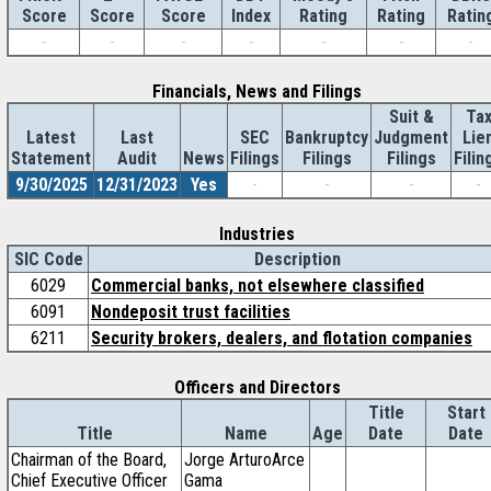
Score
Index
Rating
Rating
Ratin
Score
Score
-
-
-
-
-
-
-
Financials, News and Filings
Suit &
Ta
Latest
Last
SEC
Bankruptcy
Judgment
Lie
Statement
Audit
News
Filings
Filings
Filings
Filin
9/30/2025
12/31/2023
Yes
-
-
-
-
Industries
SIC Code
Description
6029
Commercial banks, not elsewhere classified
6091
Nondeposit trust facilities
6211
Security brokers, dealers, and flotation companies
Officers and Directors
Title
Start
Title
Name
Age
Date
Date
Chairman of the Board,
Jorge ArturoArce
Chief Executive Officer
Gama