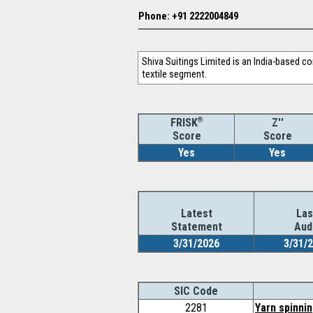
Phone: +91 2222004849
Shiva Suitings Limited is an India-based c
textile segment.
®
Z''
FRISK
Score
Score
Yes
Yes
Latest
Las
Statement
Aud
3/31/2026
3/31/
SIC Code
2281
Yarn spinnin