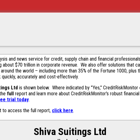
alysis and news service for credit, supply chain and financial profession
g about $70 trillion in corporate revenue. We also offer solutions that c
 around the world – including more than 35% of the Fortune 1000, plus 
k quickly, accurately and cost-effectively.
tings Ltd
is shown below. Where indicated by "Yes," CreditRiskMonitor co
 the
full
report and learn more about CreditRiskMonitor's robust financial 
ee trial today
.
t to access the full report,
click here
.
Shiva Suitings Ltd