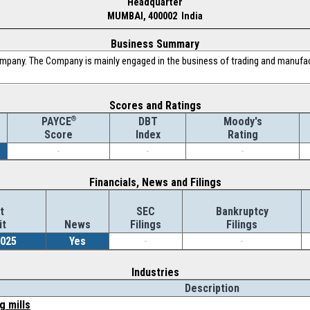
Headquarter
MUMBAI, 400002 India
Business Summary
ompany. The Company is mainly engaged in the business of trading and manufact
Scores and Ratings
®
DBT
Moody's
PAYCE
Index
Rating
Score
-
-
-
Financials, News and Filings
t
SEC
Bankruptcy
it
News
Filings
Filings
2025
Yes
-
-
Industries
Description
g mills