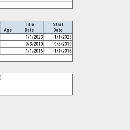
Title
Start
Age
Date
Date
1/1/2023
1/1/2023
9/3/2019
9/3/2019
1/1/2016
1/1/2016
)