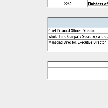
2269
Finishers of
Chief Financial Officer, Director
Whole Time Company Secretary and Co
Managing Director, Executive Director