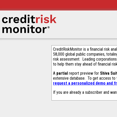
CreditRiskMonitor is a financial risk an
58,000 global public companies, totalin
risk assessment. Leading corporations
to help them stay ahead of financial ris
A
partial
report preview for
Shiva Sui
extensive database. To get access to
request a personalized demo and fr
If you are already a subscriber and wan