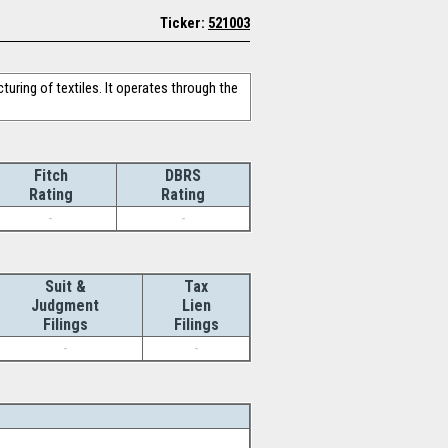
Ticker:
521003
uring of textiles. It operates through the
Fitch
DBRS
Rating
Rating
-
-
Suit &
Tax
Judgment
Lien
Filings
Filings
-
-