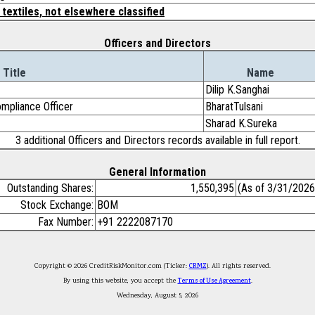
 textiles, not elsewhere classified
Officers and Directors
Title
Name
Dilip K.Sanghai
mpliance Officer
BharatTulsani
Sharad K.Sureka
3 additional Officers and Directors records available in full report.
General Information
Outstanding Shares:
1,550,395
(As of 3/31/2026
Stock Exchange:
BOM
Fax Number:
+91 2222087170
Copyright © 2026 CreditRiskMonitor.com (Ticker:
CRMZ
). All rights reserved.
By using this website, you accept the
Terms of Use Agreement
.
Wednesday, August 5, 2026