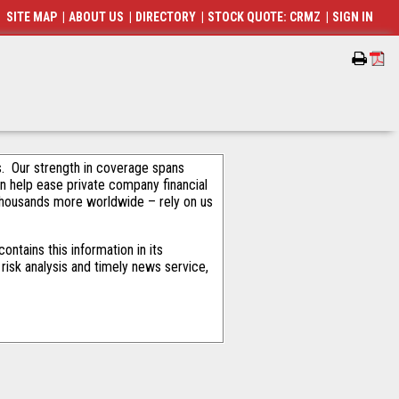
SITE MAP
|
ABOUT US
|
DIRECTORY
|
STOCK QUOTE: CRMZ
|
SIGN IN
als. Our strength in coverage spans
an help ease private company financial
thousands more worldwide – rely on us
ntains this information in its
risk analysis and timely news service,