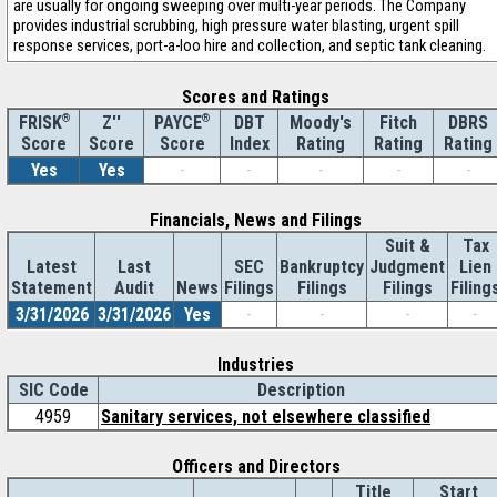
are usually for ongoing sweeping over multi-year periods. The Company
provides industrial scrubbing, high pressure water blasting, urgent spill
response services, port-a-loo hire and collection, and septic tank cleaning.
Scores and Ratings
®
Z''
®
DBT
Moody's
Fitch
DBRS
FRISK
PAYCE
Score
Index
Rating
Rating
Rating
Score
Score
Yes
Yes
-
-
-
-
-
Financials, News and Filings
Suit &
Tax
Latest
Last
SEC
Bankruptcy
Judgment
Lien
Statement
Audit
News
Filings
Filings
Filings
Filing
3/31/2026
3/31/2026
Yes
-
-
-
-
Industries
SIC Code
Description
4959
Sanitary services, not elsewhere classified
Officers and Directors
Title
Start