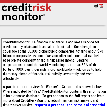
CreditRiskMonitor is a financial risk analysis and news service for
credit, supply chain and financial professionals. Our strength in
coverage spans 58,000 global public companies, totaling about $70
trillion in corporate revenue. We also offer solutions that can help
ease private company financial risk assessment. Leading
corporations around the world – including more than 35% of the
Fortune 1000, plus thousands more worldwide – rely on us to help
them stay ahead of financial risk quickly, accurately and cost-
effectively.
A
partial
report preview for
WasteCo Group Ltd
is shown below.
Where indicated by "Yes," CreditRiskMonitor contains this information
in its extensive database. To get access to the
full
report and learn
more about CreditRiskMonitor's robust financial risk analysis and
timely news service,
request a personalized demo and free trial