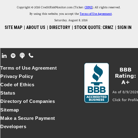
Copyright © 2026 CreditRiskMonitor.com (Ticker:
CRMZ
). All rights reserved.
By using this website, you accept the
Terms of Use Agreement
.
Saturday, August 8, 2026
SITE MAP
|
ABOUT US
|
DIRECTORY
|
STOCK QUOTE: CRMZ
|
SIGN IN
Footer Secondary Menu
Terms of Use Agreement
Privacy Policy
Code of Ethics
Status
Directory of Companies
Sitemap
Make a Secure Payment
Developers