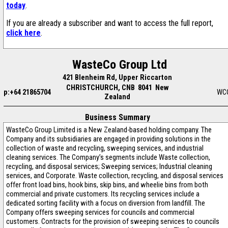
today
.
If you are already a subscriber and want to access the full report,
click here
.
WasteCo Group Ltd
421 Blenheim Rd, Upper Riccarton
CHRISTCHURCH, CNB 8041 New
p:+64 21865704
WC
Zealand
Business Summary
WasteCo Group Limited is a New Zealand-based holding company. The
Company and its subsidiaries are engaged in providing solutions in the
collection of waste and recycling, sweeping services, and industrial
cleaning services. The Company’s segments include Waste collection,
recycling, and disposal services; Sweeping services; Industrial cleaning
services, and Corporate. Waste collection, recycling, and disposal services
offer front load bins, hook bins, skip bins, and wheelie bins from both
commercial and private customers. Its recycling services include a
dedicated sorting facility with a focus on diversion from landfill. The
Company offers sweeping services for councils and commercial
customers. Contracts for the provision of sweeping services to councils