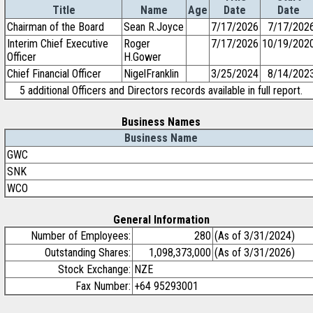
Title
Name
Age
Date
Date
Chairman of the Board
Sean R.Joyce
7/17/2026
7/17/202
Interim Chief Executive
Roger
7/17/2026
10/19/202
Officer
H.Gower
Chief Financial Officer
NigelFranklin
3/25/2024
8/14/202
5 additional Officers and Directors records available in full report.
Business Names
Business Name
GWC
SNK
WCO
General Information
Number of Employees:
280
(As of 3/31/2024)
Outstanding Shares:
1,098,373,000
(As of 3/31/2026)
Stock Exchange:
NZE
Fax Number:
+64 95293001